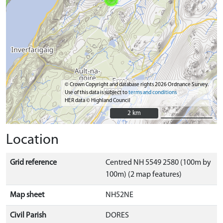
© Crown Copyright and database rights 2026 Ordnance Survey.
Use of this data is subject to
terms and conditions
HER data © Highland Council
2 km
2 km
Location
Grid reference
Centred NH 5549 2580 (100m by
100m) (2 map features)
Map sheet
NH52NE
Civil Parish
DORES