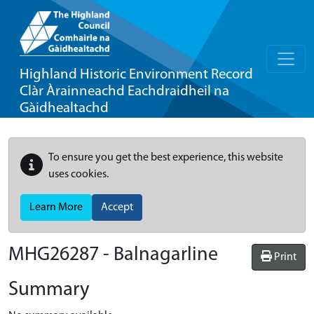
Highland Historic Environment Record
Clàr Àrainneachd Eachdraidheil na
Gàidhealtachd
To ensure you get the best experience, this website
uses cookies.
Learn More
Accept
MHG26287 - Balnagarline
Print
Summary