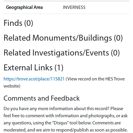
Geographical Area
INVERNESS
Finds (0)
Related Monuments/Buildings (0)
Related Investigations/Events (0)
External Links (1)
https://trove.scot/place/115821
(View record on the HES Trove
website)
Comments and Feedback
Do you have any more information about this record? Please
feel free to comment with information and photographs, or ask
any questions, using the "Disqus" tool below. Comments are
moderated, and we aim to respond/publish as soon as possible.