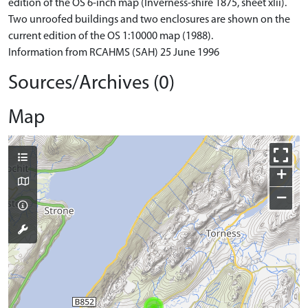
edition of the OS 6-inch map (Inverness-shire 1875, sheet xlii).
Two unroofed buildings and two enclosures are shown on the
current edition of the OS 1:10000 map (1988).
Information from RCAHMS (SAH) 25 June 1996
Sources/Archives (0)
Map
+
−