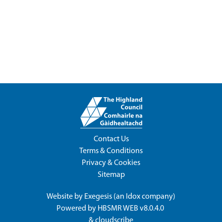
Contact Us
Terms & Conditions
Privacy & Cookies
Sitemap
Website by
Exegesis
(an
Idox
company)
Powered by
HBSMR WEB v8.0.4.0
&
cloudscribe