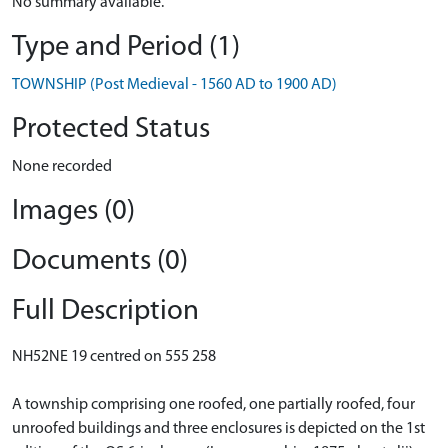
No summary available.
Type and Period (1)
TOWNSHIP (Post Medieval - 1560 AD to 1900 AD)
Protected Status
None recorded
Images (0)
Documents (0)
Full Description
NH52NE 19 centred on 555 258
A township comprising one roofed, one partially roofed, four
unroofed buildings and three enclosures is depicted on the 1st