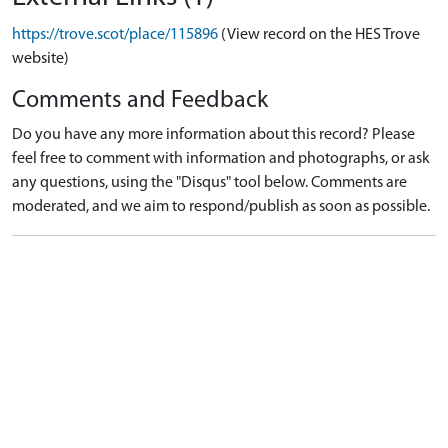
https://trove.scot/place/115896
(View record on the HES Trove
website)
Comments and Feedback
Do you have any more information about this record? Please
feel free to comment with information and photographs, or ask
any questions, using the "Disqus" tool below. Comments are
moderated, and we aim to respond/publish as soon as possible.