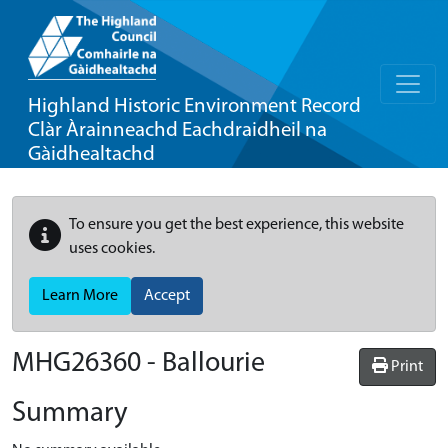
Highland Historic Environment Record
Clàr Àrainneachd Eachdraidheil na
Gàidhealtachd
To ensure you get the best experience, this website
uses cookies.
Learn More
Accept
MHG26360 - Ballourie
Print
Summary