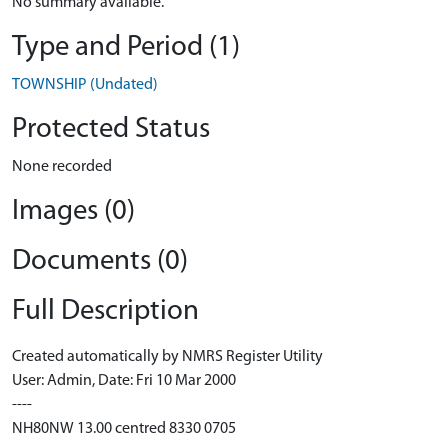
No summary available.
Type and Period (1)
TOWNSHIP (Undated)
Protected Status
None recorded
Images (0)
Documents (0)
Full Description
Created automatically by NMRS Register Utility
User: Admin, Date: Fri 10 Mar 2000
----
NH80NW 13.00 centred 8330 0705