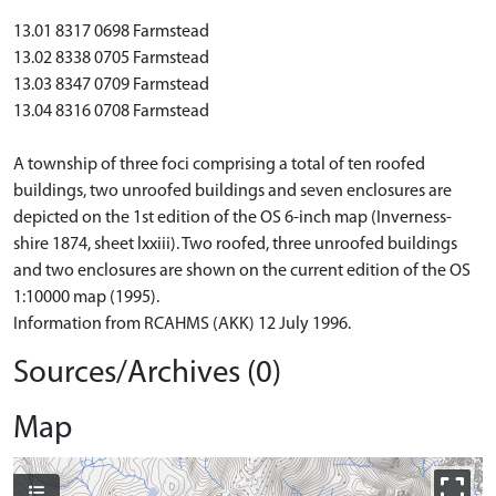
13.01 8317 0698 Farmstead
13.02 8338 0705 Farmstead
13.03 8347 0709 Farmstead
13.04 8316 0708 Farmstead
A township of three foci comprising a total of ten roofed
buildings, two unroofed buildings and seven enclosures are
depicted on the 1st edition of the OS 6-inch map (Inverness-
shire 1874, sheet lxxiii). Two roofed, three unroofed buildings
and two enclosures are shown on the current edition of the OS
1:10000 map (1995).
Information from RCAHMS (AKK) 12 July 1996.
Sources/Archives (0)
Map