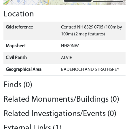
Location
Grid reference
Centred NH 8329 0705 (100m by
100m) (2 map features)
Map sheet
NH80NW
Civil Parish
ALVIE
Geographical Area
BADENOCH AND STRATHSPEY
Finds (0)
Related Monuments/Buildings (0)
Related Investigations/Events (0)
External Links (1)