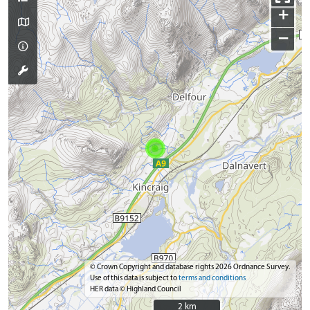
+
−
© Crown Copyright and database rights 2026 Ordnance Survey.
Use of this data is subject to
terms and conditions
HER data © Highland Council
2 km
2 km