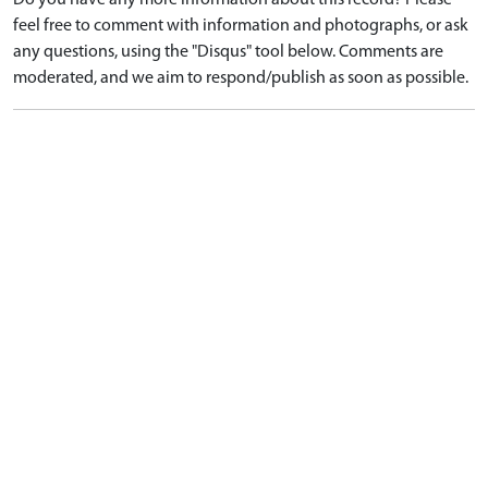
Do you have any more information about this record? Please
feel free to comment with information and photographs, or ask
any questions, using the "Disqus" tool below. Comments are
moderated, and we aim to respond/publish as soon as possible.