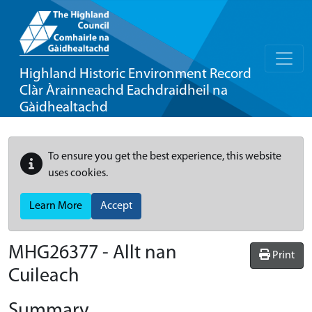
Highland Historic Environment Record
Clàr Àrainneachd Eachdraidheil na
Gàidhealtachd
To ensure you get the best experience, this website
uses cookies.
Learn More
Accept
MHG26377 - Allt nan
Print
Cuileach
Summary