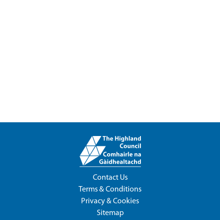
Contact Us
Terms & Conditions
Privacy & Cookies
Sitemap