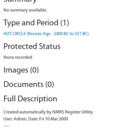
No summary available.
Type and Period (1)
HUT CIRCLE (Bronze Age - 2400 BC to 551 BC)
Protected Status
None recorded
Images (0)
Documents (0)
Full Description
Created automatically by NMRS Register Utility
User: Admin, Date: Fri 10 Mar 2000
----