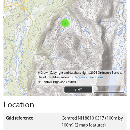
© Crown Copyright and database rights 2026 Ordnance Survey.
Use of this data is subject to
terms and conditions
HER data © Highland Council
2 km
2 km
Location
Grid reference
Centred NH 8810 0317 (100m by
100m) (2 map features)