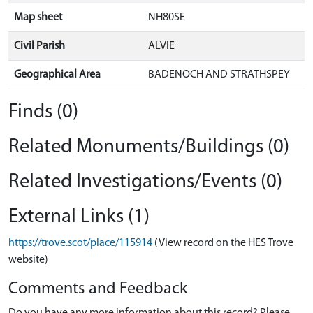
Map sheet
NH80SE
Civil Parish
ALVIE
Geographical Area
BADENOCH AND STRATHSPEY
Finds (0)
Related Monuments/Buildings (0)
Related Investigations/Events (0)
External Links (1)
https://trove.scot/place/115914
(View record on the HES Trove
website)
Comments and Feedback