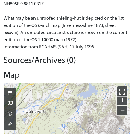
NH80SE 9 8811 0317
What may be an unroofed shieling-hut is depicted on the 1st
edition of the OS 6-inch map (Inverness-shire 1873, sheet
lxxxviii). An unroofed circular structure is shown on the current
edition of the OS 1:10000 map (1972).
Information from RCAHMS (SAH) 17 July 1996
Sources/Archives (0)
Map
+
−