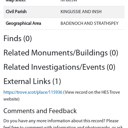
Map sheet
NH80SW
Civil Parish
KINGUSSIE AND INSH
Geographical Area
BADENOCH AND STRATHSPEY
Finds (0)
Related Monuments/Buildings (0)
Related Investigations/Events (0)
External Links (1)
https://trove.scot/place/115936
(View record on the HES Trove
website)
Comments and Feedback
Do you have any more information about this record? Please