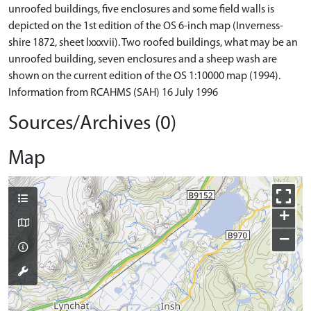
unroofed buildings, five enclosures and some field walls is
depicted on the 1st edition of the OS 6-inch map (Inverness-
shire 1872, sheet lxxxvii). Two roofed buildings, what may be an
unroofed building, seven enclosures and a sheep wash are
shown on the current edition of the OS 1:10000 map (1994).
Information from RCAHMS (SAH) 16 July 1996
Sources/Archives (0)
Map
+
−