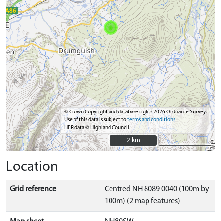
© Crown Copyright and database rights 2026 Ordnance Survey.
Use of this data is subject to
terms and conditions
HER data © Highland Council
2 km
2 km
Location
Grid reference
Centred NH 8089 0040 (100m by
100m) (2 map features)