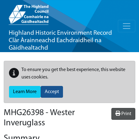
Highland Historic Environment Record
Clàr Àrainneachd Eachdraidheil na
Gàidhealtachd
To ensure you get the best experience, this website
uses cookies.
Learn More
Accept
MHG26398 - Wester
Print
Inveruglass
Summary