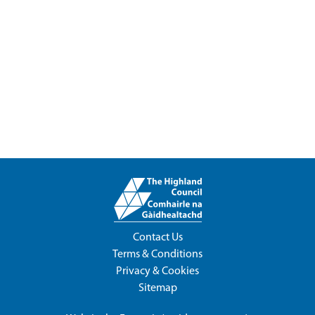
Contact Us
Terms & Conditions
Privacy & Cookies
Sitemap