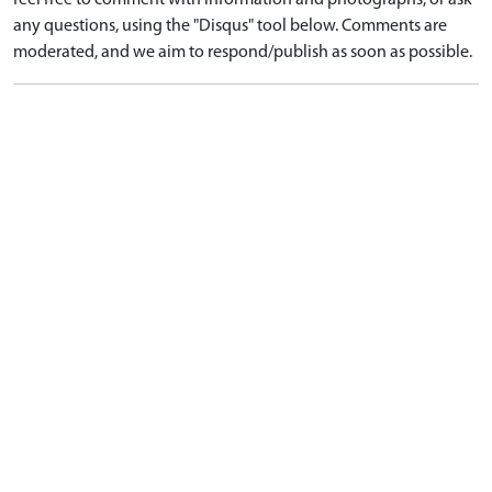
feel free to comment with information and photographs, or ask
any questions, using the "Disqus" tool below. Comments are
moderated, and we aim to respond/publish as soon as possible.