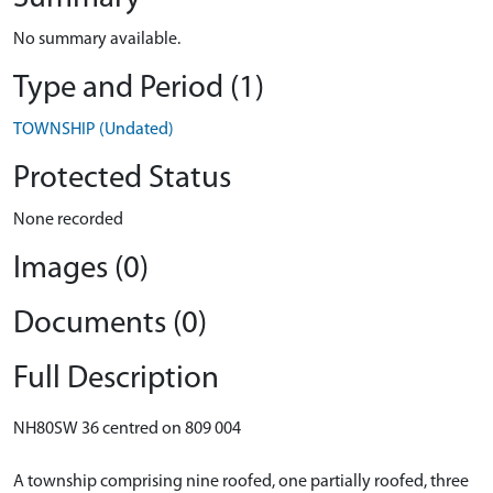
No summary available.
Type and Period (1)
TOWNSHIP (Undated)
Protected Status
None recorded
Images (0)
Documents (0)
Full Description
NH80SW 36 centred on 809 004
A township comprising nine roofed, one partially roofed, three