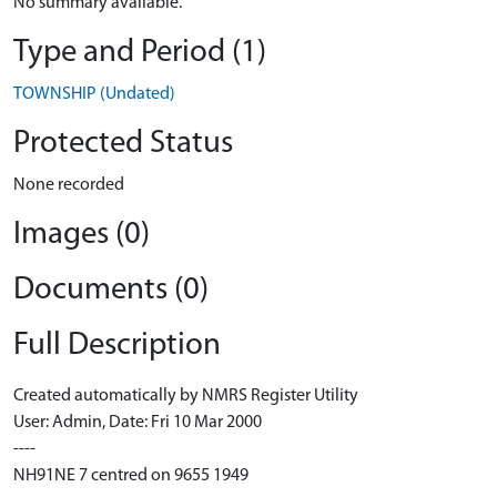
No summary available.
Type and Period (1)
TOWNSHIP (Undated)
Protected Status
None recorded
Images (0)
Documents (0)
Full Description
Created automatically by NMRS Register Utility
User: Admin, Date: Fri 10 Mar 2000
----
NH91NE 7 centred on 9655 1949