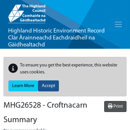
Highland Historic Environment Record
Clàr Àrainneachd Eachdraidheil na
Gàidhealtachd
To ensure you get the best experience, this website
uses cookies.
Learn More
Accept
MHG26528 - Croftnacarn
Print
Summary