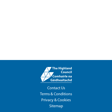
Contact Us
Terms & Conditions
Privacy & Cookies
Sitemap