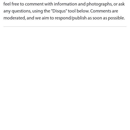
feel free to comment with information and photographs, or ask
any questions, using the "Disqus" tool below. Comments are
moderated, and we aim to respond/publish as soon as possible.