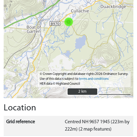
© Crown Copyright and database rights 2026 Ordnance Survey.
Use of this data is subject to
terms and conditions
HER data © Highland Council
2 km
2 km
Location
Grid reference
Centred NH 9657 1945 (223m by
222m) (2 map features)