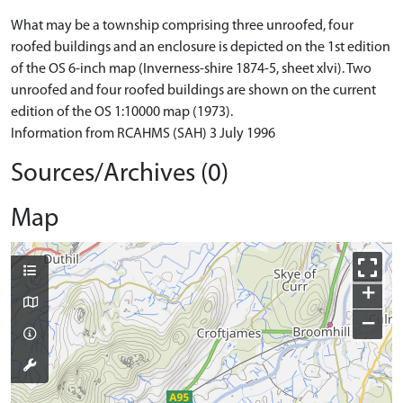
What may be a township comprising three unroofed, four
roofed buildings and an enclosure is depicted on the 1st edition
of the OS 6-inch map (Inverness-shire 1874-5, sheet xlvi). Two
unroofed and four roofed buildings are shown on the current
edition of the OS 1:10000 map (1973).
Information from RCAHMS (SAH) 3 July 1996
Sources/Archives (0)
Map
+
−