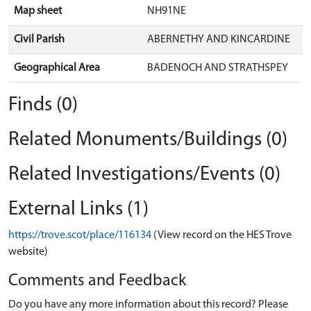
Map sheet
NH91NE
Civil Parish
ABERNETHY AND KINCARDINE
Geographical Area
BADENOCH AND STRATHSPEY
Finds (0)
Related Monuments/Buildings (0)
Related Investigations/Events (0)
External Links (1)
https://trove.scot/place/116134
(View record on the HES Trove
website)
Comments and Feedback
Do you have any more information about this record? Please