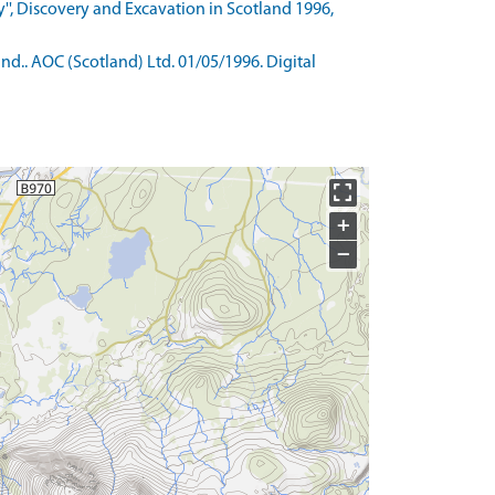
'', Discovery and Excavation in Scotland 1996,
d.. AOC (Scotland) Ltd. 01/05/1996. Digital
+
−