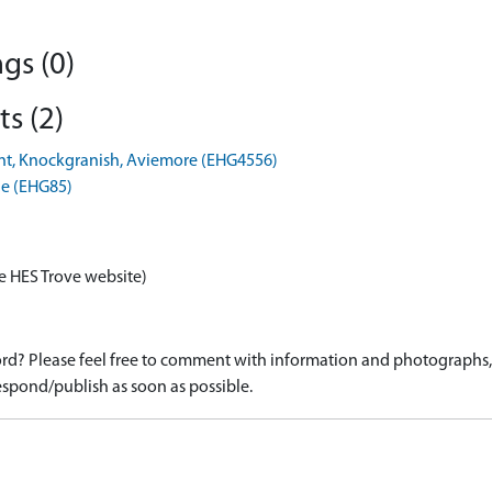
gs (0)
s (2)
lant, Knockgranish, Aviemore (EHG4556)
ie (EHG85)
e HES Trove website)
d? Please feel free to comment with information and photographs, o
spond/publish as soon as possible.