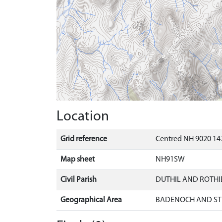
Location
Grid reference
Centred NH 9020 14
Map sheet
NH91SW
Civil Parish
DUTHIL AND ROTH
Geographical Area
BADENOCH AND ST