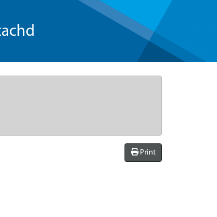
tachd
Print