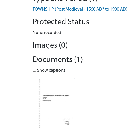
TOWNSHIP (Post Medieval - 1560 AD? to 1900 AD)
Protected Status
None recorded
Images (0)
Documents (1)
Show captions