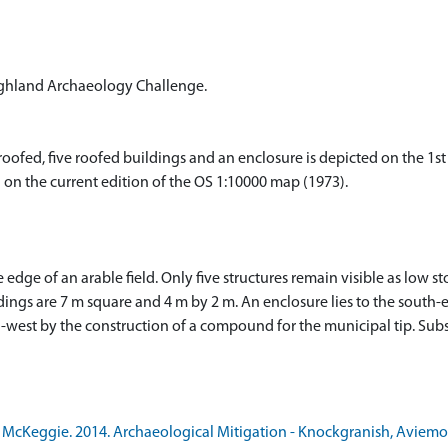
ighland Archaeology Challenge.
fed, five roofed buildings and an enclosure is depicted on the 1st 
n on the current edition of the OS 1:10000 map (1973).
dge of an arable field. Only five structures remain visible as low st
ings are 7 m square and 4 m by 2 m. An enclosure lies to the south-e
-west by the construction of a compound for the municipal tip. Subs
McKeggie. 2014. Archaeological Mitigation - Knockgranish, Aviemor