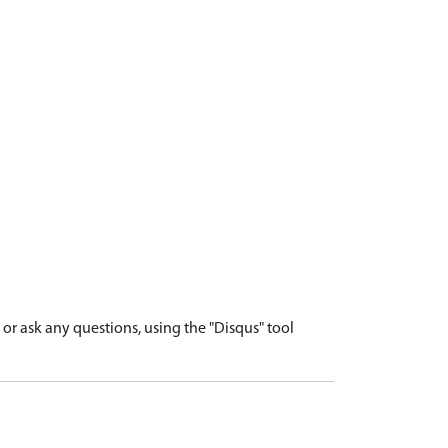
r ask any questions, using the "Disqus" tool