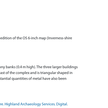
edition of the OS 6-inch map (Inverness-shire
ony banks (0.4 m high). The three larger buildings
ast of the complex and is triangular shaped in
tantial quantities of metal have also been
e. Highland Archaeology Services. Digital.