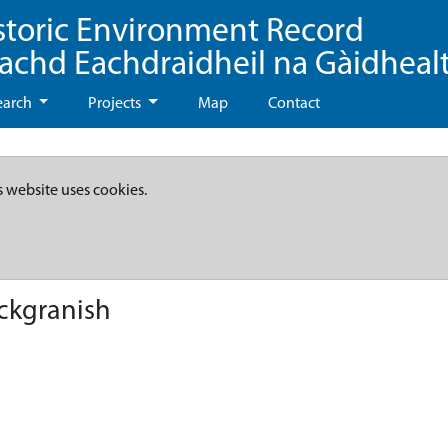
storic Environment Record
eachd Eachdraidheil na Gàidheal
earch
Projects
Map
Contact
s website uses cookies.
ckgranish