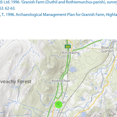
d) Ltd. 1996. 'Granish Farm (Duthil and Rothiemurchus parish), survey
63. 62-63.
T.. 1996. Archaeological Management Plan for Granish Farm, Highlan