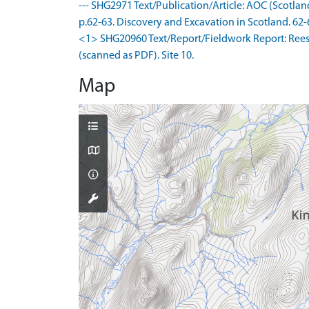
--- SHG2971 Text/Publication/Article: AOC (Scotlan
p.62-63. Discovery and Excavation in Scotland. 62-
<1> SHG20960 Text/Report/Fieldwork Report: Rees, 
(scanned as PDF). Site 10.
Map