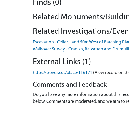
Finds (0)
Related Monuments/Buildin
Related Investigations/Event
Excavation - Cellar, Land 50m West of Batching P
Walkover Survey - Granish, Balvattan and Drumull
External Links (1)
https://trove.scot/place/116171
(View record on th
Comments and Feedback
Do you have any more information about this recor
below. Comments are moderated, and we aim to re