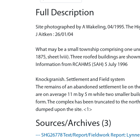
Full Description
Site photographed by A Wakeling, 04/1995. The H
J Aitken : 26/01/04
What may be a small township comprising one unroo
1875, sheet lviii). Three roofed buildings are show
Information from RCAHMS (SAH) 5 July 1996
Knockgranish. Settlement and Field system
The remains of an abandoned settlement lie on the e
are on average 11 m by 5 m while two smaller build
form. The complex has been truncated to the north
dumped upon the site. <1>
Sources/Archives (3)
--- SHG26778 Text/Report/Fieldwork Report: Lynne 