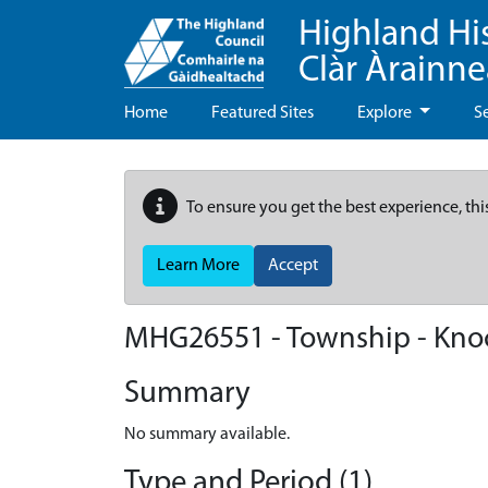
Highland Hi
Clàr Àrainn
Home
Featured Sites
Explore
S
To ensure you get the best experience, thi
Learn More
Accept
MHG26551 - Township - Kno
Summary
No summary available.
Type and Period (1)