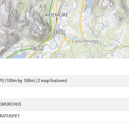
70 (100m by 100m) (2 map features)
IEMURCHUS
RATHSPEY