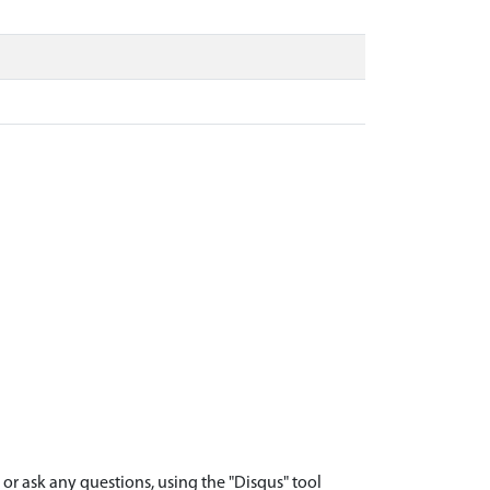
r ask any questions, using the "Disqus" tool