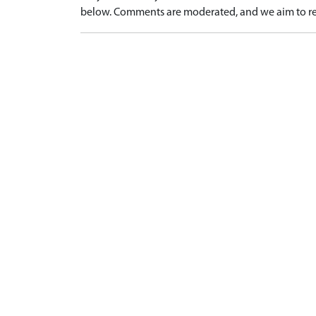
below. Comments are moderated, and we aim to re