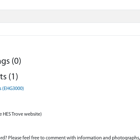
gs (0)
s (1)
s (EHG3000)
e HES Trove website)
d? Please feel free to comment with information and photographs, o