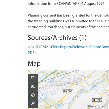
Information from RCAHMS (AKK) 6 August 1996.
Planning consent has been granted for the demoli
the steading buildings was submitted to the HER i
corrugated iron sheds, but elements of the earlier 
Sources/Archives (1)
<1> SHG24210 Text/Report/Fieldwork Report: Bowlt
PDF).
Map