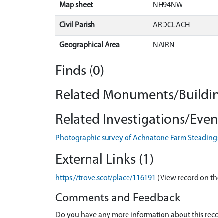
Map sheet
NH94NW
Civil Parish
ARDCLACH
Geographical Area
NAIRN
Finds (0)
Related Monuments/Buildin
Related Investigations/Event
Photographic survey of Achnatone Farm Steading
External Links (1)
https://trove.scot/place/116191
(View record on th
Comments and Feedback
Do you have any more information about this recor