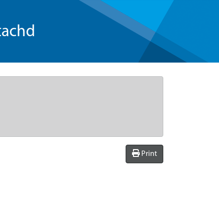
tachd
Print