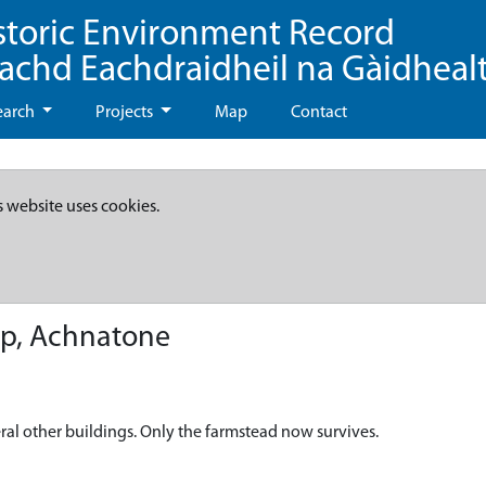
storic Environment Record
eachd Eachdraidheil na Gàidheal
earch
Projects
Map
Contact
s website uses cookies.
p, Achnatone
al other buildings. Only the farmstead now survives.