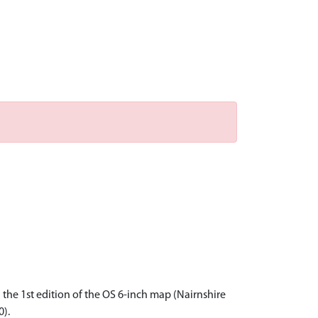
the 1st edition of the OS 6-inch map (Nairnshire
0).