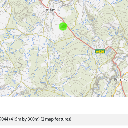
9044 (415m by 300m) (2 map features)