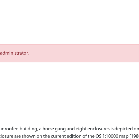
 administrator.
nroofed building, a horse gang and eight enclosures is depicted on 
closure are shown on the current edition of the OS 1:10000 map (198