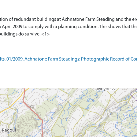
tion of redundant buildings at Achnatone Farm Steading and the ere
n April 2009 to comply with a planning condition. This shows that t
buildings do survive. <1>
s. 01/2009. Achnatone Farm Steadings: Photographic Record of Cond