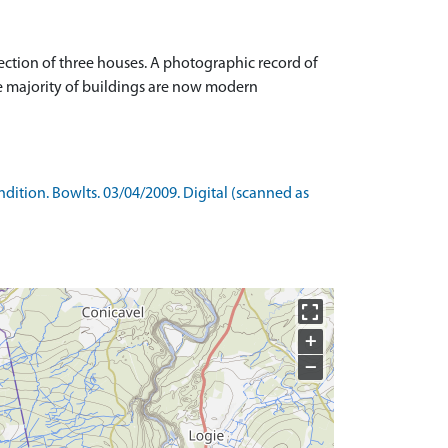
ction of three houses. A photographic record of
he majority of buildings are now modern
ition. Bowlts. 03/04/2009. Digital (scanned as
+
−