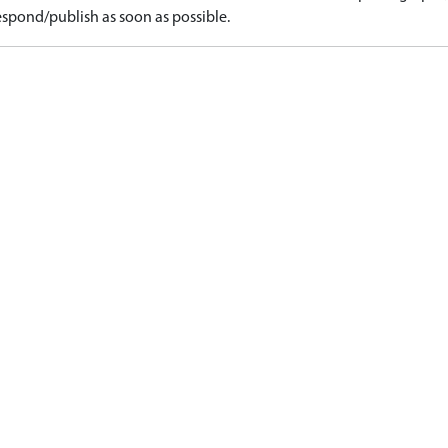
spond/publish as soon as possible.