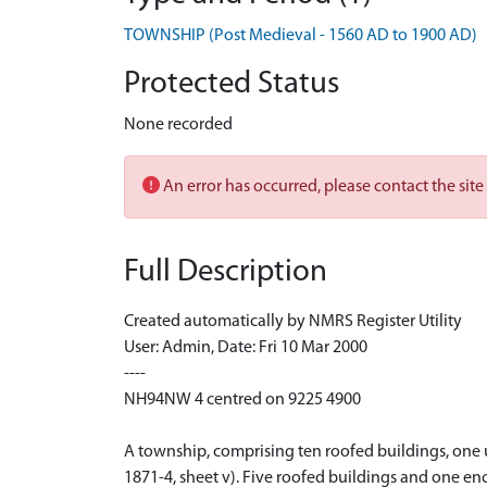
TOWNSHIP (Post Medieval - 1560 AD to 1900 AD)
Protected Status
None recorded
An error has occurred, please contact the site
Full Description
Created automatically by NMRS Register Utility
User: Admin, Date: Fri 10 Mar 2000
----
NH94NW 4 centred on 9225 4900
A township, comprising ten roofed buildings, one u
1871-4, sheet v). Five roofed buildings and one en