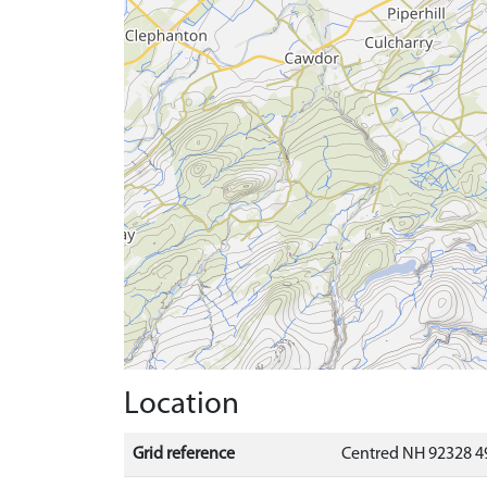
Location
Grid reference
Centred NH 92328 4