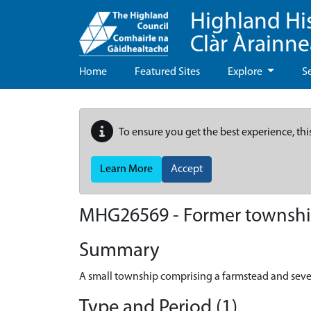
Highland Hi
Clàr Àrainn
Home
Featured Sites
Explore
S
To ensure you get the best experience, thi
Learn More
Accept
MHG26569 - Former townshi
Summary
A small township comprising a farmstead and sever
Type and Period (1)