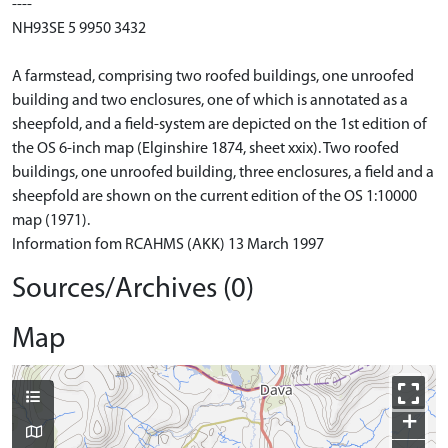
----
NH93SE 5 9950 3432
A farmstead, comprising two roofed buildings, one unroofed
building and two enclosures, one of which is annotated as a
sheepfold, and a field-system are depicted on the 1st edition of
the OS 6-inch map (Elginshire 1874, sheet xxix). Two roofed
buildings, one unroofed building, three enclosures, a field and a
sheepfold are shown on the current edition of the OS 1:10000
map (1971).
Information fom RCAHMS (AKK) 13 March 1997
Sources/Archives (0)
Map
+