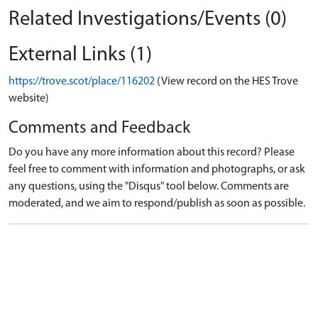
Related Investigations/Events (0)
External Links (1)
https://trove.scot/place/116202
(View record on the HES Trove
website)
Comments and Feedback
Do you have any more information about this record? Please
feel free to comment with information and photographs, or ask
any questions, using the "Disqus" tool below. Comments are
moderated, and we aim to respond/publish as soon as possible.