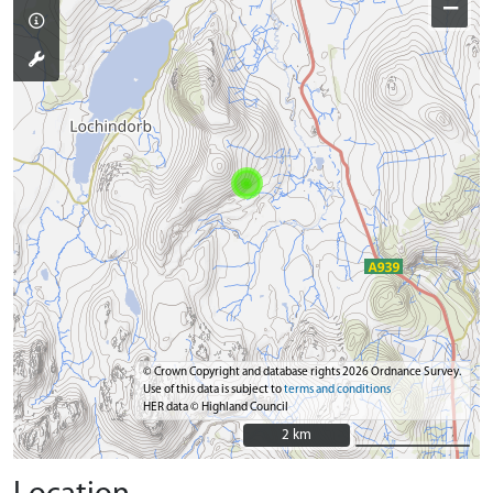
−
© Crown Copyright and database rights 2026 Ordnance Survey.
Use of this data is subject to
terms and conditions
HER data © Highland Council
2 km
2 km