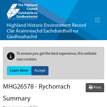
Highland Historic Environment Record
Clàr Àrainneachd Eachdraidheil na
Gàidhealtachd
To ensure you get the best experience, this website
uses cookies.
Learn More
Accept
MHG26578 - Rychorrach
Print
Summary