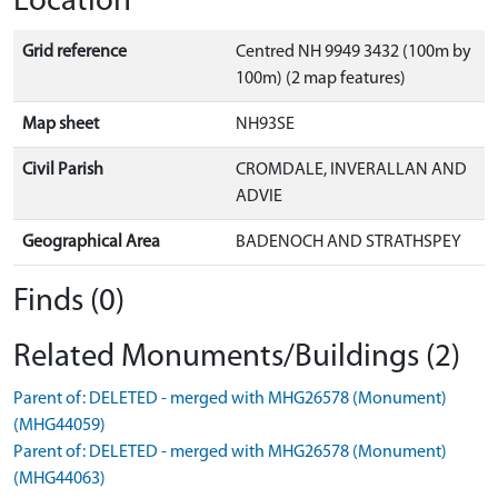
Location
Grid reference
Centred NH 9949 3432 (100m by
100m) (2 map features)
Map sheet
NH93SE
Civil Parish
CROMDALE, INVERALLAN AND
ADVIE
Geographical Area
BADENOCH AND STRATHSPEY
Finds (0)
Related Monuments/Buildings (2)
Parent of: DELETED - merged with MHG26578 (Monument)
(MHG44059)
Parent of: DELETED - merged with MHG26578 (Monument)
(MHG44063)