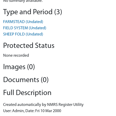
No summary available.
Type and Period (3)
FARMSTEAD (Undated)
FIELD SYSTEM (Undated)
SHEEP FOLD (Undated)
Protected Status
None recorded
Images (0)
Documents (0)
Full Description
Created automatically by NMRS Register Utility
User: Admin, Date: Fri 10 Mar 2000