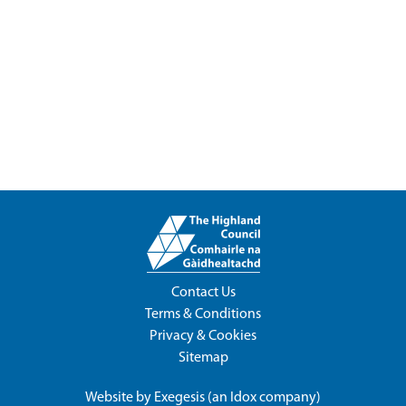
Contact Us
Terms & Conditions
Privacy & Cookies
Sitemap
Website by
Exegesis
(an
Idox
company)