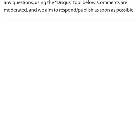
any questions, using the "Disqus" tool below. Comments are
moderated, and we aim to respond/publish as soon as possible.