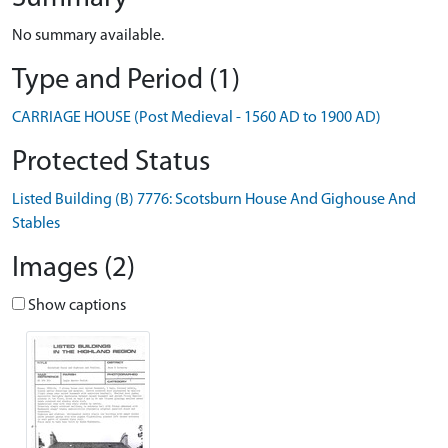
No summary available.
Type and Period (1)
CARRIAGE HOUSE (Post Medieval - 1560 AD to 1900 AD)
Protected Status
Listed Building (B) 7776: Scotsburn House And Gighouse And
Stables
Images (2)
Show captions