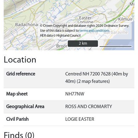
© Crown Copyright and database rights 2026 Ordnance Survey.
Use of this data is subject to
terms and conditions
HER data © Highland Council
2 km
2 km
Location
Grid reference
Centred NH 7200 7628 (40m by
40m) (2 map features)
Map sheet
NH77NW
Geographical Area
ROSS AND CROMARTY
Civil Parish
LOGIE EASTER
Finds (0)