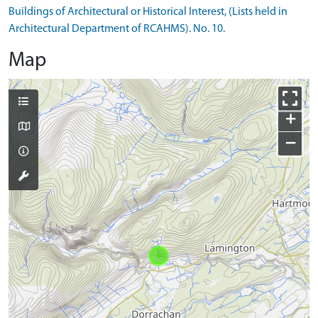
Buildings of Architectural or Historical Interest, (Lists held in
Architectural Department of RCAHMS). No. 10.
Map
+
−