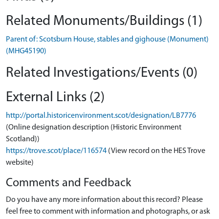
Related Monuments/Buildings (1)
Parent of: Scotsburn House, stables and gighouse (Monument)
(MHG45190)
Related Investigations/Events (0)
External Links (2)
http://portal.historicenvironment.scot/designation/LB7776
(Online designation description (Historic Environment
Scotland))
https://trove.scot/place/116574
(View record on the HES Trove
website)
Comments and Feedback
Do you have any more information about this record? Please
feel free to comment with information and photographs, or ask