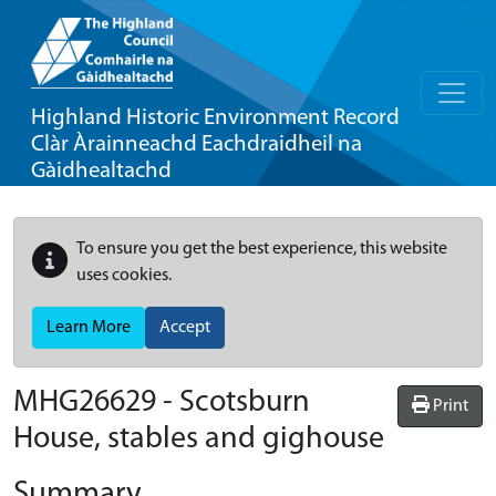
Highland Historic Environment Record
Clàr Àrainneachd Eachdraidheil na
Gàidhealtachd
To ensure you get the best experience, this website
uses cookies.
Learn More
Accept
MHG26629 - Scotsburn
Print
House, stables and gighouse
Summary