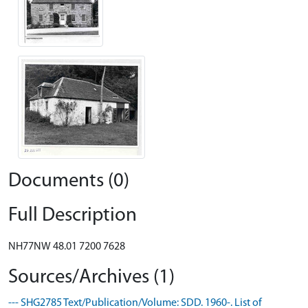
Documents (0)
Full Description
NH77NW 48.01 7200 7628
Sources/Archives (1)
--- SHG2785 Text/Publication/Volume: SDD. 1960-. List of