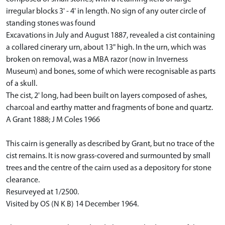
irregular blocks 3' - 4' in length. No sign of any outer circle of
standing stones was found
Excavations in July and August 1887, revealed a cist containing
a collared cinerary urn, about 13" high. In the urn, which was
broken on removal, was a MBA razor (now in Inverness
Museum) and bones, some of which were recognisable as parts
of a skull.
The cist, 2' long, had been built on layers composed of ashes,
charcoal and earthy matter and fragments of bone and quartz.
A Grant 1888; J M Coles 1966
This cairn is generally as described by Grant, but no trace of the
cist remains. It is now grass-covered and surmounted by small
trees and the centre of the cairn used as a depository for stone
clearance.
Resurveyed at 1/2500.
Visited by OS (N K B) 14 December 1964.