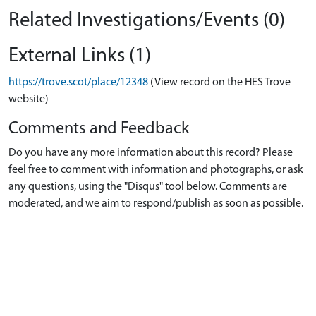
Related Investigations/Events (0)
External Links (1)
https://trove.scot/place/12348
(View record on the HES Trove
website)
Comments and Feedback
Do you have any more information about this record? Please
feel free to comment with information and photographs, or ask
any questions, using the "Disqus" tool below. Comments are
moderated, and we aim to respond/publish as soon as possible.