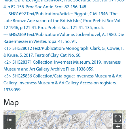
Middle Bronze Age metalwork', Proc Soc Antiq Scot Vol. 97 1963-
4, p.82-156. Proc Soc Antiq Scot. 82-156. 148.
--- SHG1692 Text/Publication/Article: Piggott, C M. 1946. 'The
Late Bronze Age razors of the British Isles', Proc Prehist Soc Vol.
12 1946, p.121-41. Proc Prehist Soc. 121-41. 135, no. 5.
--- SHG2369 Text/Publication/Volume: Jockenhovel, A. 1980. Die
Rasiermesser in Westeuropa. 41, no. 91.
<1> SHG28012 Text/Publication/Monograph: Clark, G., Cowie, T.
& Kruse, S. 2017. Feats of Clay. Cat. No. 60.
<2> SHG28371 Collection: Inverness Museum. 2019. Inverness
Museum and Art Gallery Archive Files. 1938.059.
<3> SHG25836 Collection/Catalogue: Inverness Museum & Art
Gallery. Inverness Museum & Art Gallery Accession registers.
1938.059.
Map
+