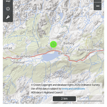
−
© Crown Copyright and database rights 2026 Ordnance Survey.
Use of this data is subject to
terms and conditions
HER data © Highland Council
2 km
2 km