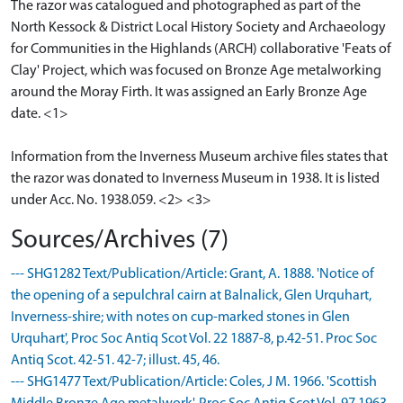
The razor was catalogued and photographed as part of the
North Kessock & District Local History Society and Archaeology
for Communities in the Highlands (ARCH) collaborative 'Feats of
Clay' Project, which was focused on Bronze Age metalworking
around the Moray Firth. It was assigned an Early Bronze Age
date. <1>
Information from the Inverness Museum archive files states that
the razor was donated to Inverness Museum in 1938. It is listed
under Acc. No. 1938.059. <2> <3>
Sources/Archives (7)
--- SHG1282 Text/Publication/Article: Grant, A. 1888. 'Notice of
the opening of a sepulchral cairn at Balnalick, Glen Urquhart,
Inverness-shire; with notes on cup-marked stones in Glen
Urquhart', Proc Soc Antiq Scot Vol. 22 1887-8, p.42-51. Proc Soc
Antiq Scot. 42-51. 42-7; illust. 45, 46.
--- SHG1477 Text/Publication/Article: Coles, J M. 1966. 'Scottish