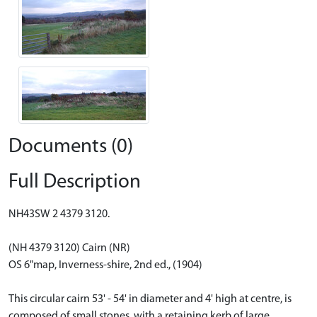
Documents (0)
Full Description
NH43SW 2 4379 3120.
(NH 4379 3120) Cairn (NR)
OS 6"map, Inverness-shire, 2nd ed., (1904)
This circular cairn 53' - 54' in diameter and 4' high at centre, is
composed of small stones, with a retaining kerb of large