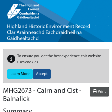
Highland Historic Environment Record
Clàr Àrainneachd Eachdraidheil na
Gàidhealtachd
To ensure you get the best experience, this website
uses cookies.
Learn More
Accept
MHG2673 - Cairn and Cist -
Print
Balnalick
Summary