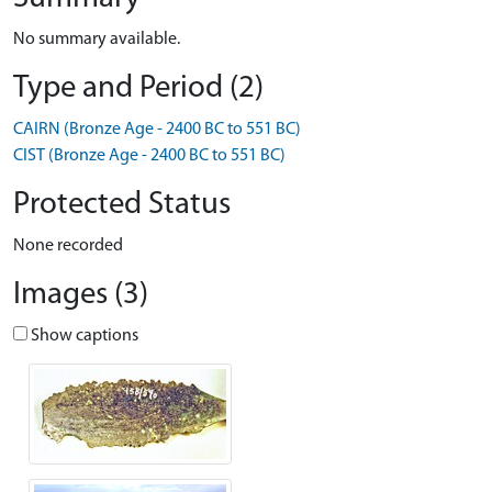
No summary available.
Type and Period (2)
CAIRN (Bronze Age - 2400 BC to 551 BC)
CIST (Bronze Age - 2400 BC to 551 BC)
Protected Status
None recorded
Images (3)
Show captions