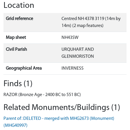
Location
Grid reference
Centred NH 4378 3119 (14m by
14m) (2 map features)
Map sheet
NH43SW
Civil Parish
URQUHART AND
GLENMORISTON
Geographical Area
INVERNESS
Finds (1)
RAZOR (Bronze Age - 2400 BC to 551 BC)
Related Monuments/Buildings (1)
Parent of: DELETED - merged with MHG2673 (Monument)
(MHG40997)