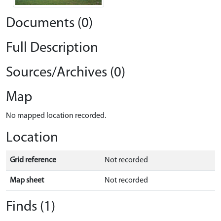
Documents (0)
Full Description
Sources/Archives (0)
Map
No mapped location recorded.
Location
Grid reference
Not recorded
Map sheet
Not recorded
Finds (1)