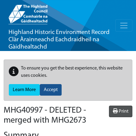
Highland Historic Environment Record
Clàr Àrainneachd Eachdraidheil na
Gàidhealtachd
To ensure you get the best experience, this website
uses cookies.
Learn More
Accept
MHG40997 - DELETED -
Print
merged with MHG2673
Summary