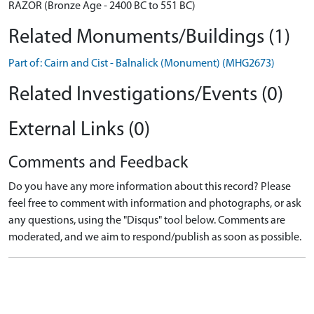
RAZOR (Bronze Age - 2400 BC to 551 BC)
Related Monuments/Buildings (1)
Part of: Cairn and Cist - Balnalick (Monument) (MHG2673)
Related Investigations/Events (0)
External Links (0)
Comments and Feedback
Do you have any more information about this record? Please
feel free to comment with information and photographs, or ask
any questions, using the "Disqus" tool below. Comments are
moderated, and we aim to respond/publish as soon as possible.