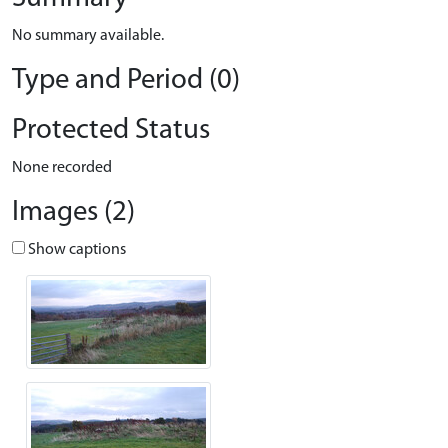
No summary available.
Type and Period (0)
Protected Status
None recorded
Images (2)
Show captions