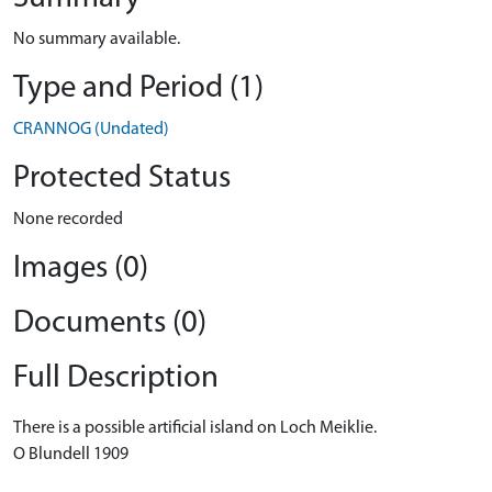
No summary available.
Type and Period (1)
CRANNOG (Undated)
Protected Status
None recorded
Images (0)
Documents (0)
Full Description
There is a possible artificial island on Loch Meiklie.
O Blundell 1909