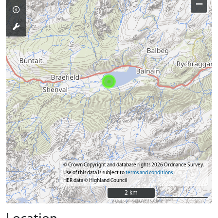
−
© Crown Copyright and database rights 2026 Ordnance Survey.
Use of this data is subject to
terms and conditions
HER data © Highland Council
2 km
2 km