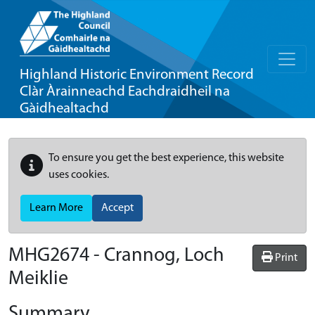
Highland Historic Environment Record
Clàr Àrainneachd Eachdraidheil na
Gàidhealtachd
To ensure you get the best experience, this website
uses cookies.
Learn More
Accept
MHG2674 - Crannog, Loch
Print
Meiklie
Summary