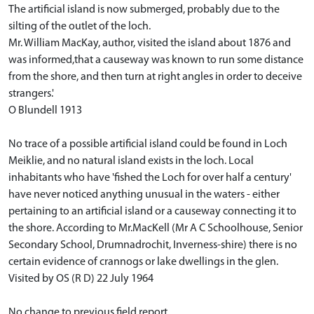
The artificial island is now submerged, probably due to the
silting of the outlet of the loch.
Mr. William MacKay, author, visited the island about 1876 and
was informed,that a causeway was known to run some distance
from the shore, and then turn at right angles in order to deceive
strangers.'
O Blundell 1913
No trace of a possible artificial island could be found in Loch
Meiklie, and no natural island exists in the loch. Local
inhabitants who have 'fished the Loch for over half a century'
have never noticed anything unusual in the waters - either
pertaining to an artificial island or a causeway connecting it to
the shore. According to Mr.MacKell (Mr A C Schoolhouse, Senior
Secondary School, Drumnadrochit, Inverness-shire) there is no
certain evidence of crannogs or lake dwellings in the glen.
Visited by OS (R D) 22 July 1964
No change to previous field report.