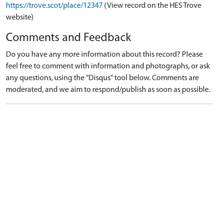
https://trove.scot/place/12347
(View record on the HES Trove
website)
Comments and Feedback
Do you have any more information about this record? Please
feel free to comment with information and photographs, or ask
any questions, using the "Disqus" tool below. Comments are
moderated, and we aim to respond/publish as soon as possible.