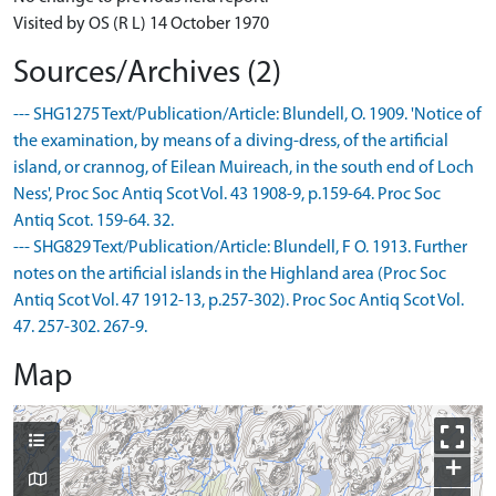
Visited by OS (R L) 14 October 1970
Sources/Archives (2)
--- SHG1275 Text/Publication/Article: Blundell, O. 1909. 'Notice of
the examination, by means of a diving-dress, of the artificial
island, or crannog, of Eilean Muireach, in the south end of Loch
Ness', Proc Soc Antiq Scot Vol. 43 1908-9, p.159-64. Proc Soc
Antiq Scot. 159-64. 32.
--- SHG829 Text/Publication/Article: Blundell, F O. 1913. Further
notes on the artificial islands in the Highland area (Proc Soc
Antiq Scot Vol. 47 1912-13, p.257-302). Proc Soc Antiq Scot Vol.
47. 257-302. 267-9.
Map
+