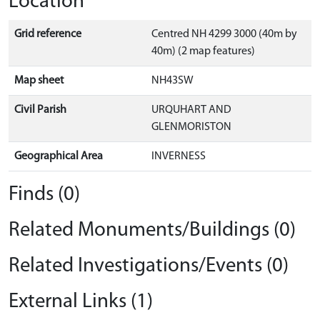
Location
Grid reference
Centred NH 4299 3000 (40m by
40m) (2 map features)
Map sheet
NH43SW
Civil Parish
URQUHART AND
GLENMORISTON
Geographical Area
INVERNESS
Finds (0)
Related Monuments/Buildings (0)
Related Investigations/Events (0)
External Links (1)