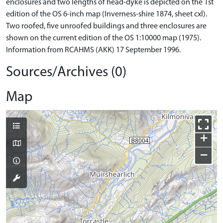
enclosures and two lengths of head-dyke is depicted on the 1st
edition of the OS 6-inch map (Inverness-shire 1874, sheet cxl).
Two roofed, five unroofed buildings and three enclosures are
shown on the current edition of the OS 1:10000 map (1975).
Information from RCAHMS (AKK) 17 September 1996.
Sources/Archives (0)
Map
+
−