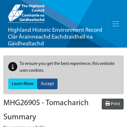
Highland Historic Environment Record
Clàr Àrainneachd Eachdraidheil na
Gàidhealtachd
To ensure you get the best experience, this website
uses cookies.
Learn More
Accept
MHG26905 - Tomacharich
Print
Summary