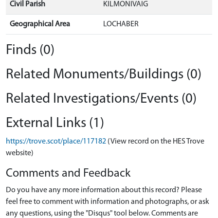
Civil Parish
KILMONIVAIG
Geographical Area
LOCHABER
Finds (0)
Related Monuments/Buildings (0)
Related Investigations/Events (0)
External Links (1)
https://trove.scot/place/117182
(View record on the HES Trove
website)
Comments and Feedback
Do you have any more information about this record? Please
feel free to comment with information and photographs, or ask
any questions, using the "Disqus" tool below. Comments are