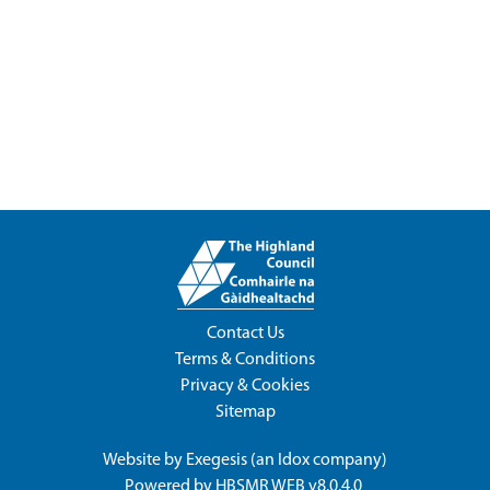
Contact Us
Terms & Conditions
Privacy & Cookies
Sitemap
Website by
Exegesis
(an
Idox
company)
Powered by
HBSMR WEB v8.0.4.0