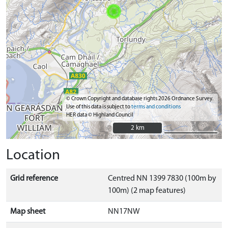
© Crown Copyright and database rights 2026 Ordnance Survey.
Use of this data is subject to
terms and conditions
HER data © Highland Council
2 km
2 km
Location
Grid reference
Centred NN 1399 7830 (100m by
100m) (2 map features)
Map sheet
NN17NW