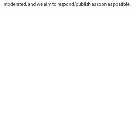
moderated, and we aim to respond/publish as soon as possible.