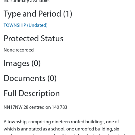
No summary available.
Type and Period (1)
TOWNSHIP (Undated)
Protected Status
None recorded
Images (0)
Documents (0)
Full Description
NN17NW 28 centred on 140 783
A township, comprising nineteen roofed buildings, one of
which is annotated as a school, one unroofed building, six