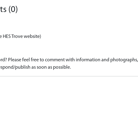
s (0)
e HES Trove website)
d? Please feel free to comment with information and photographs, o
spond/publish as soon as possible.