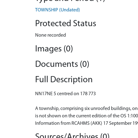
TOWNSHIP (Undated)
Protected Status
None recorded
Images (0)
Documents (0)
Full Description
NN17NE 5 centred on 178 773
A township, comprising six unroofed buildings, one 
is not shown on the current edition of the OS 1:10
Information from RCAHMS (AKK) 17 September 19
Sources/Archives (0)