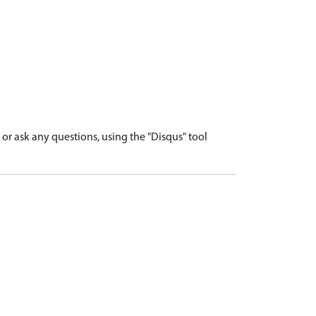
r ask any questions, using the "Disqus" tool