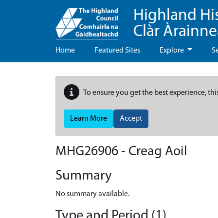
Highland Hi
Clàr Àrainn
Home
Featured Sites
Explore
S
To ensure you get the best experience, thi
Learn More
Accept
MHG26906 - Creag Aoil
Summary
No summary available.
Type and Period (1)