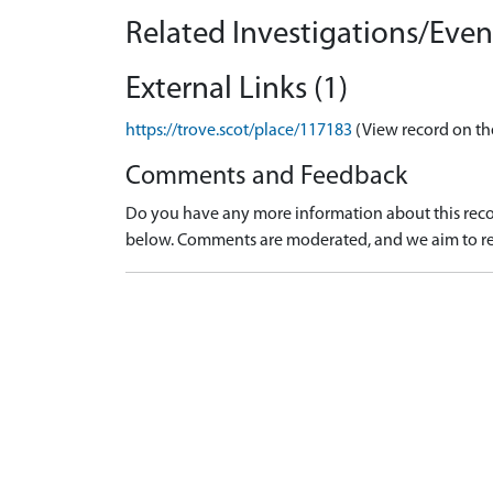
Related Investigations/Event
External Links (1)
https://trove.scot/place/117183
(View record on th
Comments and Feedback
Do you have any more information about this recor
below. Comments are moderated, and we aim to re