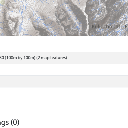
30 (100m by 100m) (2 map features)
gs (0)