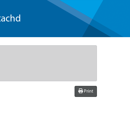
tachd
Print