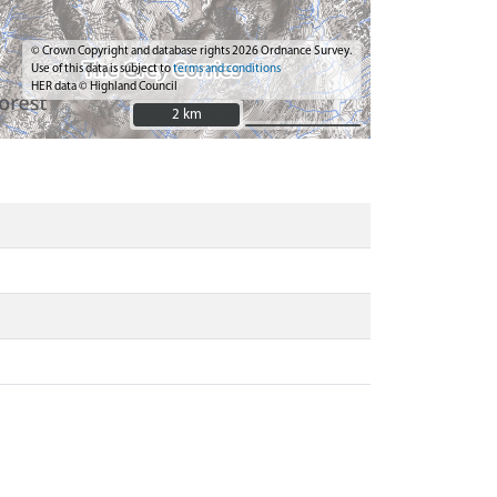
© Crown Copyright and database rights 2026 Ordnance Survey.
Use of this data is subject to
terms and conditions
HER data © Highland Council
2 km
2 km