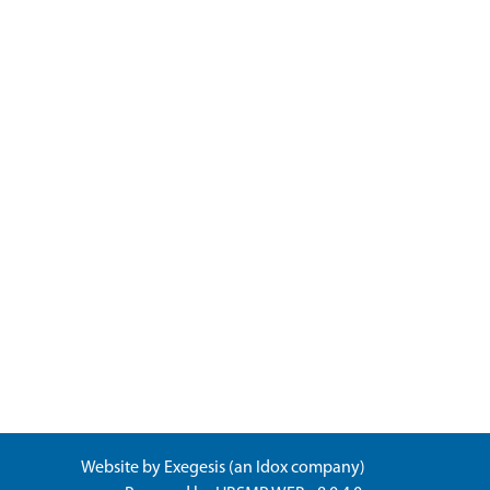
Website by
Exegesis
(an
Idox
company)