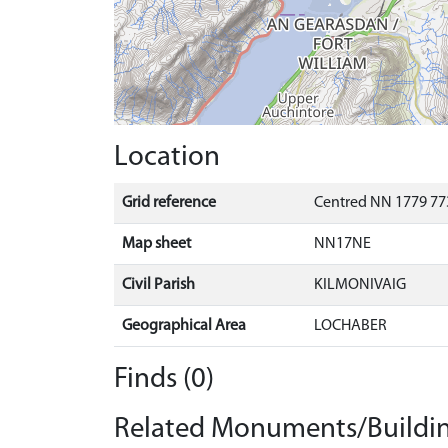
Location
Grid reference
Centred NN 1779 77
Map sheet
NN17NE
Civil Parish
KILMONIVAIG
Geographical Area
LOCHABER
Finds (0)
Related Monuments/Buildin