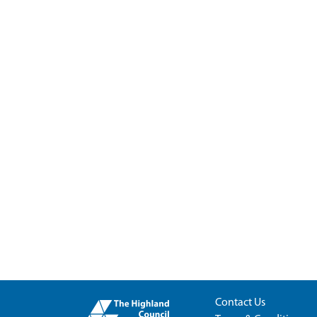
Contact Us