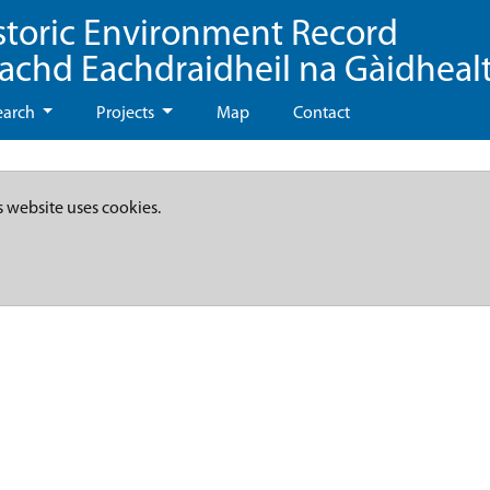
storic Environment Record
eachd Eachdraidheil na Gàidheal
earch
Projects
Map
Contact
s website uses cookies.