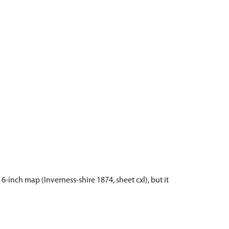
-inch map (Inverness-shire 1874, sheet cxl), but it