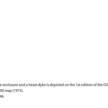
enclosure and a head-dyke is depicted on the 1st edition of the OS 6
000 map (1973).
96.