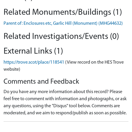
Related Monuments/Buildings (1)
Parent of: Enclosures etc, Garlic Hill (Monument) (MHG44632)
Related Investigations/Events (0)
External Links (1)
https://trove.scot/place/118541
(View record on the HES Trove
website)
Comments and Feedback
Do you have any more information about this record? Please
feel free to comment with information and photographs, or ask
any questions, using the "Disqus" tool below. Comments are
moderated, and we aim to respond/publish as soon as possible.