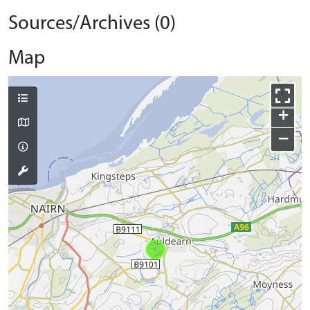
Sources/Archives (0)
Map
+
−