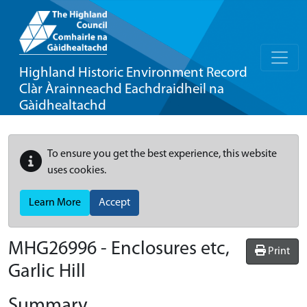
Highland Historic Environment Record
Clàr Àrainneachd Eachdraidheil na
Gàidhealtachd
To ensure you get the best experience, this website
uses cookies.
Learn More
Accept
MHG26996 - Enclosures etc,
Print
Garlic Hill
Summary