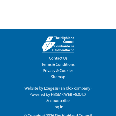
Contact Us
Terms & Conditions
Privacy & Cookies
Sitemap
Website by
Exegesis
(an
Idox
company)
Powered by
HBSMR WEB v8.0.4.0
&
cloudscribe
Log in