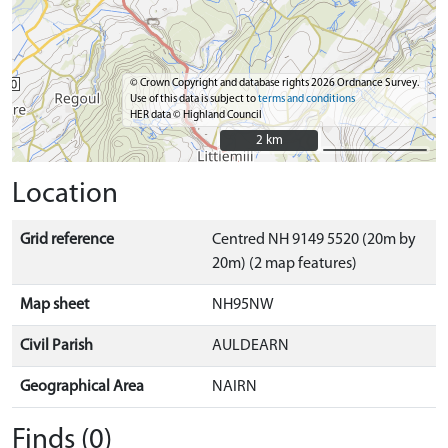
© Crown Copyright and database rights 2026 Ordnance Survey.
Use of this data is subject to
terms and conditions
HER data © Highland Council
2 km
2 km
Location
Grid reference
Centred NH 9149 5520 (20m by
20m) (2 map features)
Map sheet
NH95NW
Civil Parish
AULDEARN
Geographical Area
NAIRN
Finds (0)