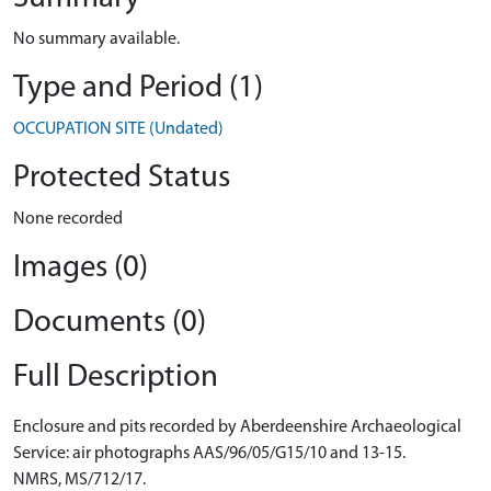
No summary available.
Type and Period (1)
OCCUPATION SITE (Undated)
Protected Status
None recorded
Images (0)
Documents (0)
Full Description
Enclosure and pits recorded by Aberdeenshire Archaeological
Service: air photographs AAS/96/05/G15/10 and 13-15.
NMRS, MS/712/17.