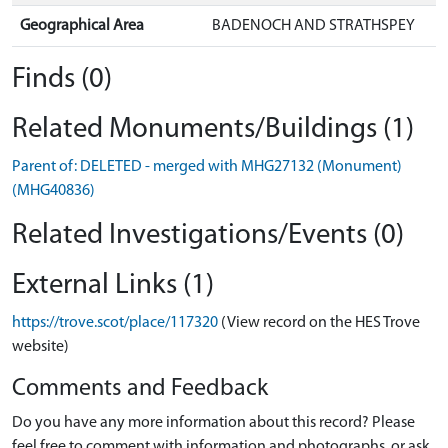
Geographical Area
BADENOCH AND STRATHSPEY
Finds (0)
Related Monuments/Buildings (1)
Parent of: DELETED - merged with MHG27132 (Monument)
(MHG40836)
Related Investigations/Events (0)
External Links (1)
https://trove.scot/place/117320
(View record on the HES Trove
website)
Comments and Feedback
Do you have any more information about this record? Please
feel free to comment with information and photographs, or ask