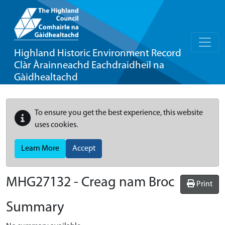
Highland Historic Environment Record
Clàr Àrainneachd Eachdraidheil na
Gàidhealtachd
To ensure you get the best experience, this website
uses cookies.
Learn More
Accept
MHG27132 - Creag nam Broc
Print
Summary