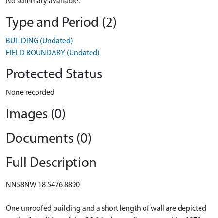
No summary available.
Type and Period (2)
BUILDING (Undated)
FIELD BOUNDARY (Undated)
Protected Status
None recorded
Images (0)
Documents (0)
Full Description
NN58NW 18 5476 8890
One unroofed building and a short length of wall are depicted