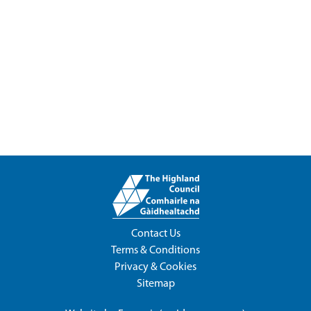
Contact Us
Terms & Conditions
Privacy & Cookies
Sitemap