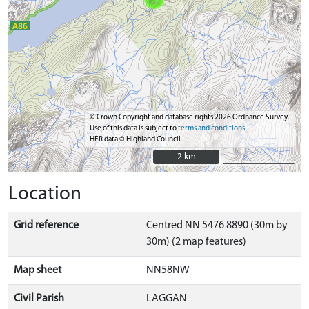
© Crown Copyright and database rights 2026 Ordnance Survey.
Use of this data is subject to
terms and conditions
HER data © Highland Council
2 km
2 km
Location
Grid reference
Centred NN 5476 8890 (30m by
30m) (2 map features)
Map sheet
NN58NW
Civil Parish
LAGGAN