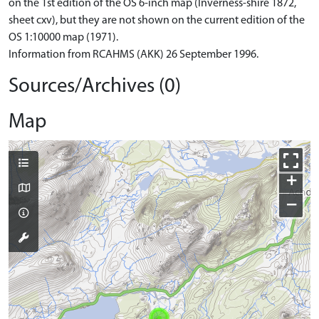
on the 1st edition of the OS 6-inch map (Inverness-shire 1872,
sheet cxv), but they are not shown on the current edition of the
OS 1:10000 map (1971).
Information from RCAHMS (AKK) 26 September 1996.
Sources/Archives (0)
Map
+
−