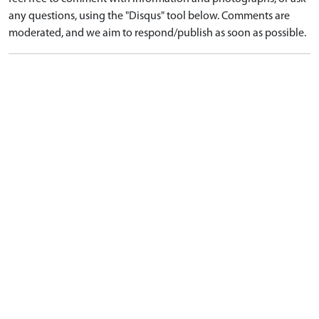
any questions, using the "Disqus" tool below. Comments are
moderated, and we aim to respond/publish as soon as possible.