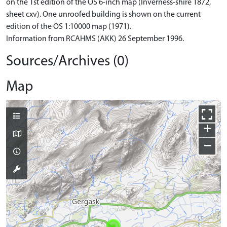
on the 1st edition of the OS 6-inch map (Inverness-shire 1872,
sheet cxv). One unroofed building is shown on the current
edition of the OS 1:10000 map (1971).
Information from RCAHMS (AKK) 26 September 1996.
Sources/Archives (0)
Map
+
−