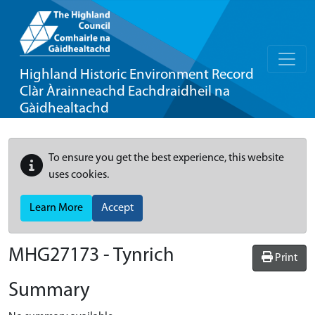
Highland Historic Environment Record
Clàr Àrainneachd Eachdraidheil na
Gàidhealtachd
To ensure you get the best experience, this website
uses cookies.
Learn More
Accept
MHG27173 - Tynrich
Print
Summary