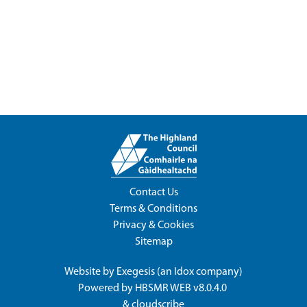
Contact Us
Terms & Conditions
Privacy & Cookies
Sitemap
Website by
Exegesis
(an
Idox
company)
Powered by
HBSMR WEB v8.0.4.0
&
cloudscribe