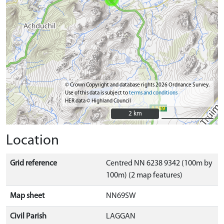
© Crown Copyright and database rights 2026 Ordnance Survey.
Use of this data is subject to
terms and conditions
HER data © Highland Council
2 km
2 km
Location
Grid reference
Centred NN 6238 9342 (100m by
100m) (2 map features)
Map sheet
NN69SW
Civil Parish
LAGGAN