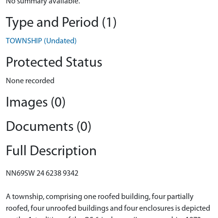
No summary available.
Type and Period (1)
TOWNSHIP (Undated)
Protected Status
None recorded
Images (0)
Documents (0)
Full Description
NN69SW 24 6238 9342
A township, comprising one roofed building, four partially
roofed, four unroofed buildings and four enclosures is depicted