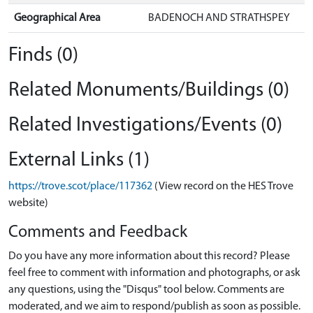
Geographical Area
BADENOCH AND STRATHSPEY
Finds (0)
Related Monuments/Buildings (0)
Related Investigations/Events (0)
External Links (1)
https://trove.scot/place/117362
(View record on the HES Trove
website)
Comments and Feedback
Do you have any more information about this record? Please
feel free to comment with information and photographs, or ask
any questions, using the "Disqus" tool below. Comments are
moderated, and we aim to respond/publish as soon as possible.