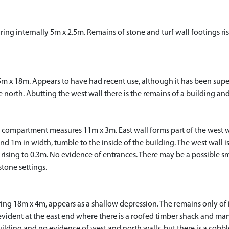
ing internally 5m x 2.5m. Remains of stone and turf wall footings ri
5m x 18m. Appears to have had recent use, although it has been sup
he north. Abutting the west wall there is the remains of a building and
compartment measures 11m x 3m. East wall forms part of the west wa
d 1m in width, tumble to the inside of the building. The west wall i
rising to 0.3m. No evidence of entrances. There may be a possible sm
tone settings.
g 18m x 4m, appears as a shallow depression. The remains only of its
evident at the east end where there is a roofed timber shack and m
lding and no evidence of west and north walls, but there is a cobbl