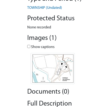
TOWNSHIP (Undated)
Protected Status
None recorded
Images (1)
Show captions
Documents (0)
Full Description