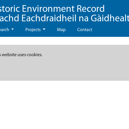
storic Environment Record
eachd Eachdraidheil na Gàidheal
earch
Projects
Map
Contact
s website uses cookies.