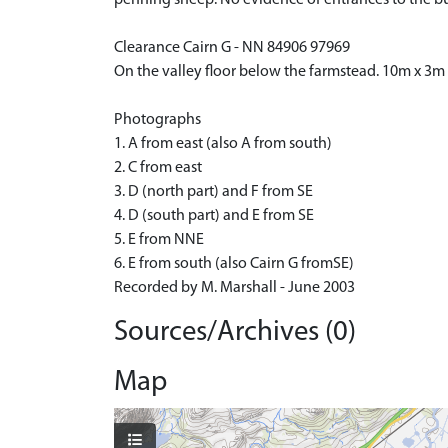
Clearance Cairn G - NN 84906 97969
On the valley floor below the farmstead. 10m x 3m
Photographs
1. A from east (also A from south)
2. C from east
3. D (north part) and F from SE
4. D (south part) and E from SE
5. E from NNE
6. E from south (also Cairn G fromSE)
Recorded by M. Marshall - June 2003
Sources/Archives (0)
Map