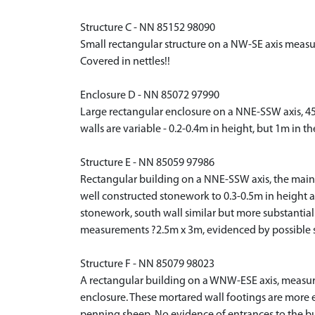
Structure C - NN 85152 98090
Small rectangular structure on a NW-SE axis measur
Covered in nettles!!
Enclosure D - NN 85072 97990
Large rectangular enclosure on a NNE-SSW axis, 4
walls are variable - 0.2-0.4m in height, but 1m in t
Structure E - NN 85059 97986
Rectangular building on a NNE-SSW axis, the main 
well constructed stonework to 0.3-0.5m in height an
stonework, south wall similar but more substantial 
measurements ?2.5m x 3m, evidenced by possible s
Structure F - NN 85079 98023
A rectangular building on a WNW-ESE axis, measurin
enclosure. These mortared wall footings are more 
penning sheep. No evidence of entrances to the bui