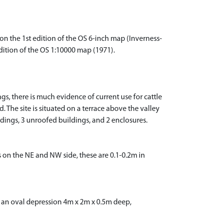
n the 1st edition of the OS 6-inch map (Inverness-
dition of the OS 1:10000 map (1971).
gs, there is much evidence of current use for cattle
 The site is situated on a terrace above the valley
ldings, 3 unroofed buildings, and 2 enclosures.
 on the NE and NW side, these are 0.1-0.2m in
as an oval depression 4m x 2m x 0.5m deep,