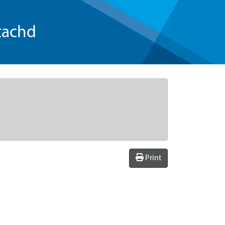
tachd
Print