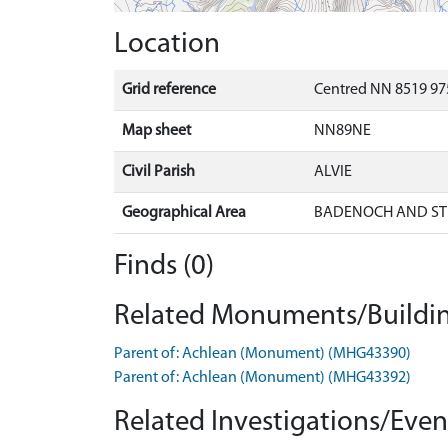
Location
Grid reference
Centred NN 8519 97
Map sheet
NN89NE
Civil Parish
ALVIE
Geographical Area
BADENOCH AND ST
Finds (0)
Related Monuments/Buildin
Parent of: Achlean (Monument) (MHG43390)
Parent of: Achlean (Monument) (MHG43392)
Related Investigations/Event