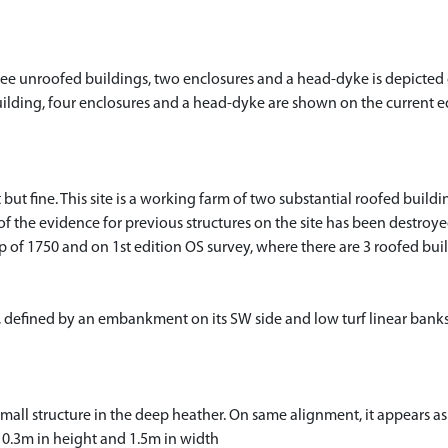
ee unroofed buildings, two enclosures and a head-dyke is depicted o
building, four enclosures and a head-dyke are shown on the current e
ut fine. This site is a working farm of two substantial roofed buildin
the evidence for previous structures on the site has been destroyed.
ap of 1750 and on 1st edition OS survey, where there are 3 roofed bui
, defined by an embankment on its SW side and low turf linear banks
 small structure in the deep heather. On same alignment, it appears 
 0.3m in height and 1.5m in width