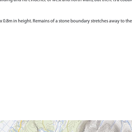
 x 0.8m in height. Remains of a stone boundary stretches away to t