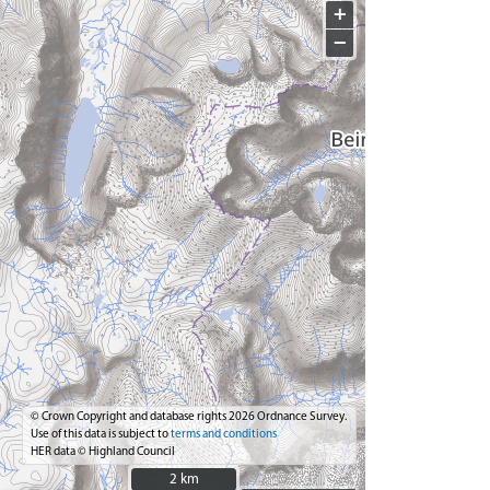
+
−
© Crown Copyright and database rights 2026 Ordnance Survey.
Use of this data is subject to
terms and conditions
HER data © Highland Council
2 km
2 km