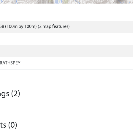
58 (100m by 100m) (2 map features)
RATHSPEY
gs (2)
s (0)