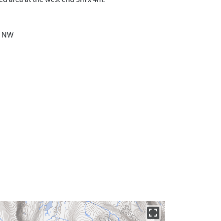
he NW