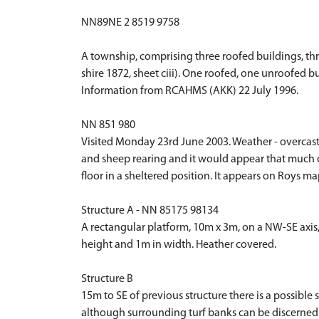
NN89NE 2 8519 9758
A township, comprising three roofed buildings, thr
shire 1872, sheet ciii). One roofed, one unroofed 
Information from RCAHMS (AKK) 22 July 1996.
NN 851 980
Visited Monday 23rd June 2003. Weather - overcast b
and sheep rearing and it would appear that much of 
floor in a sheltered position. It appears on Roys m
Structure A - NN 85175 98134
A rectangular platform, 10m x 3m, on a NW-SE axis
height and 1m in width. Heather covered.
Structure B
15m to SE of previous structure there is a possible
although surrounding turf banks can be discerned