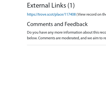
External Links (1)
https://trove.scot/place/117408
(View record on th
Comments and Feedback
Do you have any more information about this recor
below. Comments are moderated, and we aim to re