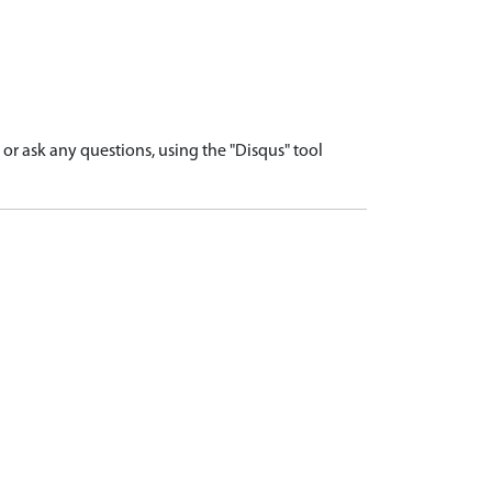
r ask any questions, using the "Disqus" tool