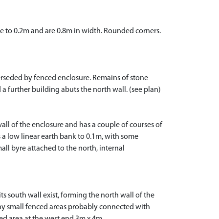
se to 0.2m and are 0.8m in width. Rounded corners.
erseded by fenced enclosure. Remains of stone
 a further building abuts the north wall. (see plan)
ll of the enclosure and has a couple of courses of
s a low linear earth bank to 0.1m, with some
all byre attached to the north, internal
 south wall exist, forming the north wall of the
any small fenced areas probably connected with
ed area at the west end 3m x 4m.