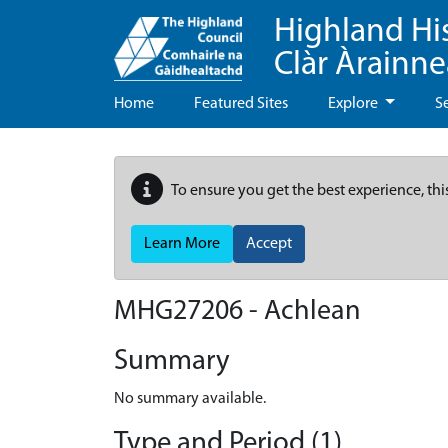
Highland Hi
Clàr Àrainn
Home
Featured Sites
Explore
S
To ensure you get the best experience, thi
Learn More
Accept
MHG27206 - Achlean
Summary
No summary available.
Type and Period (1)