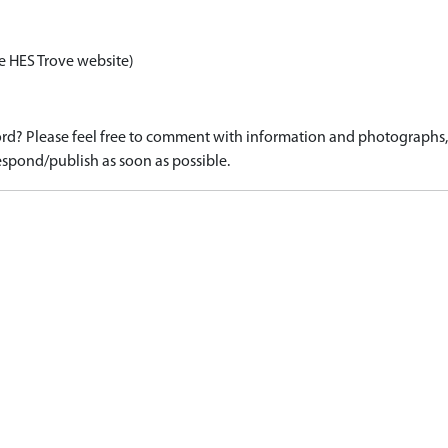
e HES Trove website)
d? Please feel free to comment with information and photographs, o
spond/publish as soon as possible.