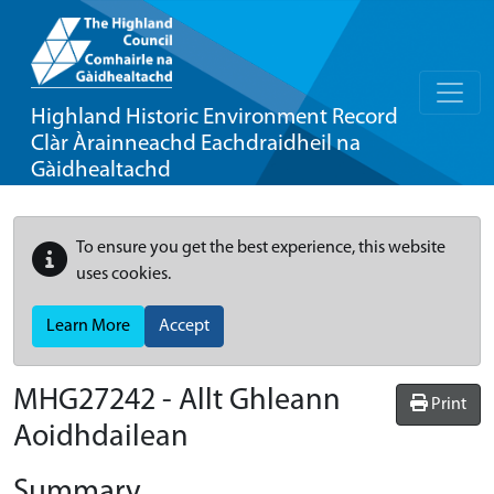
Highland Historic Environment Record
Clàr Àrainneachd Eachdraidheil na
Gàidhealtachd
To ensure you get the best experience, this website
uses cookies.
Learn More
Accept
MHG27242 - Allt Ghleann
Print
Aoidhdailean
Summary