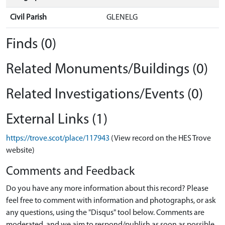
Civil Parish
GLENELG
Finds (0)
Related Monuments/Buildings (0)
Related Investigations/Events (0)
External Links (1)
https://trove.scot/place/117943
(View record on the HES Trove
website)
Comments and Feedback
Do you have any more information about this record? Please
feel free to comment with information and photographs, or ask
any questions, using the "Disqus" tool below. Comments are