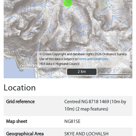
© Crown Copyright and database rights 2026 Ordnance Survey.
Use of this data is subject to
terms and conditions
HER data © Highland Council
2 km
2 km
Location
Grid reference
Centred NG 8718 1469 (10m by
10m) (2 map features)
Map sheet
NG81SE
Geographical Area
SKYE AND LOCHALSH