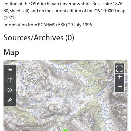
edition of the OS 6-inch map (Inverness-shire, Ross-shire 1876-
80, sheet lxiii) and on the current edition of the OS 1:10000 map
(1971).
Information from RCAHMS (AKK) 29 July 1996.
Sources/Archives (0)
Map
+
−