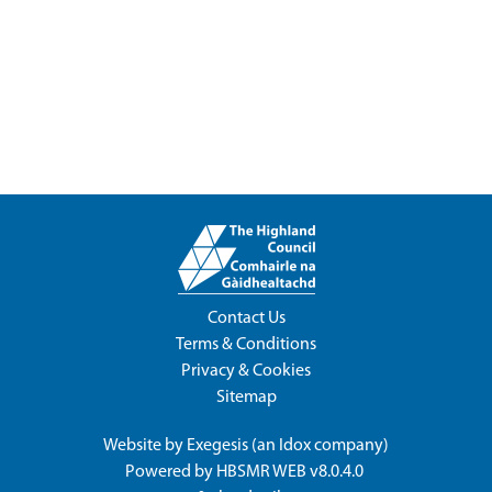
Contact Us
Terms & Conditions
Privacy & Cookies
Sitemap
Website by
Exegesis
(an
Idox
company)
Powered by
HBSMR WEB v8.0.4.0