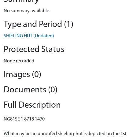
No summary available.
Type and Period (1)
SHIELING HUT (Undated)
Protected Status
None recorded
Images (0)
Documents (0)
Full Description
NG81SE 1 8718 1470
What may be an unroofed shieling-hut is depicted on the 1st