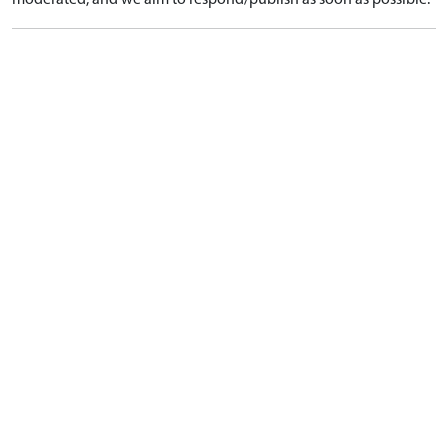
moderated, and we aim to respond/publish as soon as possible.