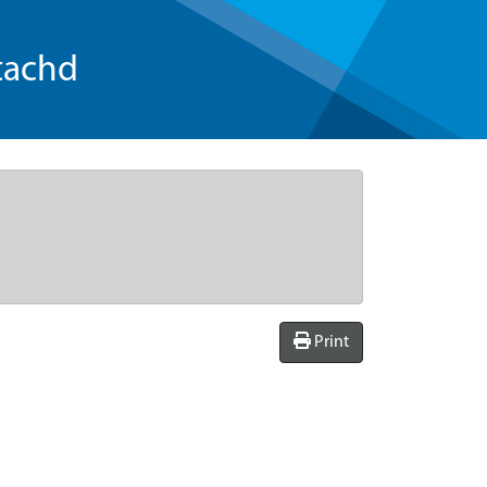
tachd
Print