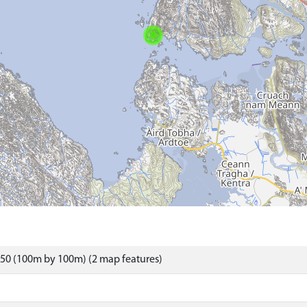
50 (100m by 100m) (2 map features)