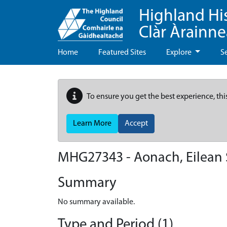
Highland Hi
Clàr Àrainn
Home
Featured Sites
Explore
S
To ensure you get the best experience, thi
Learn More
Accept
MHG27343 - Aonach, Eilean
Summary
No summary available.
Type and Period (1)