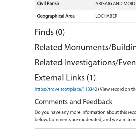
Civil Parish
ARISAIG AND MOID
Geographical Area
LOCHABER
Finds (0)
Related Monuments/Buildin
Related Investigations/Event
External Links (1)
https://trove.scot/place/118342
(View record on th
Comments and Feedback
Do you have any more information about this recor
below. Comments are moderated, and we aim to re