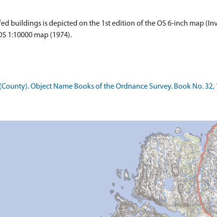
 buildings is depicted on the 1st edition of the OS 6-inch map (Inve
 OS 1:10000 map (1974).
County). Object Name Books of the Ordnance Survey. Book No. 32, 