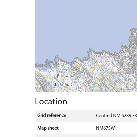
Location
Grid reference
Centred NM 6289 73
Map sheet
NM67SW