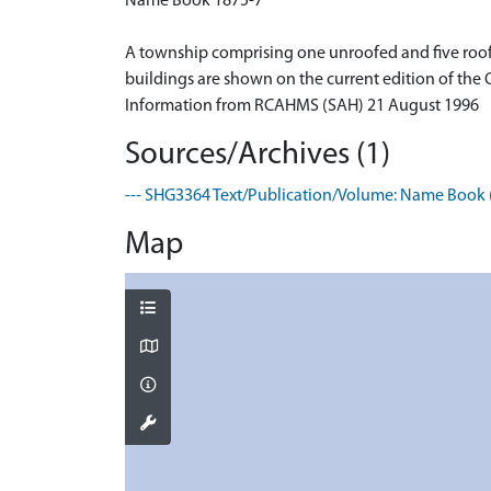
Name Book 1875-7
A township comprising one unroofed and five roofed
buildings are shown on the current edition of the
Information from RCAHMS (SAH) 21 August 1996
Sources/Archives (1)
--- SHG3364 Text/Publication/Volume: Name Book (
Map