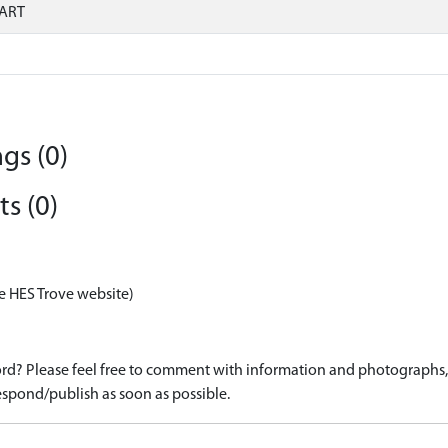
ART
gs (0)
s (0)
e HES Trove website)
d? Please feel free to comment with information and photographs, o
spond/publish as soon as possible.