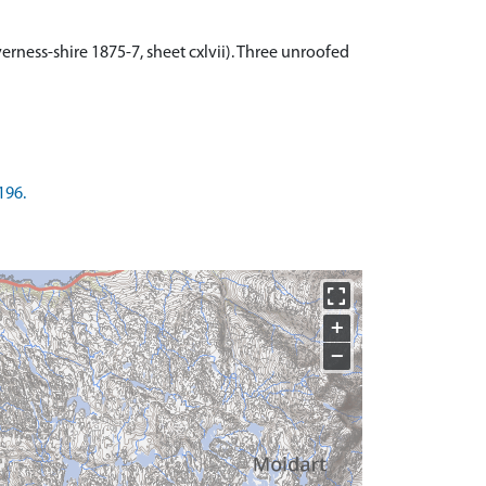
rness-shire 1875-7, sheet cxlvii). Three unroofed
196.
+
−