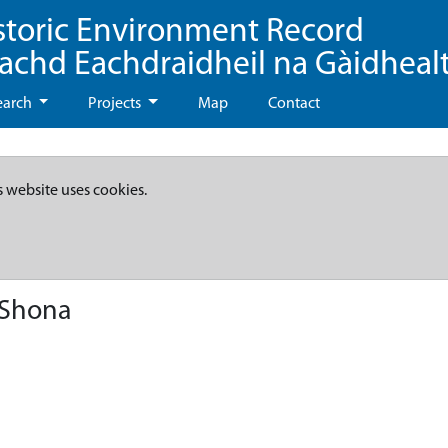
storic Environment Record
eachd Eachdraidheil na Gàidheal
earch
Projects
Map
Contact
s website uses cookies.
 Shona