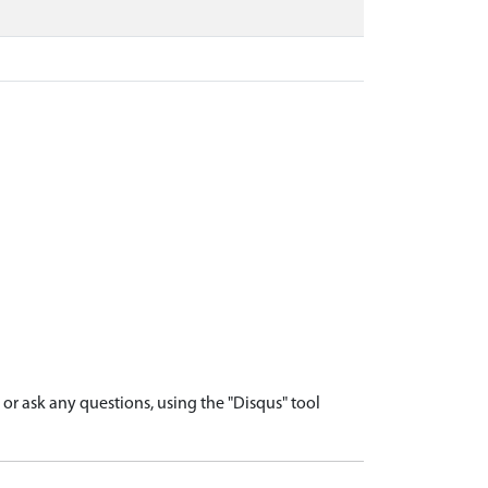
r ask any questions, using the "Disqus" tool