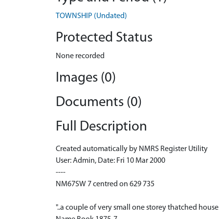
TOWNSHIP (Undated)
Protected Status
None recorded
Images (0)
Documents (0)
Full Description
Created automatically by NMRS Register Utility
User: Admin, Date: Fri 10 Mar 2000
----
NM67SW 7 centred on 629 735
"..a couple of very small one storey thatched houses