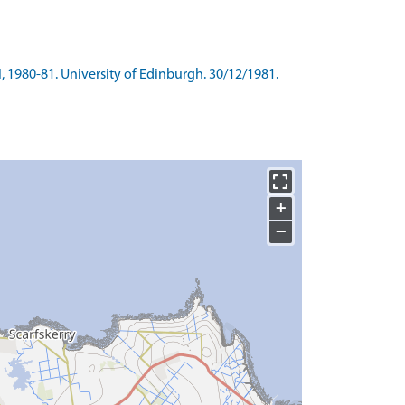
I, 1980-81. University of Edinburgh. 30/12/1981.
+
−