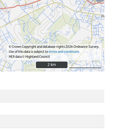
© Crown Copyright and database rights 2026 Ordnance Survey.
Use of this data is subject to
terms and conditions
HER data © Highland Council
2 km
2 km