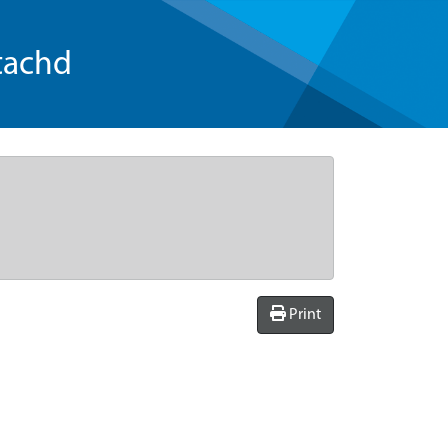
tachd
Print