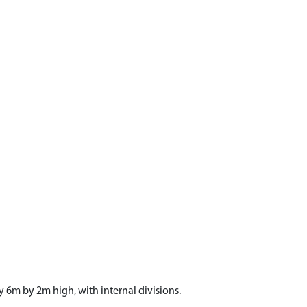
 6m by 2m high, with internal divisions.