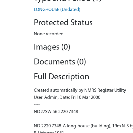
LONGHOUSE (Undated)
Protected Status
None recorded
Images (0)
Documents (0)
Full Description
Created automatically by NMRS Register Utility
User: Admin, Date: Fri 10 Mar 2000
----
ND27SW 56 2220 7348
ND 2220 7348. A long-house (building), 19m N-S by