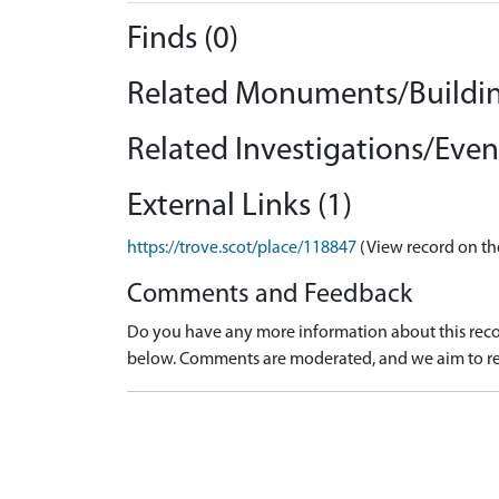
Finds (0)
Related Monuments/Buildin
Related Investigations/Event
External Links (1)
https://trove.scot/place/118847
(View record on th
Comments and Feedback
Do you have any more information about this recor
below. Comments are moderated, and we aim to re