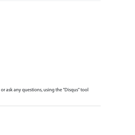
r ask any questions, using the "Disqus" tool