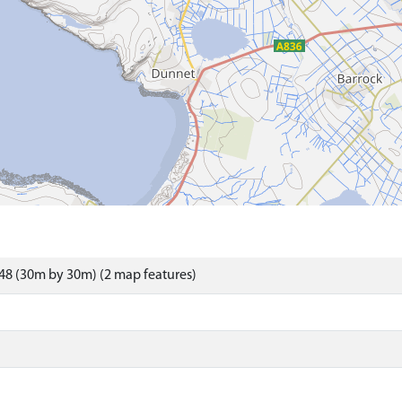
48 (30m by 30m) (2 map features)