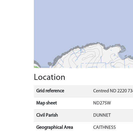
Location
Grid reference
Centred ND 2220 73
Map sheet
ND27SW
Civil Parish
DUNNET
Geographical Area
CAITHNESS