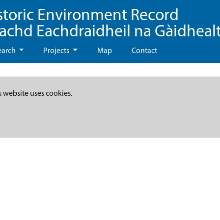
storic Environment Record
eachd Eachdraidheil na Gàidheal
earch
Projects
Map
Contact
s website uses cookies.