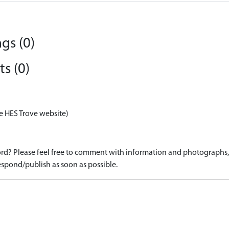
gs (0)
s (0)
e HES Trove website)
d? Please feel free to comment with information and photographs, o
spond/publish as soon as possible.