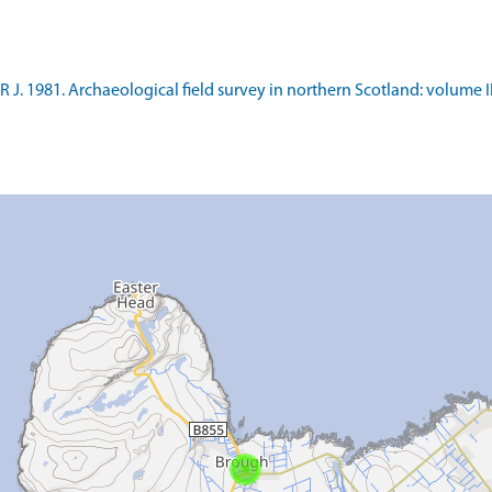
 J. 1981. Archaeological field survey in northern Scotland: volume I