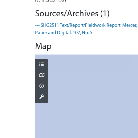
R J Mercer 1981
Sources/Archives (1)
--- SHG2511 Text/Report/Fieldwork Report: Mercer, R
Paper and Digital. 107, No. 5.
Map