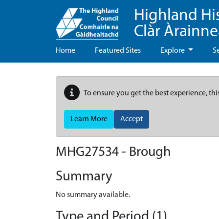
Highland Hi
Clàr Àrainn
Home
Featured Sites
Explore
S
To ensure you get the best experience, thi
Learn More
Accept
MHG27534 - Brough
Summary
No summary available.
Type and Period (1)