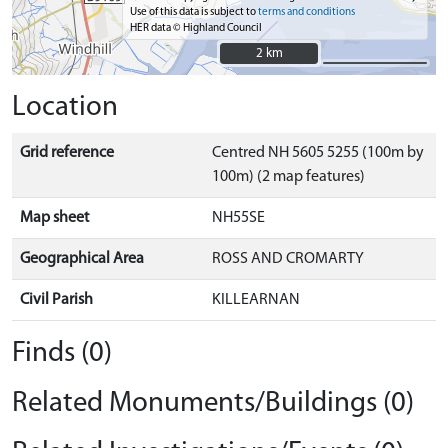
Use of this data is subject to
terms and conditions
HER data © Highland Council
2 km
2 km
Location
Grid reference
Centred NH 5605 5255 (100m by
100m) (2 map features)
Map sheet
NH55SE
Geographical Area
ROSS AND CROMARTY
Civil Parish
KILLEARNAN
Finds (0)
Related Monuments/Buildings (0)