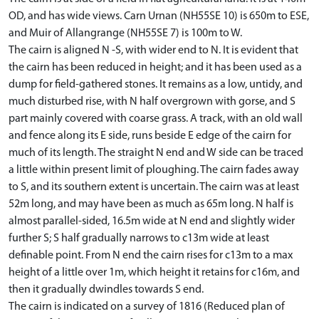
OD, and has wide views. Carn Urnan (NH55SE 10) is 650m to ESE,
and Muir of Allangrange (NH55SE 7) is 100m to W.
The cairn is aligned N -S, with wider end to N. It is evident that
the cairn has been reduced in height; and it has been used as a
dump for field-gathered stones. It remains as a low, untidy, and
much disturbed rise, with N half overgrown with gorse, and S
part mainly covered with coarse grass. A track, with an old wall
and fence along its E side, runs beside E edge of the cairn for
much of its length. The straight N end and W side can be traced
a little within present limit of ploughing. The cairn fades away
to S, and its southern extent is uncertain. The cairn was at least
52m long, and may have been as much as 65m long. N half is
almost parallel-sided, 16.5m wide at N end and slightly wider
further S; S half gradually narrows to c13m wide at least
definable point. From N end the cairn rises for c13m to a max
height of a little over 1m, which height it retains for c16m, and
then it gradually dwindles towards S end.
The cairn is indicated on a survey of 1816 (Reduced plan of