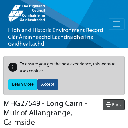
Highland Historic Environment Record
Clàr Àrainneachd Eachdraidheil na
Gàidhealtachd
To ensure you get the best experience, this website
uses cookies.
Learn More
Accept
MHG27549 - Long Cairn -
Print
Muir of Allangrange,
Cairnside