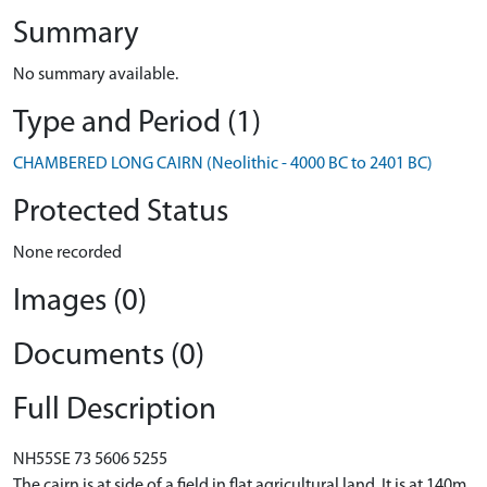
Summary
No summary available.
Type and Period (1)
CHAMBERED LONG CAIRN (Neolithic - 4000 BC to 2401 BC)
Protected Status
None recorded
Images (0)
Documents (0)
Full Description
NH55SE 73 5606 5255
The cairn is at side of a field in flat agricultural land. It is at 140m