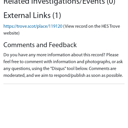
Related Investigations/Events (0)
External Links (1)
https://trove.scot/place/119120
(View record on the HES Trove
website)
Comments and Feedback
Do you have any more information about this record? Please
feel free to comment with information and photographs, or ask
any questions, using the "Disqus" tool below. Comments are
moderated, and we aim to respond/publish as soon as possible.