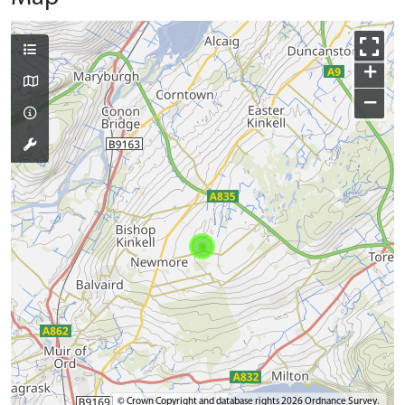
+
−
© Crown Copyright and database rights 2026 Ordnance Survey.