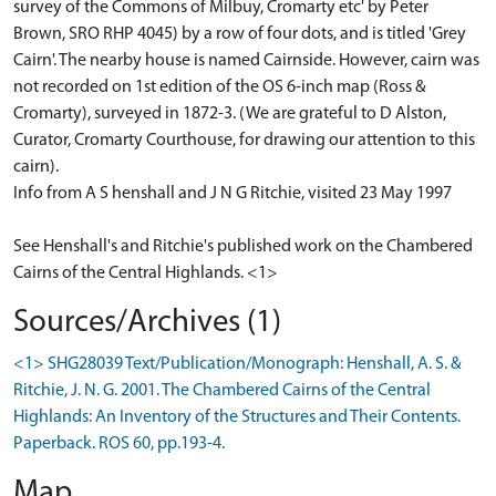
survey of the Commons of Milbuy, Cromarty etc' by Peter
Brown, SRO RHP 4045) by a row of four dots, and is titled 'Grey
Cairn'. The nearby house is named Cairnside. However, cairn was
not recorded on 1st edition of the OS 6-inch map (Ross &
Cromarty), surveyed in 1872-3. (We are grateful to D Alston,
Curator, Cromarty Courthouse, for drawing our attention to this
cairn).
Info from A S henshall and J N G Ritchie, visited 23 May 1997
See Henshall's and Ritchie's published work on the Chambered
Cairns of the Central Highlands. <1>
Sources/Archives (1)
<1> SHG28039 Text/Publication/Monograph: Henshall, A. S. &
Ritchie, J. N. G. 2001. The Chambered Cairns of the Central
Highlands: An Inventory of the Structures and Their Contents.
Paperback. ROS 60, pp.193-4.
Map