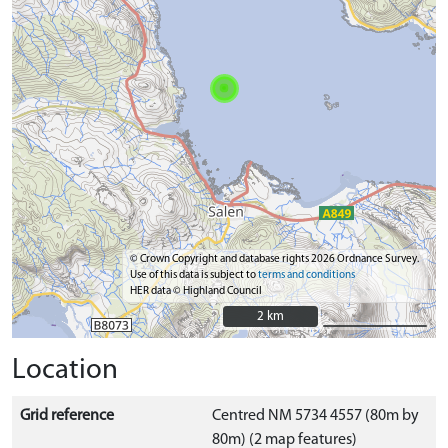
© Crown Copyright and database rights 2026 Ordnance Survey.
Use of this data is subject to
terms and conditions
HER data © Highland Council
2 km
2 km
Location
Grid reference
Centred NM 5734 4557 (80m by
80m) (2 map features)