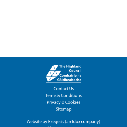
Contact Us
Terms & Conditions
Privacy & Cookies
Sitemap
Website by
Exegesis
(an
Idox
company)