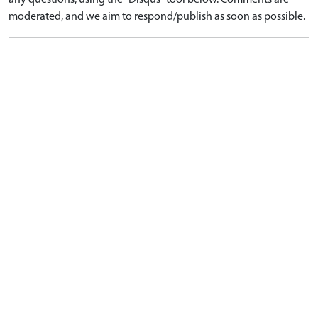
any questions, using the "Disqus" tool below. Comments are
moderated, and we aim to respond/publish as soon as possible.