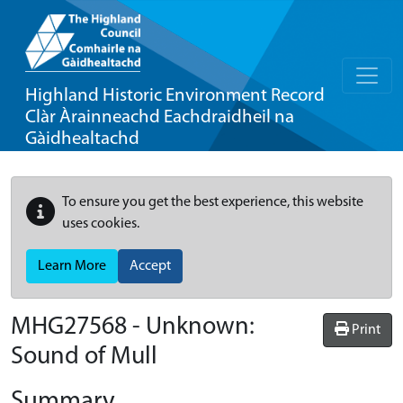
Highland Historic Environment Record
Clàr Àrainneachd Eachdraidheil na
Gàidhealtachd
To ensure you get the best experience, this website
uses cookies.
Learn More
Accept
MHG27568 - Unknown:
Print
Sound of Mull
Summary