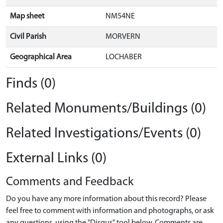
Map sheet
NM54NE
Civil Parish
MORVERN
Geographical Area
LOCHABER
Finds (0)
Related Monuments/Buildings (0)
Related Investigations/Events (0)
External Links (0)
Comments and Feedback
Do you have any more information about this record? Please
feel free to comment with information and photographs, or ask