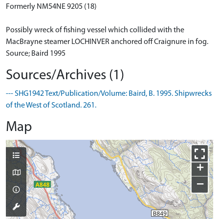
Formerly NM54NE 9205 (18)
Possibly wreck of fishing vessel which collided with the
MacBrayne steamer LOCHINVER anchored off Craignure in fog.
Source; Baird 1995
Sources/Archives (1)
--- SHG1942 Text/Publication/Volume: Baird, B. 1995. Shipwrecks
of the West of Scotland. 261.
Map
+
−