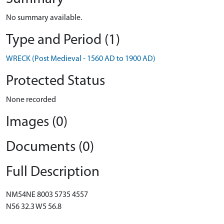
No summary available.
Type and Period (1)
WRECK (Post Medieval - 1560 AD to 1900 AD)
Protected Status
None recorded
Images (0)
Documents (0)
Full Description
NM54NE 8003 5735 4557
N56 32.3 W5 56.8