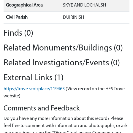
Geographical Area
SKYE AND LOCHALSH
Civil Parish
DUIRINISH
Finds (0)
Related Monuments/Buildings (0)
Related Investigations/Events (0)
External Links (1)
https://trove.scot/place/119463
(View record on the HES Trove
website)
Comments and Feedback
Do you have any more information about this record? Please
feel free to comment with information and photographs, or ask