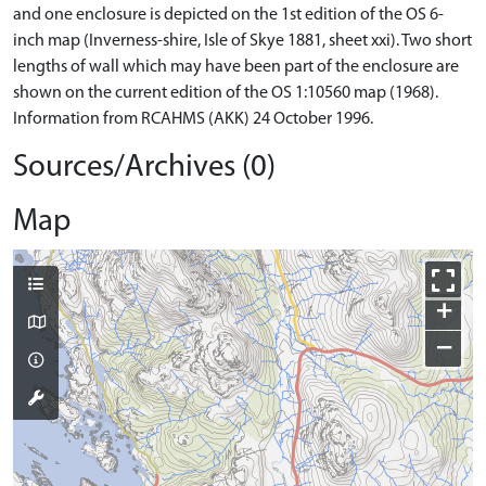
and one enclosure is depicted on the 1st edition of the OS 6-
inch map (Inverness-shire, Isle of Skye 1881, sheet xxi). Two short
lengths of wall which may have been part of the enclosure are
shown on the current edition of the OS 1:10560 map (1968).
Information from RCAHMS (AKK) 24 October 1996.
Sources/Archives (0)
Map
+
−