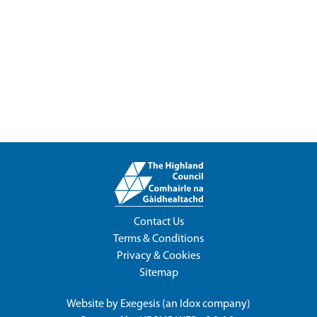
Contact Us
Terms & Conditions
Privacy & Cookies
Sitemap
Website by
Exegesis
(an
Idox
company)