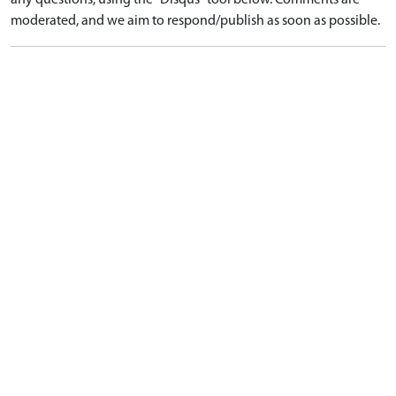
any questions, using the "Disqus" tool below. Comments are
moderated, and we aim to respond/publish as soon as possible.