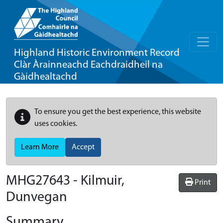
Highland Historic Environment Record
Clàr Àrainneachd Eachdraidheil na
Gàidhealtachd
To ensure you get the best experience, this website
uses cookies.
Learn More
Accept
MHG27643 - Kilmuir,
Print
Dunvegan
Summary