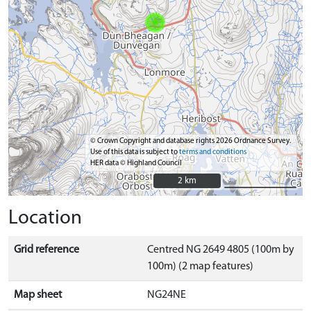
© Crown Copyright and database rights 2026 Ordnance Survey.
Use of this data is subject to
terms and conditions
HER data © Highland Council
2 km
2 km
Location
Grid reference
Centred NG 2649 4805 (100m by
100m) (2 map features)
Map sheet
NG24NE