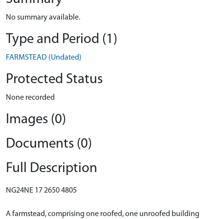
No summary available.
Type and Period (1)
FARMSTEAD (Undated)
Protected Status
None recorded
Images (0)
Documents (0)
Full Description
NG24NE 17 2650 4805
A farmstead, comprising one roofed, one unroofed building