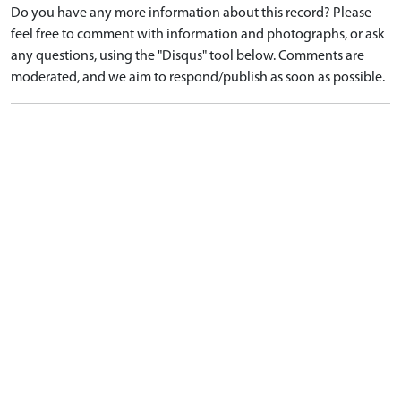
Do you have any more information about this record? Please
feel free to comment with information and photographs, or ask
any questions, using the "Disqus" tool below. Comments are
moderated, and we aim to respond/publish as soon as possible.