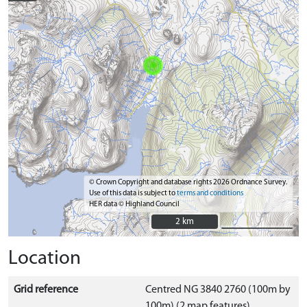
© Crown Copyright and database rights 2026 Ordnance Survey.
Use of this data is subject to
terms and conditions
HER data © Highland Council
2 km
2 km
Location
Grid reference
Centred NG 3840 2760 (100m by
100m) (2 map features)