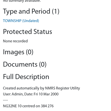
No summary available.
Type and Period (1)
TOWNSHIP (Undated)
Protected Status
None recorded
Images (0)
Documents (0)
Full Description
Created automatically by NMRS Register Utility
User: Admin, Date: Fri 10 Mar 2000
----
NG32NE 10 centred on 384 276