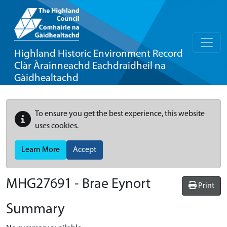
Highland Historic Environment Record
Clàr Àrainneachd Eachdraidheil na
Gàidhealtachd
To ensure you get the best experience, this website
uses cookies.
Learn More
Accept
MHG27691 - Brae Eynort
Print
Summary