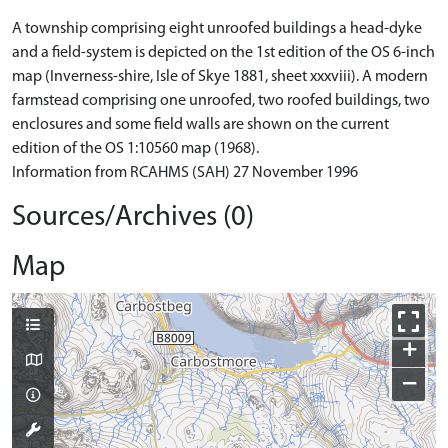
A township comprising eight unroofed buildings a head-dyke
and a field-system is depicted on the 1st edition of the OS 6-inch
map (Inverness-shire, Isle of Skye 1881, sheet xxxviii). A modern
farmstead comprising one unroofed, two roofed buildings, two
enclosures and some field walls are shown on the current
edition of the OS 1:10560 map (1968).
Information from RCAHMS (SAH) 27 November 1996
Sources/Archives (0)
Map
+
−