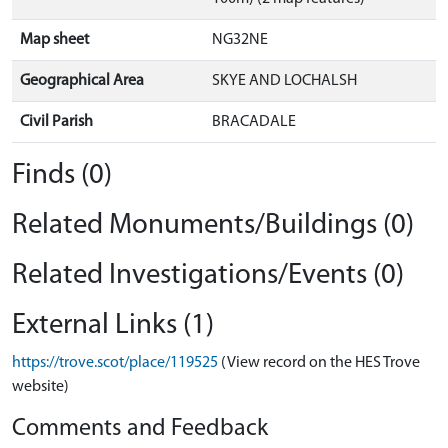
Map sheet
NG32NE
Geographical Area
SKYE AND LOCHALSH
Civil Parish
BRACADALE
Finds (0)
Related Monuments/Buildings (0)
Related Investigations/Events (0)
External Links (1)
https://trove.scot/place/119525
(View record on the HES Trove
website)
Comments and Feedback