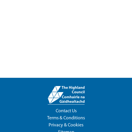
Contact Us
Terms & Conditions
Privacy & Cookies