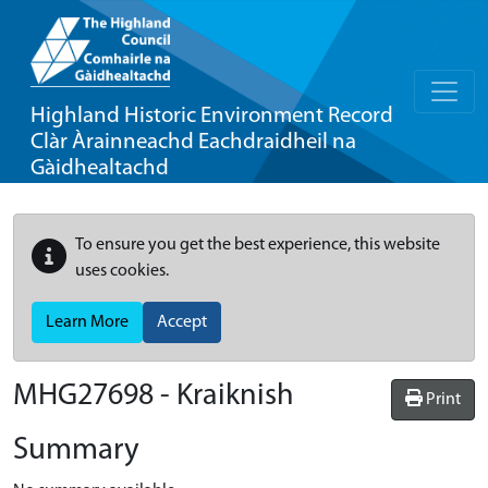
Highland Historic Environment Record
Clàr Àrainneachd Eachdraidheil na
Gàidhealtachd
To ensure you get the best experience, this website
uses cookies.
Learn More
Accept
MHG27698 - Kraiknish
Print
Summary