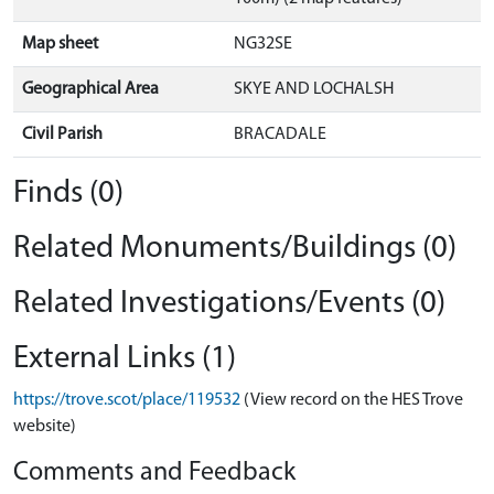
Map sheet
NG32SE
Geographical Area
SKYE AND LOCHALSH
Civil Parish
BRACADALE
Finds (0)
Related Monuments/Buildings (0)
Related Investigations/Events (0)
External Links (1)
https://trove.scot/place/119532
(View record on the HES Trove
website)
Comments and Feedback