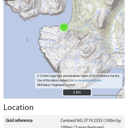
© Crown Copyright and database rights 2026 Ordnance Survey.
Use of this data is subject to
terms and conditions
HER data © Highland Council
2 km
2 km
Location
Grid reference
Centred NG 3719 2355 (100m by
100m) (2 map features)