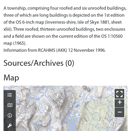
A township, comprising four roofed and six unroofed buildings,
three of which are long buildings is depicted on the 1st edition
of the OS 6-inch map (Inverness-shire, Isle of Skye 1881, sheet
xliii). Three roofed, thirteen unroofed buildings, two enclosures
and a field are shown on the current edition of the OS 1:10560
map (1965).
Information from RCAHMS (AKK) 12 November 1996.
Sources/Archives (0)
Map
+
−