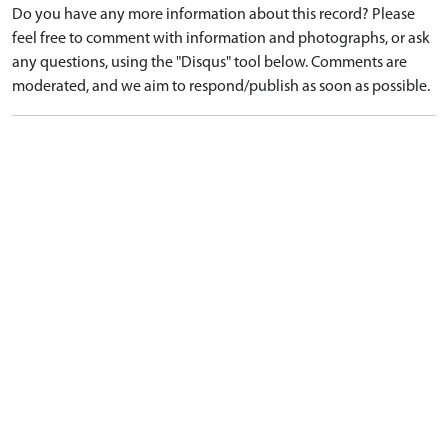
Do you have any more information about this record? Please
feel free to comment with information and photographs, or ask
any questions, using the "Disqus" tool below. Comments are
moderated, and we aim to respond/publish as soon as possible.