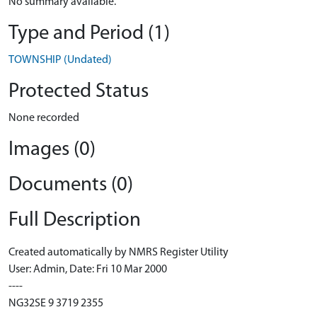
No summary available.
Type and Period (1)
TOWNSHIP (Undated)
Protected Status
None recorded
Images (0)
Documents (0)
Full Description
Created automatically by NMRS Register Utility
User: Admin, Date: Fri 10 Mar 2000
----
NG32SE 9 3719 2355