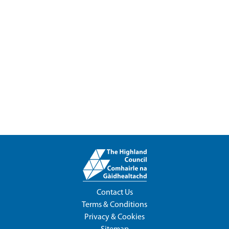
Contact Us
Terms & Conditions
Privacy & Cookies