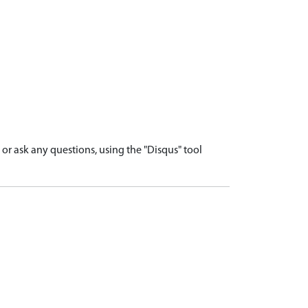
r ask any questions, using the "Disqus" tool