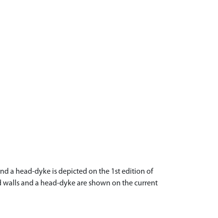
nd a head-dyke is depicted on the 1st edition of
eld walls and a head-dyke are shown on the current