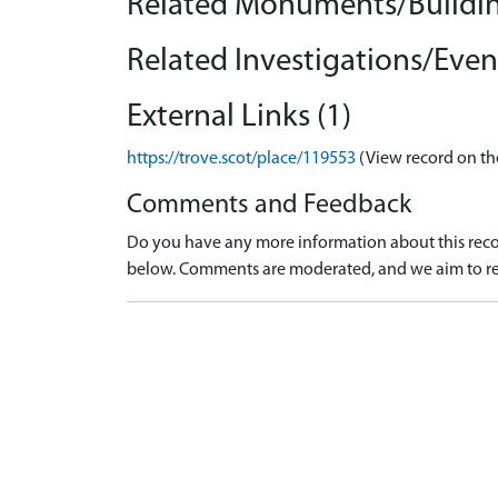
Related Monuments/Buildin
Related Investigations/Event
External Links (1)
https://trove.scot/place/119553
(View record on th
Comments and Feedback
Do you have any more information about this recor
below. Comments are moderated, and we aim to re