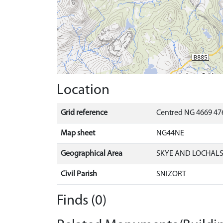
Location
Grid reference
Centred NG 4669 47
Map sheet
NG44NE
Geographical Area
SKYE AND LOCHAL
Civil Parish
SNIZORT
Finds (0)