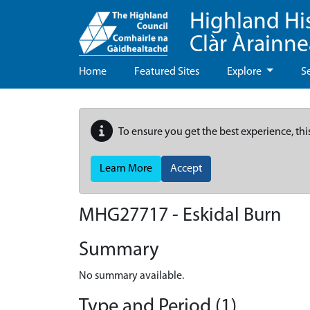
Highland Hi
Clàr Àrainn
Home
Featured Sites
Explore
S
To ensure you get the best experience, thi
Learn More
Accept
MHG27717 - Eskidal Burn
Summary
No summary available.
Type and Period (1)