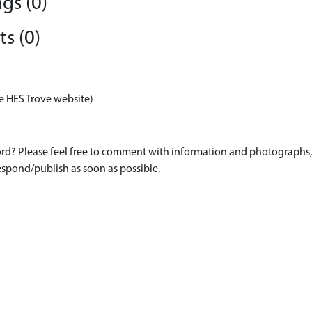
gs (0)
s (0)
e HES Trove website)
d? Please feel free to comment with information and photographs, o
spond/publish as soon as possible.