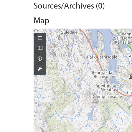
Sources/Archives (0)
Map