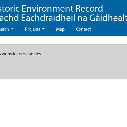
storic Environment Record
eachd Eachdraidheil na Gàidheal
earch
Projects
Map
Contact
s website uses cookies.