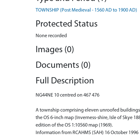
TOWNSHIP (Post Medieval - 1560 AD to 1900 AD)
Protected Status
None recorded
Images (0)
Documents (0)
Full Description
NG44NE 10 centred on 467 476
A township comprising eleven unroofed buildings, o
the OS 6-inch map (Inverness-shire, Isle of Skye 18
edition of the OS 1:10560 map (1969).
Information from RCAHMS (SAH) 16 October 1996