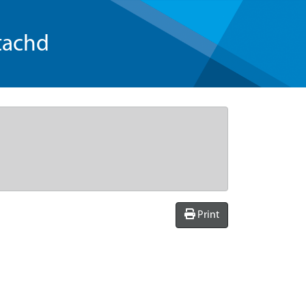
tachd
Print