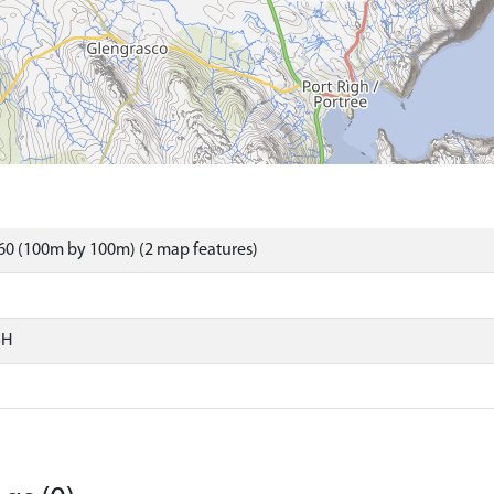
60 (100m by 100m) (2 map features)
SH