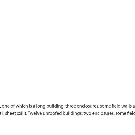
ne of which is a long building, three enclosures, some field walls a
81, sheet xxiii). Twelve unroofed buildings, two enclosures, some fi