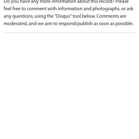
Do you have any more information about this record? Please
feel free to comment with information and photographs, or ask
any questions, using the "Disqus" tool below. Comments are
moderated, and we aim to respond/publish as soon as possible.