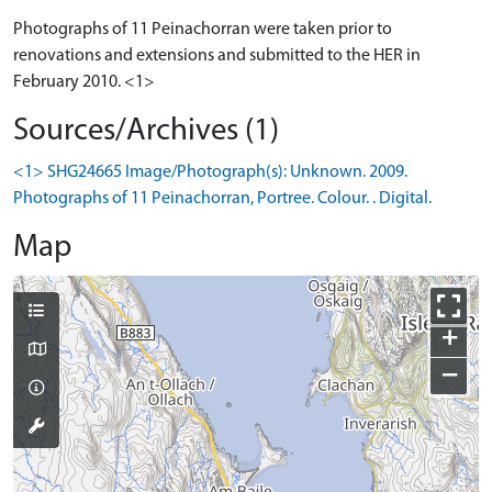
Photographs of 11 Peinachorran were taken prior to
renovations and extensions and submitted to the HER in
February 2010. <1>
Sources/Archives (1)
<1> SHG24665 Image/Photograph(s): Unknown. 2009.
Photographs of 11 Peinachorran, Portree. Colour. . Digital.
Map
+
−