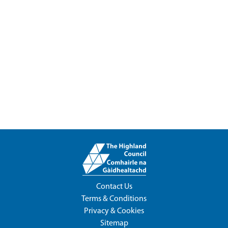
Contact Us
Terms & Conditions
Privacy & Cookies
Sitemap