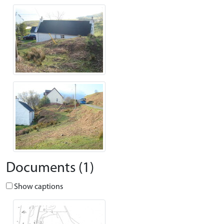
Documents (1)
Show captions