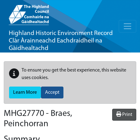
Highland Historic Environment Record
Clàr Àrainneachd Eachdraidheil na
Gàidhealtachd
To ensure you get the best experience, this website
uses cookies.
Learn More
Accept
MHG27770 - Braes,
Print
Peinchorran
Summary