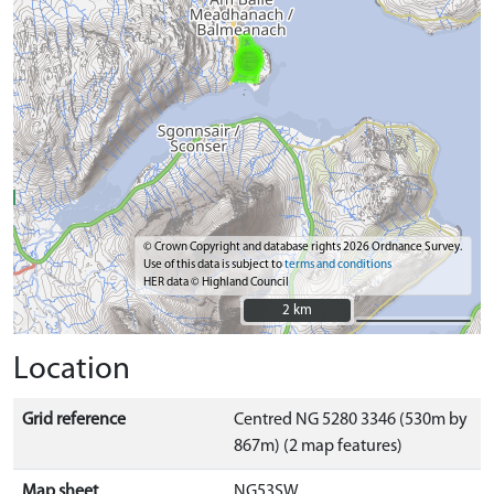
© Crown Copyright and database rights 2026 Ordnance Survey.
Use of this data is subject to
terms and conditions
HER data © Highland Council
2 km
2 km
Location
Grid reference
Centred NG 5280 3346 (530m by
867m) (2 map features)
Map sheet
NG53SW