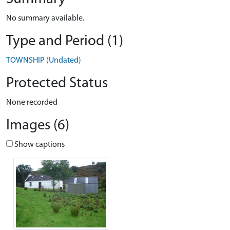
No summary available.
Type and Period (1)
TOWNSHIP (Undated)
Protected Status
None recorded
Images (6)
Show captions