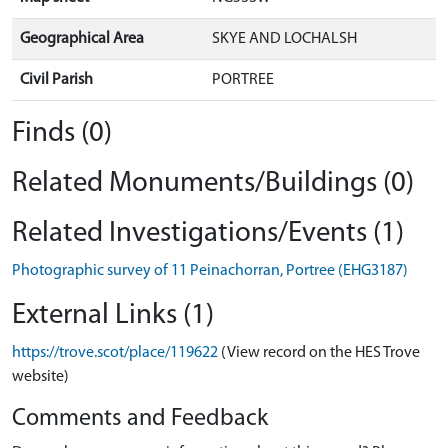
Geographical Area
SKYE AND LOCHALSH
Civil Parish
PORTREE
Finds (0)
Related Monuments/Buildings (0)
Related Investigations/Events (1)
Photographic survey of 11 Peinachorran, Portree (EHG3187)
External Links (1)
https://trove.scot/place/119622
(View record on the HES Trove
website)
Comments and Feedback