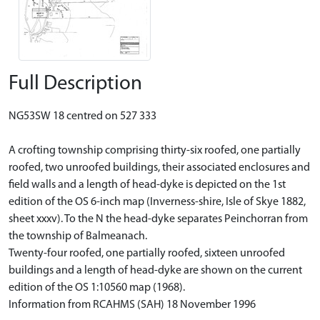
Full Description
NG53SW 18 centred on 527 333
A crofting township comprising thirty-six roofed, one partially
roofed, two unroofed buildings, their associated enclosures and
field walls and a length of head-dyke is depicted on the 1st
edition of the OS 6-inch map (Inverness-shire, Isle of Skye 1882,
sheet xxxv). To the N the head-dyke separates Peinchorran from
the township of Balmeanach.
Twenty-four roofed, one partially roofed, sixteen unroofed
buildings and a length of head-dyke are shown on the current
edition of the OS 1:10560 map (1968).
Information from RCAHMS (SAH) 18 November 1996