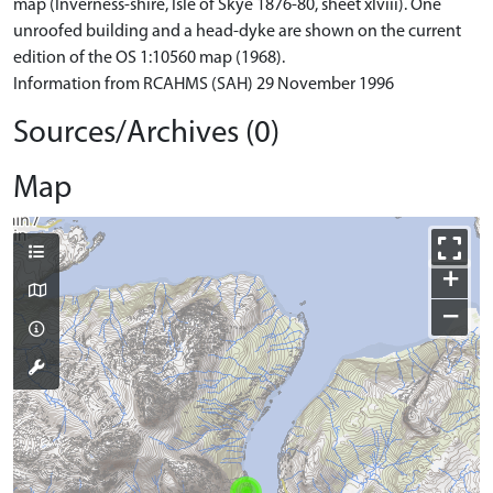
map (Inverness-shire, Isle of Skye 1876-80, sheet xlviii). One
unroofed building and a head-dyke are shown on the current
edition of the OS 1:10560 map (1968).
Information from RCAHMS (SAH) 29 November 1996
Sources/Archives (0)
Map
+
−