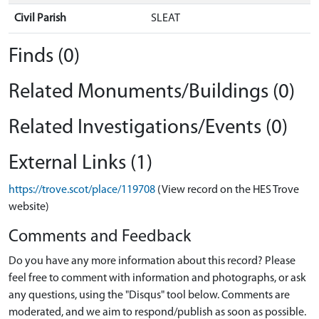
Civil Parish
SLEAT
Finds (0)
Related Monuments/Buildings (0)
Related Investigations/Events (0)
External Links (1)
https://trove.scot/place/119708
(View record on the HES Trove
website)
Comments and Feedback
Do you have any more information about this record? Please
feel free to comment with information and photographs, or ask
any questions, using the "Disqus" tool below. Comments are
moderated, and we aim to respond/publish as soon as possible.