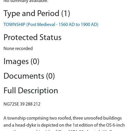
No summary available.
Type and Period (1)
TOWNSHIP (Post Medieval - 1560 AD to 1900 AD)
Protected Status
None recorded
Images (0)
Documents (0)
Full Description
NG72SE 39 288 212
A township comprising two roofed, three unroofed buildings
and a head-dyke is depicted on the 1st edition of the OS 6-inch