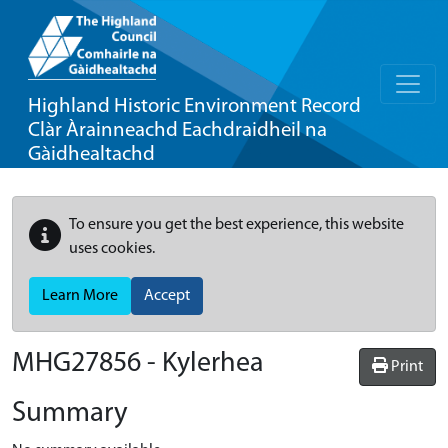
Highland Historic Environment Record
Clàr Àrainneachd Eachdraidheil na
Gàidhealtachd
To ensure you get the best experience, this website
uses cookies.
Learn More
Accept
MHG27856 - Kylerhea
Print
Summary