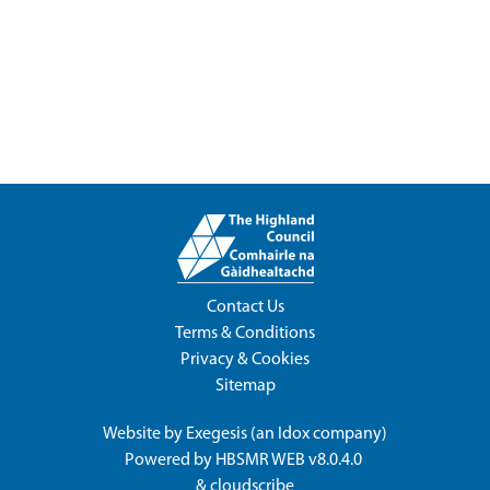
Contact Us
Terms & Conditions
Privacy & Cookies
Sitemap
Website by
Exegesis
(an
Idox
company)
Powered by
HBSMR WEB v8.0.4.0
&
cloudscribe