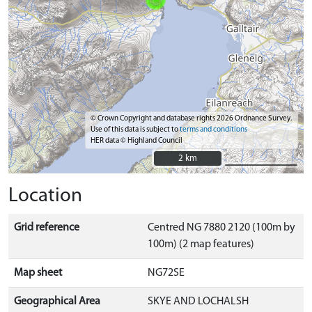
© Crown Copyright and database rights 2026 Ordnance Survey.
Use of this data is subject to
terms and conditions
HER data © Highland Council
2 km
2 km
Location
Grid reference
Centred NG 7880 2120 (100m by
100m) (2 map features)
Map sheet
NG72SE
Geographical Area
SKYE AND LOCHALSH