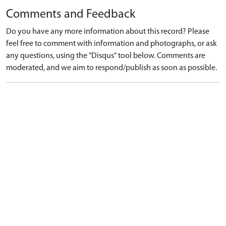
Comments and Feedback
Do you have any more information about this record? Please
feel free to comment with information and photographs, or ask
any questions, using the "Disqus" tool below. Comments are
moderated, and we aim to respond/publish as soon as possible.