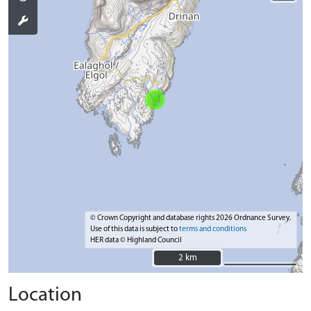
© Crown Copyright and database rights 2026 Ordnance Survey.
Use of this data is subject to
terms and conditions
HER data © Highland Council
2 km
2 km
Location