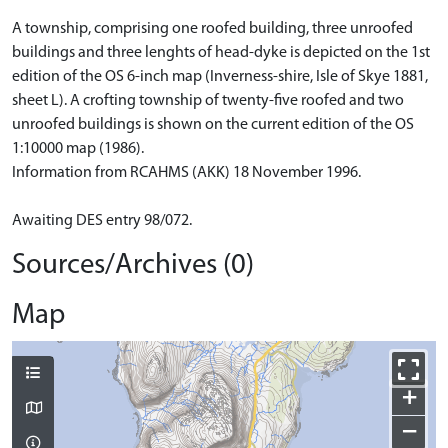
A township, comprising one roofed building, three unroofed
buildings and three lenghts of head-dyke is depicted on the 1st
edition of the OS 6-inch map (Inverness-shire, Isle of Skye 1881,
sheet L). A crofting township of twenty-five roofed and two
unroofed buildings is shown on the current edition of the OS
1:10000 map (1986).
Information from RCAHMS (AKK) 18 November 1996.
Awaiting DES entry 98/072.
Sources/Archives (0)
Map
+
−