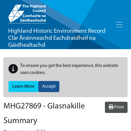
Highland Historic Environment Record
Clàr Àrainneachd Eachdraidheil na
Gàidhealtachd
To ensure you get the best experience, this website
uses cookies.
Learn More
Accept
MHG27869 - Glasnakille
Print
Summary