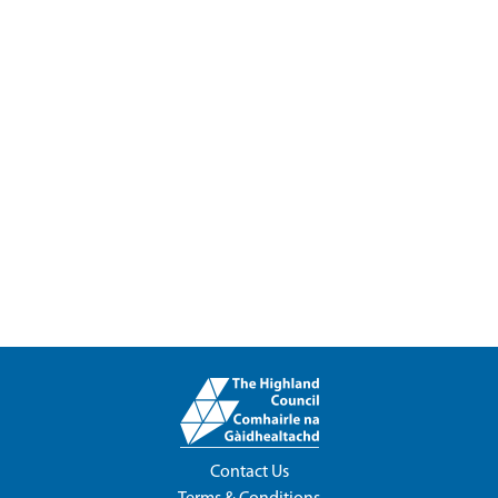
Contact Us