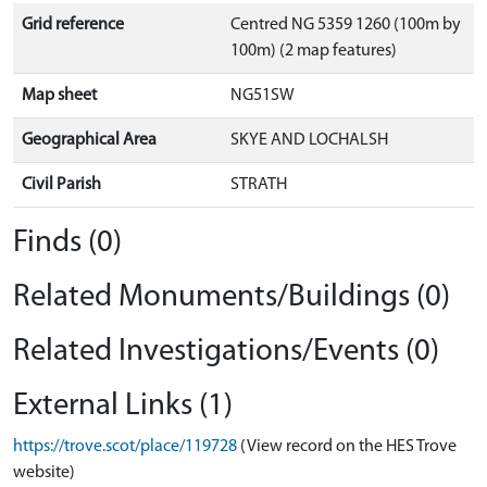
Grid reference
Centred NG 5359 1260 (100m by
100m) (2 map features)
Map sheet
NG51SW
Geographical Area
SKYE AND LOCHALSH
Civil Parish
STRATH
Finds (0)
Related Monuments/Buildings (0)
Related Investigations/Events (0)
External Links (1)
https://trove.scot/place/119728
(View record on the HES Trove
website)