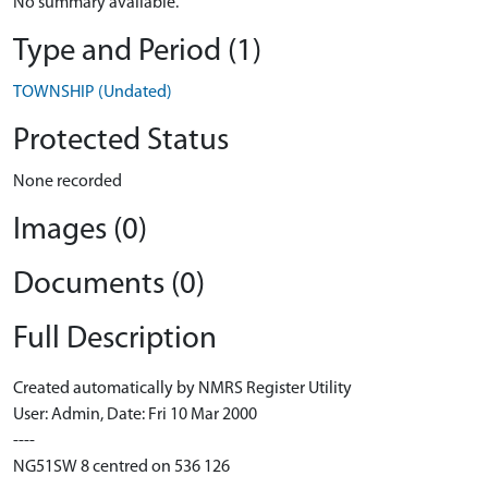
No summary available.
Type and Period (1)
TOWNSHIP (Undated)
Protected Status
None recorded
Images (0)
Documents (0)
Full Description
Created automatically by NMRS Register Utility
User: Admin, Date: Fri 10 Mar 2000
----
NG51SW 8 centred on 536 126