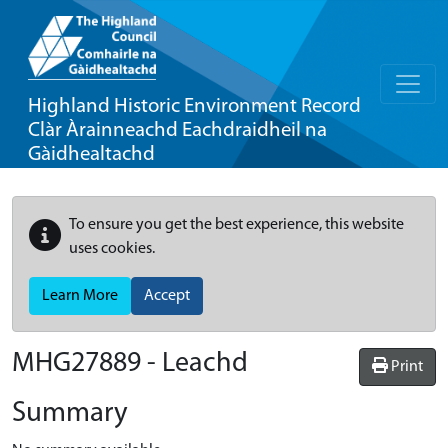
Highland Historic Environment Record
Clàr Àrainneachd Eachdraidheil na
Gàidhealtachd
To ensure you get the best experience, this website
uses cookies.
Learn More
Accept
MHG27889 - Leachd
Print
Summary