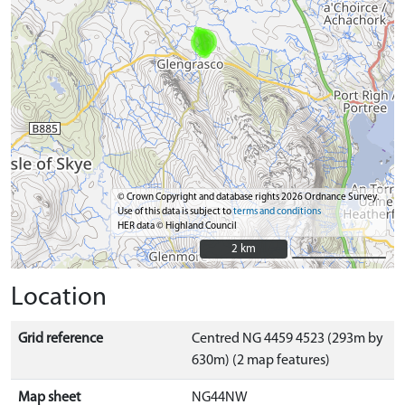
© Crown Copyright and database rights 2026 Ordnance Survey.
Use of this data is subject to
terms and conditions
HER data © Highland Council
2 km
2 km
Location
Grid reference
Centred NG 4459 4523 (293m by
630m) (2 map features)
Map sheet
NG44NW