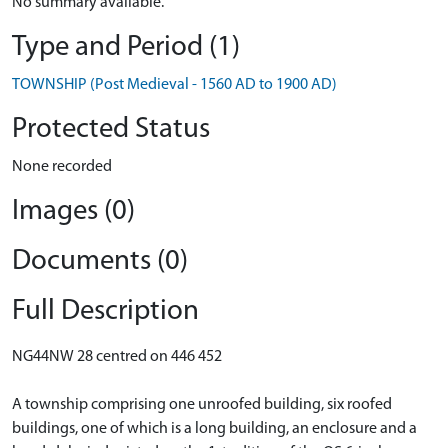
No summary available.
Type and Period (1)
TOWNSHIP (Post Medieval - 1560 AD to 1900 AD)
Protected Status
None recorded
Images (0)
Documents (0)
Full Description
NG44NW 28 centred on 446 452
A township comprising one unroofed building, six roofed
buildings, one of which is a long building, an enclosure and a