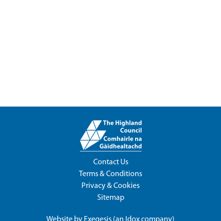
Contact Us
Terms & Conditions
Privacy & Cookies
Sitemap
Website by
Exegesis
(an
Idox
company)