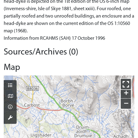
head-dyke is depicted on the 1st edition of the OS 6-inch map
(Inverness-shire, Isle of Skye 1881, sheet xxiii). Four roofed, one
partially roofed and two unroofed buildings, an enclosure and a
head-dyke are shown on the current edition of the OS 1:10560
map (1968).
Information from RCAHMS (SAH) 17 October 1996
Sources/Archives (0)
Map
+
−