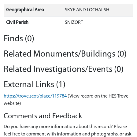
Geographical Area
SKYE AND LOCHALSH
Civil Parish
SNIZORT
Finds (0)
Related Monuments/Buildings (0)
Related Investigations/Events (0)
External Links (1)
https://trove.scot/place/119784
(View record on the HES Trove
website)
Comments and Feedback
Do you have any more information about this record? Please
feel free to comment with information and photographs, or ask