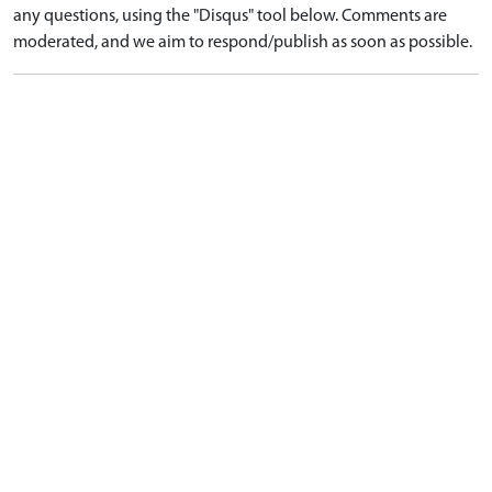
any questions, using the "Disqus" tool below. Comments are
moderated, and we aim to respond/publish as soon as possible.