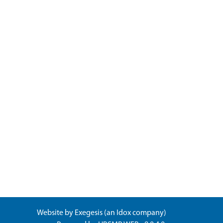
Website by
Exegesis
(an
Idox
company)