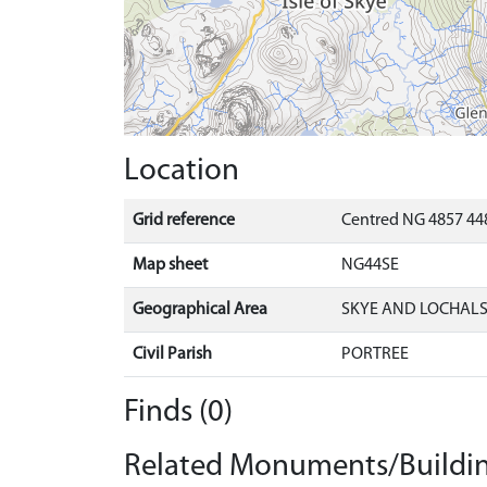
Location
Grid reference
Centred NG 4857 44
Map sheet
NG44SE
Geographical Area
SKYE AND LOCHAL
Civil Parish
PORTREE
Finds (0)
Related Monuments/Buildin