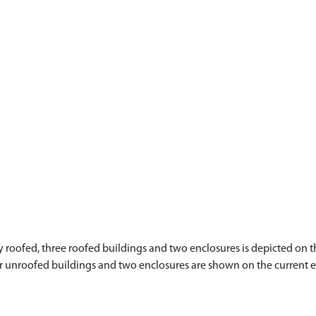
roofed, three roofed buildings and two enclosures is depicted on th
four unroofed buildings and two enclosures are shown on the current 