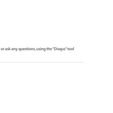
r ask any questions, using the "Disqus" tool