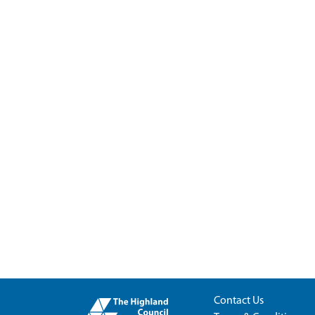
Contact Us