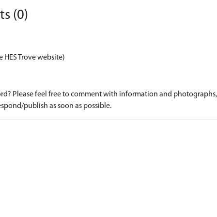
s (0)
e HES Trove website)
d? Please feel free to comment with information and photographs, o
spond/publish as soon as possible.