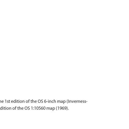
e 1st edition of the OS 6-inch map (Inverness-
edition of the OS 1:10560 map (1969).