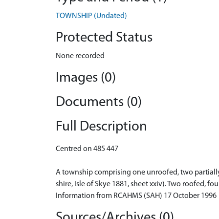
TOWNSHIP (Undated)
Protected Status
None recorded
Images (0)
Documents (0)
Full Description
Centred on 485 447
A township comprising one unroofed, two partially 
shire, Isle of Skye 1881, sheet xxiv). Two roofed, 
Information from RCAHMS (SAH) 17 October 1996
Sources/Archives (0)