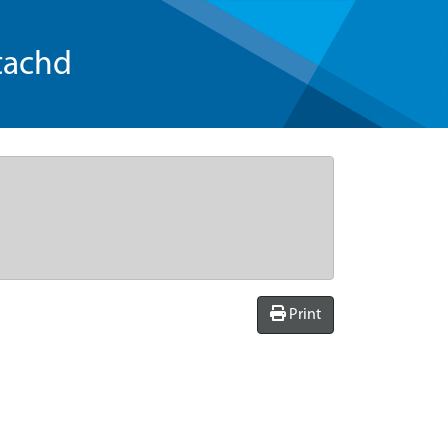
tachd
Print