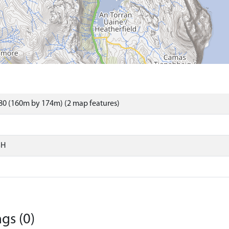
80 (160m by 174m) (2 map features)
SH
gs (0)