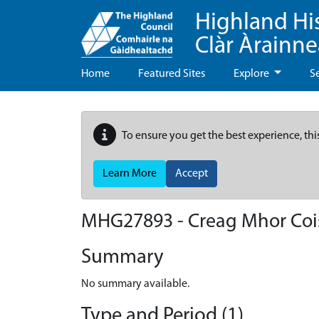
Highland Hi
Clàr Àrainn
Home
Featured Sites
Explore
S
To ensure you get the best experience, thi
Learn More
Accept
MHG27893 - Creag Mhor Coi
Summary
No summary available.
Type and Period (1)