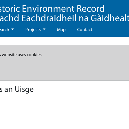
storic Environment Record
eachd Eachdraidheil na Gàidheal
earch
Projects
Map
Contact
s website uses cookies.
s an Uisge