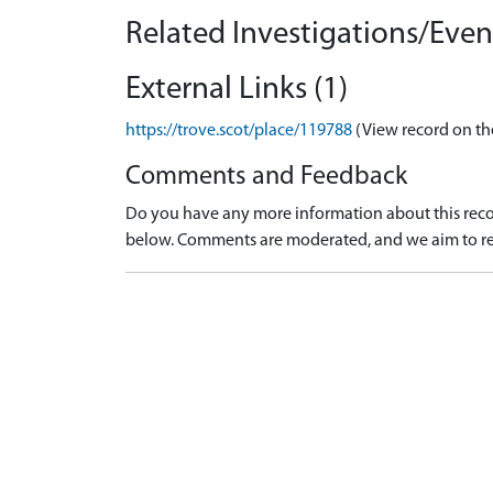
Related Investigations/Event
External Links (1)
https://trove.scot/place/119788
(View record on th
Comments and Feedback
Do you have any more information about this recor
below. Comments are moderated, and we aim to re