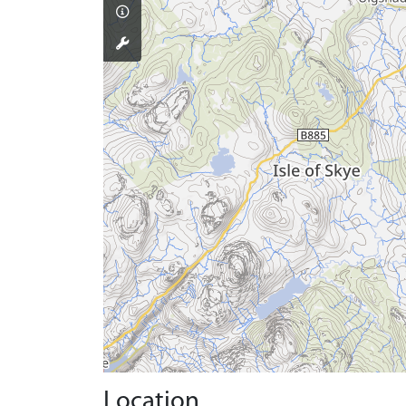
Location