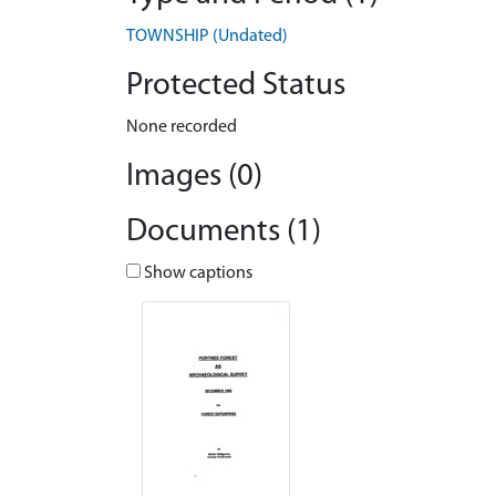
TOWNSHIP (Undated)
Protected Status
None recorded
Images (0)
Documents (1)
Show captions