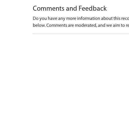
Comments and Feedback
Do you have any more information about this recor
below. Comments are moderated, and we aim to re