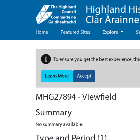
Highland Hi
Clàr Àrainn
Home
Featured Sites
Explore
S
To ensure you get the best experience, thi
Learn More
Accept
MHG27894 - Viewfield
Summary
No summary available.
Type and Period (1)