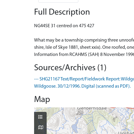
Full Description
NG44SE 31 centred on 475 427
What may be a township comprising three unroofed 
shire, Isle of Skye 1881, sheet xxix). One roofed,
Information from RCAHMS (SAH) 8 November 199
Sources/Archives (1)
--- SHG21167 Text/Report/Fieldwork Report: Wildgoo
Wildgoose. 30/12/1996. Digital (scanned as PDF).
Map