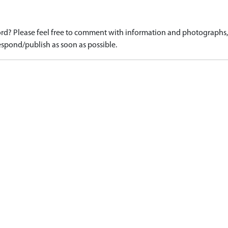
d? Please feel free to comment with information and photographs, o
spond/publish as soon as possible.