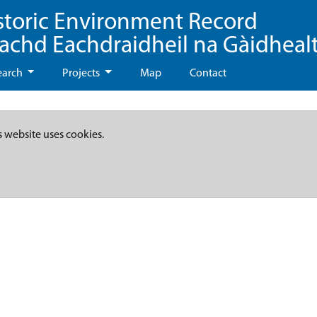
storic Environment Record
eachd Eachdraidheil na Gàidheal
earch
Projects
Map
Contact
s website uses cookies.