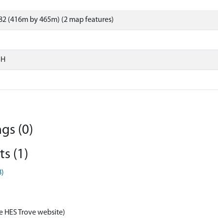
82 (416m by 465m) (2 map features)
SH
gs (0)
s (1)
8)
e HES Trove website)