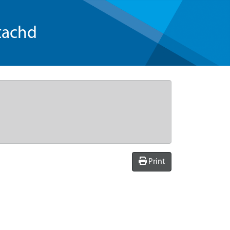
tachd
Print