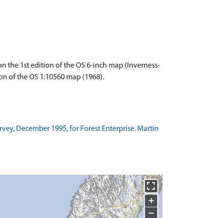
 the 1st edition of the OS 6-inch map (Inverness-
ion of the OS 1:10560 map (1968).
rvey, December 1995, for Forest Enterprise. Martin
+
−