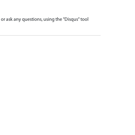
r ask any questions, using the "Disqus" tool