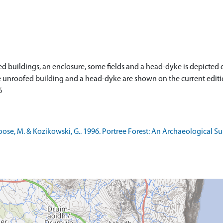
buildings, an enclosure, some fields and a head-dyke is depicted on
 one unroofed building and a head-dyke are shown on the current edit
6
se, M. & Kozikowski, G.. 1996. Portree Forest: An Archaeological Su