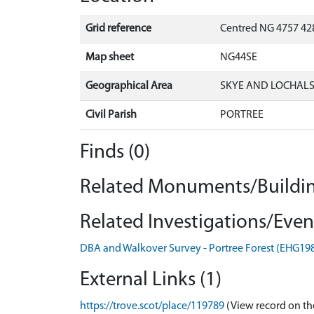
Grid reference
Centred NG 4757 42
Map sheet
NG44SE
Geographical Area
SKYE AND LOCHAL
Civil Parish
PORTREE
Finds (0)
Related Monuments/Buildin
Related Investigations/Event
DBA and Walkover Survey - Portree Forest (EHG19
External Links (1)
https://trove.scot/place/119789
(View record on th