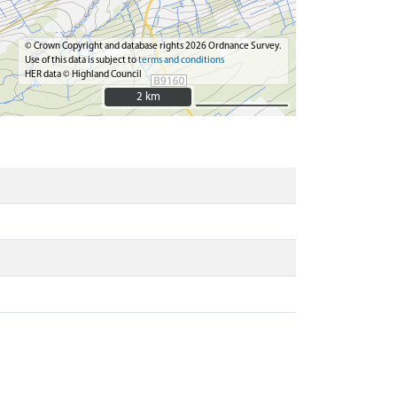
© Crown Copyright and database rights 2026 Ordnance Survey.
Use of this data is subject to
terms and conditions
HER data © Highland Council
2 km
2 km