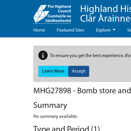
Highland Hi
Clàr Àrainn
Home
Featured Sites
Explore
S
To ensure you get the best experience, thi
Learn More
Accept
MHG27898 - Bomb store and a
Summary
No summary available.
Type and Period (1)