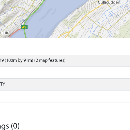
49 (100m by 91m) (2 map features)
RTY
gs (0)