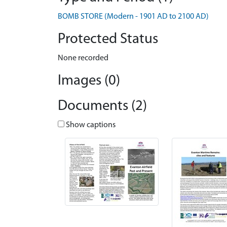
BOMB STORE (Modern - 1901 AD to 2100 AD)
Protected Status
None recorded
Images (0)
Documents (2)
Show captions