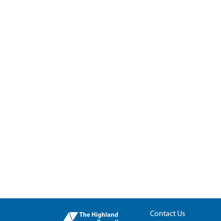
Contact Us