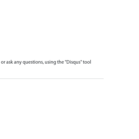
r ask any questions, using the "Disqus" tool