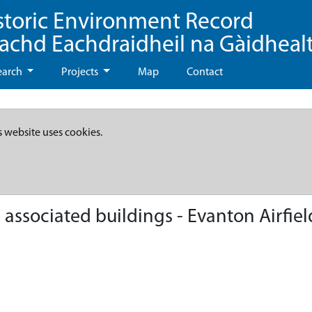
storic Environment Record
eachd Eachdraidheil na Gàidheal
earch
Projects
Map
Contact
s website uses cookies.
ssociated buildings - Evanton Airfield