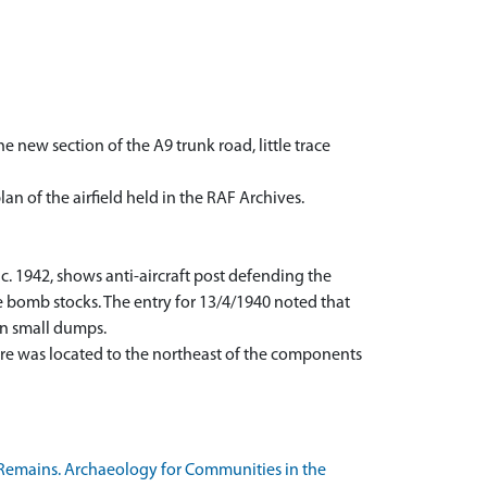
 new section of the A9 trunk road, little trace
n of the airfield held in the RAF Archives.
c. 1942, shows anti-aircraft post defending the
e bomb stocks. The entry for 13/4/1940 noted that
on small dumps.
re was located to the northeast of the components
Remains. Archaeology for Communities in the