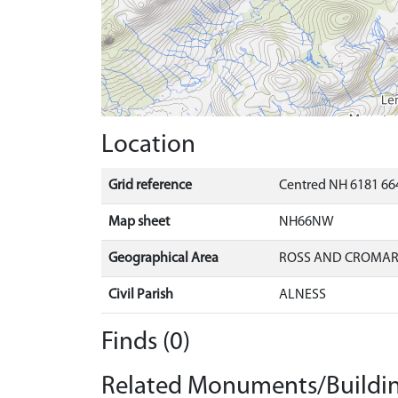
Location
Grid reference
Centred NH 6181 66
Map sheet
NH66NW
Geographical Area
ROSS AND CROMA
Civil Parish
ALNESS
Finds (0)
Related Monuments/Buildin