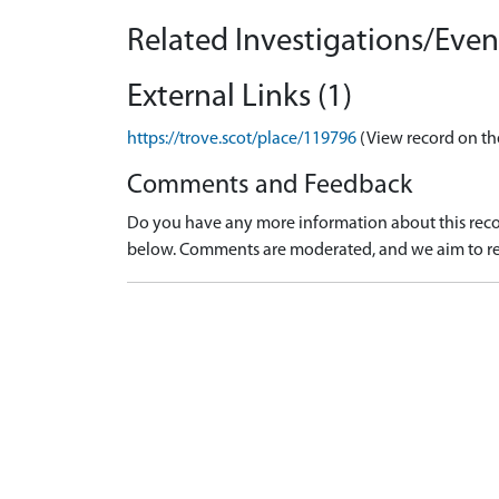
Related Investigations/Event
External Links (1)
https://trove.scot/place/119796
(View record on th
Comments and Feedback
Do you have any more information about this recor
below. Comments are moderated, and we aim to re