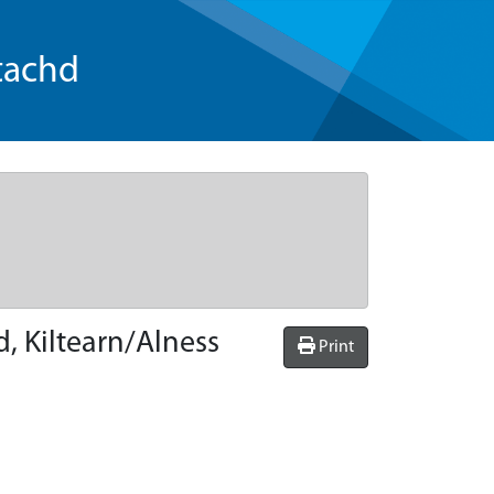
tachd
, Kiltearn/Alness
Print