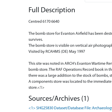
Full Description
Centred 6170 6640
The bomb store for Evanton Airfield has been destro
survives.
The bomb store is visible on vertical air photograp
Visited by RCAHMS (DE) May 1997
This site was noted in ARCH's Evanton Wartime Remai
bomb store. The RAF Operations Record book in the
there was a large addition to the stock of bombs, 
A components store was located to the immediate n
store.<1>
Sources/Archives (1)
<1> SHG25830 Dataset/Database File: Archaeology