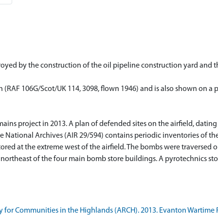
yed by the construction of the oil pipeline construction yard and the
h (RAF 106G/Scot/UK 114, 3098, flown 1946) and is also shown on a pla
ns project in 2013. A plan of defended sites on the airfield, dating 
 National Archives (AIR 29/594) contains periodic inventories of th
stored at the extreme west of the airfield. The bombs were traversed 
ortheast of the four main bomb store buildings. A pyrotechnics sto
 for Communities in the Highlands (ARCH). 2013. Evanton Wartime 