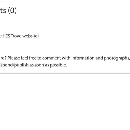
s (0)
e HES Trove website)
d? Please feel free to comment with information and photographs, o
spond/publish as soon as possible.