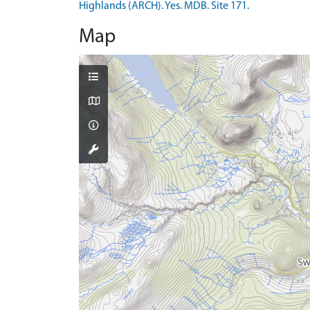
Highlands (ARCH). Yes. MDB. Site 171.
Map