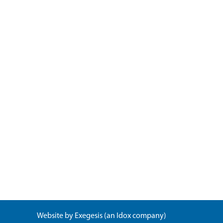
Website by
Exegesis
(an
Idox
company)