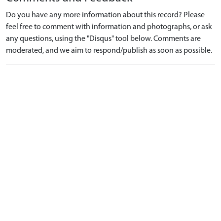
Do you have any more information about this record? Please
feel free to comment with information and photographs, or ask
any questions, using the "Disqus" tool below. Comments are
moderated, and we aim to respond/publish as soon as possible.