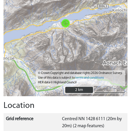
© Crown Copyright and database rights 2026 Ordnance Survey.
Use of this data is subject to
terms and conditions
HER data © Highland Council
2 km
2 km
Location
Grid reference
Centred NN 1428 6111 (20m by
20m) (2 map features)