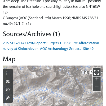
0.5m deep. The E feature is possibly military in nature - possibly
the remains of fox hole or a searchlight site. (See also NN16SW
12)
C Burgess (AOC (Scotland Ltd)) March 1996; NMRS MS 738/31
no.49 (29/1-2) <1>
Sources/Archives (1)
<1> SHG21147 Text/Report: Burgess, C. 1996. Pre-afforestation
survey at Kinlochleven. AOC Archaeology Group. . . Site 49.
Map
+
−