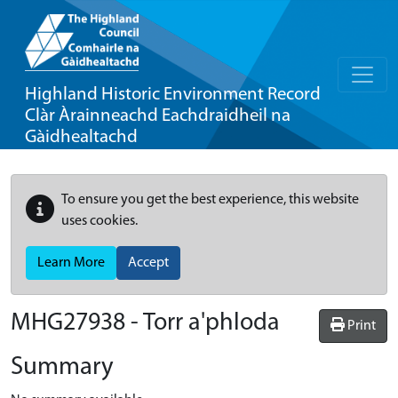
Highland Historic Environment Record
Clàr Àrainneachd Eachdraidheil na
Gàidhealtachd
To ensure you get the best experience, this website
uses cookies.
Learn More
Accept
MHG27938 - Torr a'phloda
Print
Summary