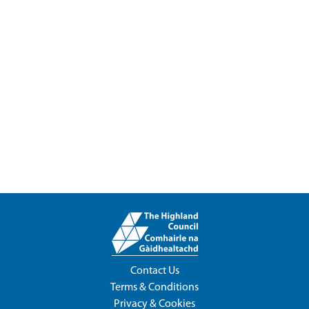
Contact Us
Terms & Conditions
Privacy & Cookies