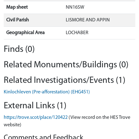
Map sheet
NN16SW
Civil Parish
LISMORE AND APPIN
Geographical Area
LOCHABER
Finds (0)
Related Monuments/Buildings (0)
Related Investigations/Events (1)
Kinlochleven (Pre-afforestation) (EHG451)
External Links (1)
https://trove.scot/place/120422
(View record on the HES Trove
website)
Comments and Feedback