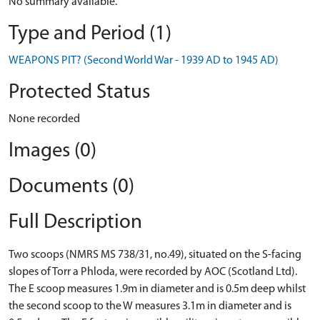
No summary available.
Type and Period (1)
WEAPONS PIT? (Second World War - 1939 AD to 1945 AD)
Protected Status
None recorded
Images (0)
Documents (0)
Full Description
Two scoops (NMRS MS 738/31, no.49), situated on the S-facing
slopes of Torr a Phloda, were recorded by AOC (Scotland Ltd).
The E scoop measures 1.9m in diameter and is 0.5m deep whilst
the second scoop to the W measures 3.1m in diameter and is