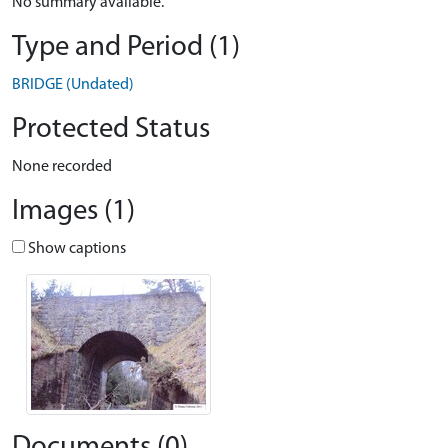
No summary available.
Type and Period (1)
BRIDGE (Undated)
Protected Status
None recorded
Images (1)
Show captions
Documents (0)