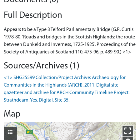
Full Description
Appears to be a Type 3 Telford Parliamentary Bridge (G.R. Curtis
1978-80. 'Roads and bridges in the Scottish Highlands: the route
between Dunkeld and Inverness, 1725-1925', Proceedings of the
Society of Antiquaries of Scotland 110, 475-96, p. 489-90.) <1>
Sources/Archives (1)
<1> SHG25599 Collection/Project Archive: Archaeology for
Communities in the Highlands (ARCH). 2011. Digital site
gazetteer and archive for ARCH Community Timeline Project:
Strathdearn. Yes. Digital. Site 35.
Map
+