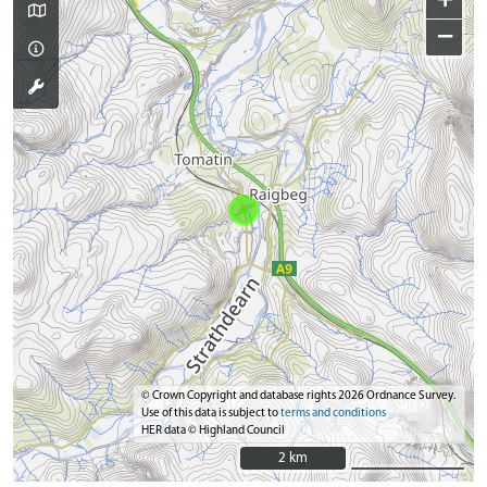
−
© Crown Copyright and database rights 2026 Ordnance Survey.
Use of this data is subject to
terms and conditions
HER data © Highland Council
2 km
2 km