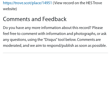
https://trove.scot/place/14951
(View record on the HES Trove
website)
Comments and Feedback
Do you have any more information about this record? Please
feel free to comment with information and photographs, or ask
any questions, using the "Disqus" tool below. Comments are
moderated, and we aim to respond/publish as soon as possible.