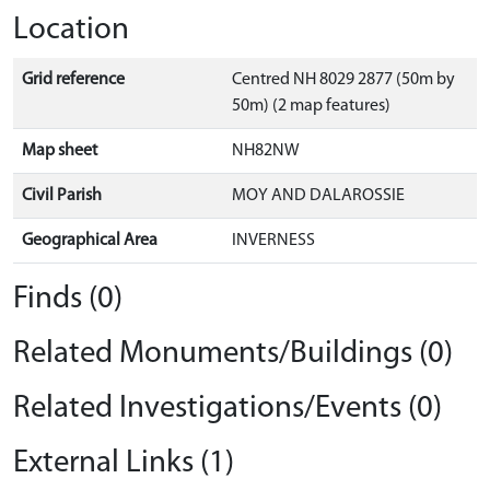
Location
Grid reference
Centred NH 8029 2877 (50m by
50m) (2 map features)
Map sheet
NH82NW
Civil Parish
MOY AND DALAROSSIE
Geographical Area
INVERNESS
Finds (0)
Related Monuments/Buildings (0)
Related Investigations/Events (0)
External Links (1)