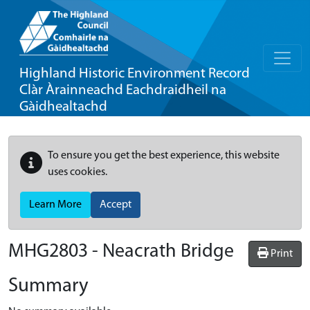
Highland Historic Environment Record
Clàr Àrainneachd Eachdraidheil na
Gàidhealtachd
To ensure you get the best experience, this website
uses cookies.
Learn More
Accept
MHG2803 - Neacrath Bridge
Print
Summary