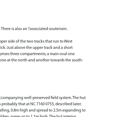
 There is also an ?associated souterrain.
er side of the two tracks that run to West
hick. Just above the upper track and a short
mprises three compartments; a main oval one
 one at the north and another towards the south-
 accompanying well-preserved field system. The hut
 probably that at NC 7160 0755, described later.
walling, 0.8m high and spread to 2.5m expanding to
ulders, some up to 1.1m high. The hut interior