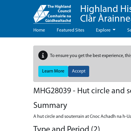
Highland Hi
Clàr Àrainn
Home
Featured Sites
Explore
S
To ensure you get the best experience, thi
Learn More
Accept
MHG28039 - Hut circle and 
Summary
A hut circle and souterrain at Cnoc Achadh na h-U
Type and Period (2)