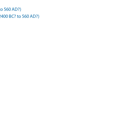
to 560 AD?)
2400 BC? to 560 AD?)