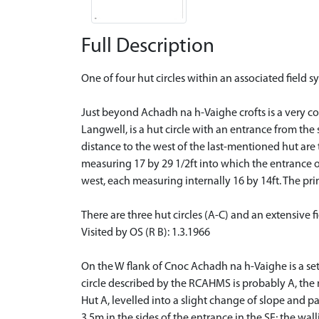
Full Description
One of four hut circles within an associated field s
Just beyond Achadh na h-Vaighe crofts is a very co
Langwell, is a hut circle with an entrance from the 
distance to the west of the last-mentioned hut are
measuring 17 by 29 1/2ft into which the entrance 
west, each measuring internally 16 by 14ft. The pri
There are three hut circles (A-C) and an extensive f
Visited by OS (R B): 1.3.1966
On the W flank of Cnoc Achadh na h-Vaighe is a set
circle described by the RCAHMS is probably A, the m
Hut A, levelled into a slight change of slope and 
3.5m in the sides of the entrance in the SE; the wal