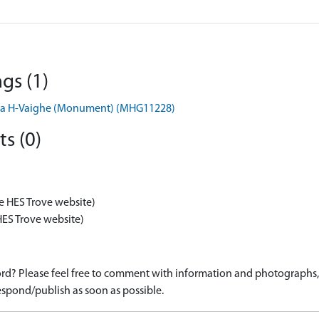
gs (1)
h Na H-Vaighe (Monument) (MHG11228)
s (0)
e HES Trove website)
HES Trove website)
d? Please feel free to comment with information and photographs, o
spond/publish as soon as possible.