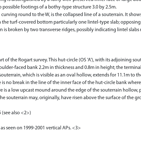
 possible footings of a bothy-type structure 3.0 by 2.5m.
urving round to the W, is the collapsed line of a souterrain. It show
the turf-covered bottom particularly one lintel-type slab; opposing 
 is broken by two transverse ridges, possibly indicating lintel slabs 
of the Rogart survey. This hut-circle (OS 'A'), with its adjoining soute
boulder-faced bank 2.2m in thickness and 0.8m in height; the termin
 souterrain, which is visible as an oval hollow, extends for 11.1m to 
s no break in the line of the inner face of the hut-circle bank where 
here is a low upcast mound around the edge of the souterrain hollow,
 the souterrain may, originally, have risen above the surface of the gr
 (see also <2>)
 as seen on 1999-2001 vertical APs. <3>