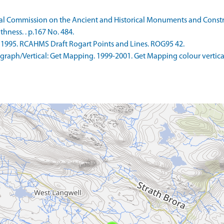
 Commission on the Ancient and Historical Monuments and Construc
hness. . p.167 No. 484.
995. RCAHMS Draft Rogart Points and Lines. ROG95 42.
aph/Vertical: Get Mapping. 1999-2001. Get Mapping colour vertica