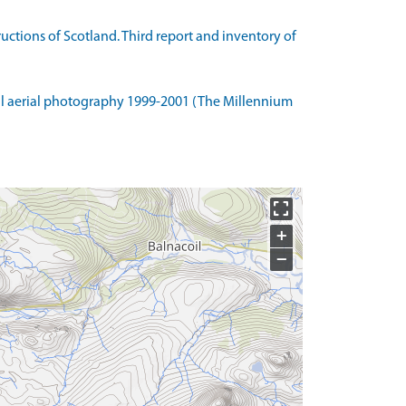
tions of Scotland. Third report and inventory of
l aerial photography 1999-2001 (The Millennium
+
−