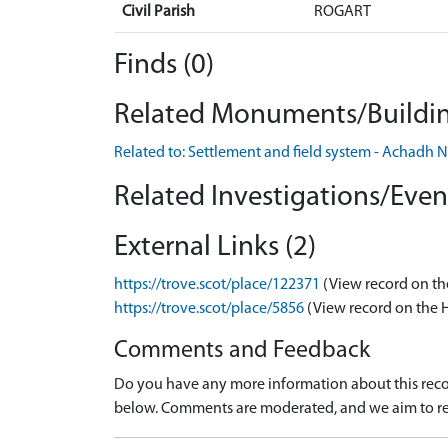
Civil Parish
ROGART
Finds (0)
Related Monuments/Buildin
Related to: Settlement and field system - Achad
Related Investigations/Event
External Links (2)
https://trove.scot/place/122371
(View record on th
https://trove.scot/place/5856
(View record on the 
Comments and Feedback
Do you have any more information about this recor
below. Comments are moderated, and we aim to re