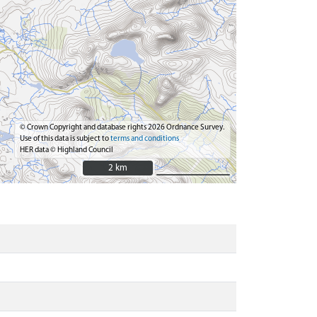
© Crown Copyright and database rights 2026 Ordnance Survey.
Use of this data is subject to
terms and conditions
HER data © Highland Council
2 km
2 km