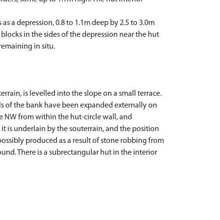
s as a depression, 0.8 to 1.1m deep by 2.5 to 3.0m
blocks in the sides of the depression near the hut
remaining in situ.
rrain, is levelled into the slope on a small terrace.
als of the bank have been expanded externally on
the NW from within the hut-circle wall, and
it is underlain by the souterrain, and the position
 possibly produced as a result of stone robbing from
ound. There is a subrectangular hut in the interior