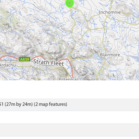
1 (27m by 24m) (2 map features)