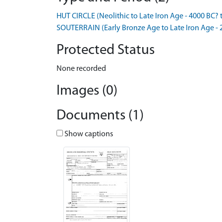
HUT CIRCLE (Neolithic to Late Iron Age - 4000 BC? 
SOUTERRAIN (Early Bronze Age to Late Iron Age - 
Protected Status
None recorded
Images (0)
Documents (1)
Show captions