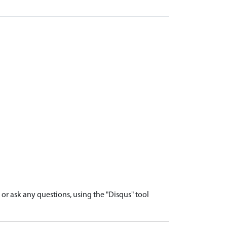
r ask any questions, using the "Disqus" tool