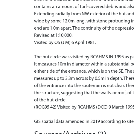
contains an amount of turf-covered debris and also
Extending radially from NW exterior of the hut and c
wide by some 12.0m long, with stone protruding in 
end are 1.0m apart. The continuity of the depression
Revised at 1:10,000.
Visited by OS (J M) 6 April 1981.
The hut circle was visited by RCAHMS IN 1995 as part 
It measures 10m in diameter within a substantial 
either side of the entrance, which is on the SE. The
measures up to 3.3m across by 0.5m in depth. There i
of the entrance into the souterrain is not clear. T
the structure, suggesting that the walls, or roof, of
of the hut-circle.
(ROG95 42) Visited by RCAHMS (DCC) 9 March 1995
GIS spatial data amended in 2019 according to site