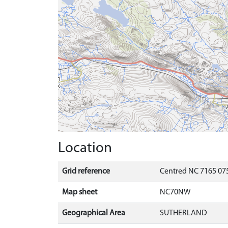
Location
Grid reference
Centred NC 7165 075
Map sheet
NC70NW
Geographical Area
SUTHERLAND