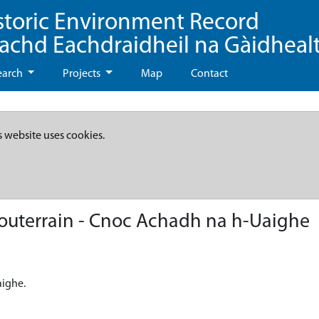
storic Environment Record
eachd Eachdraidheil na Gàidheal
earch
Projects
Map
Contact
s website uses cookies.
souterrain - Cnoc Achadh na h-Uaighe
aighe.