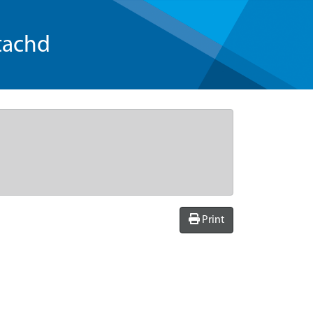
tachd
Print