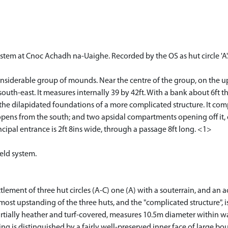
ystem at Cnoc Achadh na-Uaighe. Recorded by the OS as hut circle 'A'.
nsiderable group of mounds. Near the centre of the group, on the upp
south-east. It measures internally 39 by 42ft. With a bank about 6ft t
 the dilapidated foundations of a more complicated structure. It co
opens from the south; and two apsidal compartments opening off it,
ncipal entrance is 2ft 8ins wide, through a passage 8ft long. <1>
ield system.
tlement of three hut circles (A-C) one (A) with a souterrain, and an
ost upstanding of the three huts, and the "complicated structure", is
partially heather and turf-covered, measures 10.5m diameter within 
ling is distinguished by a fairly well-preserved inner face of large bo