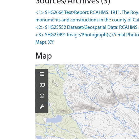
Sources/Archives (3)
<1> SHG2664 Text/Report: RCAHMS. 1911. The Royal
monuments and constructions in the county of Cait
<2> SHG25552 Dataset/Geospatial Data: RCAHMS. 1
<3> SHG27491 Image/Photograph(s)/Aerial Photogr
Map). XY
Map