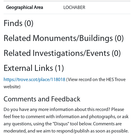
Geographical Area
LOCHABER
Finds (0)
Related Monuments/Buildings (0)
Related Investigations/Events (0)
External Links (1)
https://trove.scot/place/118018
(View record on the HES Trove
website)
Comments and Feedback
Do you have any more information about this record? Please
feel free to comment with information and photographs, or ask
any questions, using the "Disqus" tool below. Comments are
moderated, and we aim to respond/publish as soon as possible.