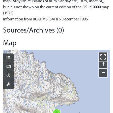
map (Argyllshire, Islands of Rum, Sanday etc., 1879, sheet lxi),
but it is not shown on the current edition of the OS 1:10000 map
(1975).
Information from RCAHMS (SAH) 6 December 1996
Sources/Archives (0)
Map
+
−