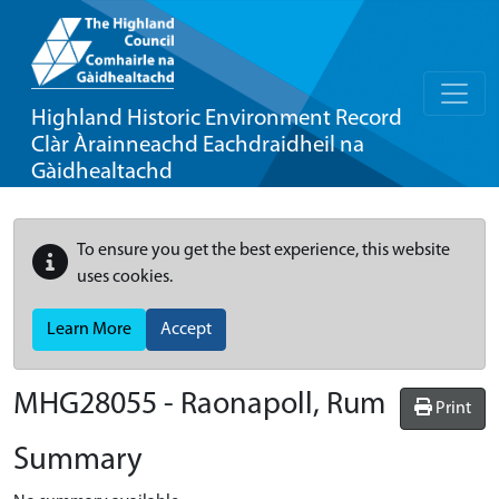
Highland Historic Environment Record
Clàr Àrainneachd Eachdraidheil na
Gàidhealtachd
To ensure you get the best experience, this website
uses cookies.
Learn More
Accept
MHG28055 - Raonapoll, Rum
Print
Summary