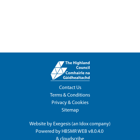
Contact Us
Terms & Conditions
Privacy & Cookies
Sitemap
Website by
Exegesis
(an
Idox
company)
Powered by
HBSMR WEB v8.0.4.0
&
cloudscribe