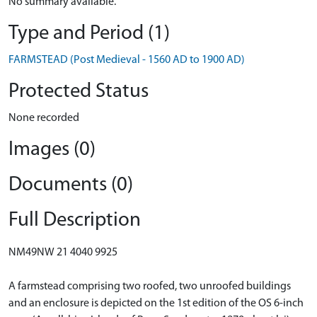
No summary available.
Type and Period (1)
FARMSTEAD (Post Medieval - 1560 AD to 1900 AD)
Protected Status
None recorded
Images (0)
Documents (0)
Full Description
NM49NW 21 4040 9925
A farmstead comprising two roofed, two unroofed buildings
and an enclosure is depicted on the 1st edition of the OS 6-inch