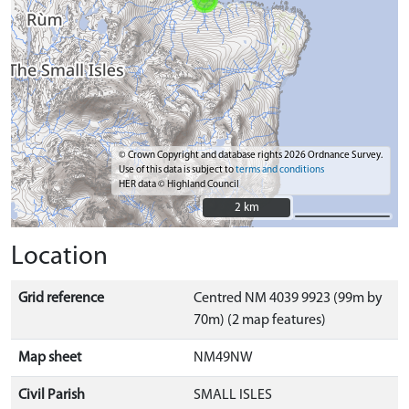
© Crown Copyright and database rights 2026 Ordnance Survey.
Use of this data is subject to
terms and conditions
HER data © Highland Council
2 km
2 km
Location
Grid reference
Centred NM 4039 9923 (99m by
70m) (2 map features)
Map sheet
NM49NW
Civil Parish
SMALL ISLES