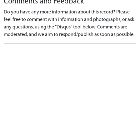
Comments and Feedback
Do you have any more information about this record? Please
feel free to comment with information and photographs, or ask
any questions, using the "Disqus" tool below. Comments are
moderated, and we aim to respond/publish as soon as possible.