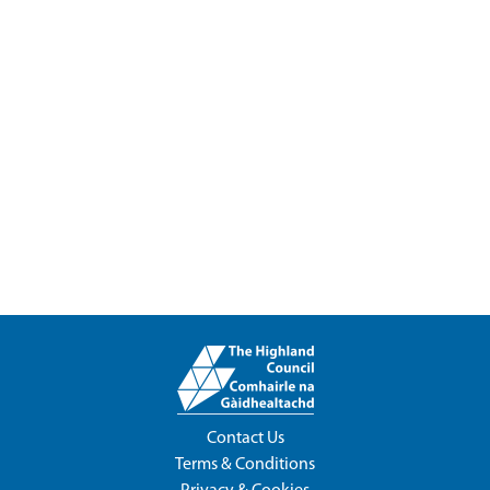
Contact Us
Terms & Conditions