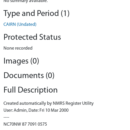
No summary available.
Type and Period (1)
CAIRN (Undated)
Protected Status
None recorded
Images (0)
Documents (0)
Full Description
Created automatically by NMRS Register Utility
User: Admin, Date: Fri 10 Mar 2000
----
NC70NW 87 7091 0575