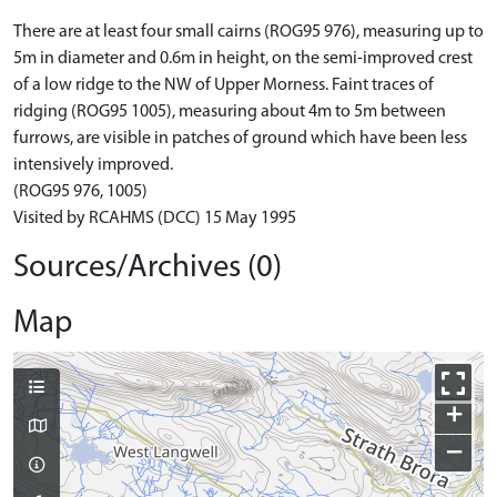
There are at least four small cairns (ROG95 976), measuring up to
5m in diameter and 0.6m in height, on the semi-improved crest
of a low ridge to the NW of Upper Morness. Faint traces of
ridging (ROG95 1005), measuring about 4m to 5m between
furrows, are visible in patches of ground which have been less
intensively improved.
(ROG95 976, 1005)
Visited by RCAHMS (DCC) 15 May 1995
Sources/Archives (0)
Map
+
−