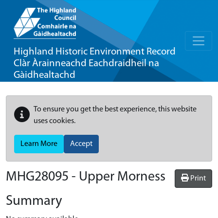
Highland Historic Environment Record
Clàr Àrainneachd Eachdraidheil na
Gàidhealtachd
To ensure you get the best experience, this website
uses cookies.
Learn More
Accept
MHG28095 - Upper Morness
Print
Summary