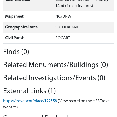
14m) (2 map features)
Map sheet
NC70NW
Geographical Area
SUTHERLAND
Civil Parish
ROGART
Finds (0)
Related Monuments/Buildings (0)
Related Investigations/Events (0)
External Links (1)
https://trove.scot/place/122558
(View record on the HES Trove
website)