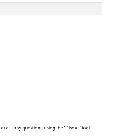
r ask any questions, using the "Disqus" tool