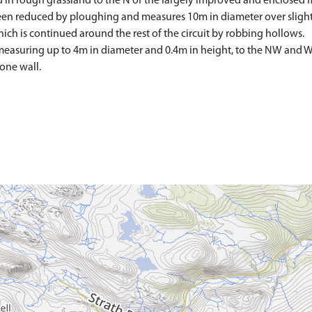
ed in rough grassland to the N of the largely improved and enclosed f
s been reduced by ploughing and measures 10m in diameter over sligh
which is continued around the rest of the circuit by robbing hollows.
easuring up to 4m in diameter and 0.4m in height, to the NW and W of
tone wall.