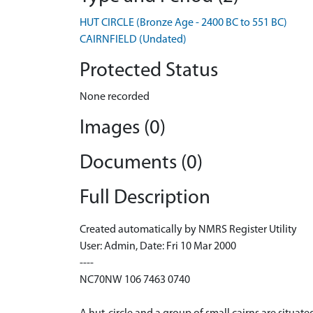
HUT CIRCLE (Bronze Age - 2400 BC to 551 BC)
CAIRNFIELD (Undated)
Protected Status
None recorded
Images (0)
Documents (0)
Full Description
Created automatically by NMRS Register Utility
User: Admin, Date: Fri 10 Mar 2000
----
NC70NW 106 7463 0740