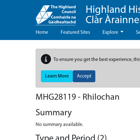
Highland Hi
Clàr Àrainn
Home
Featured Sites
Explore
S
To ensure you get the best experience, thi
Learn More
Accept
MHG28119 - Rhilochan
Summary
No summary available.
Type and Period (2)