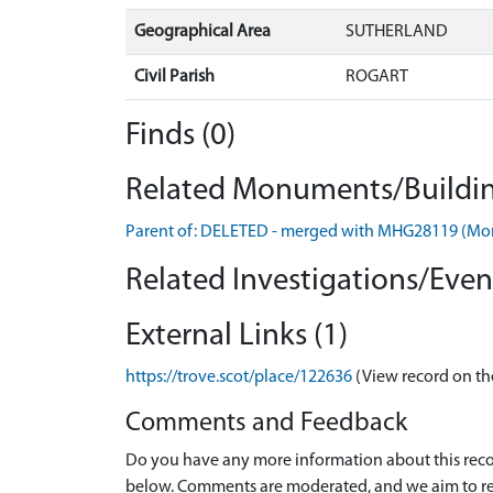
Geographical Area
SUTHERLAND
Civil Parish
ROGART
Finds (0)
Related Monuments/Buildin
Parent of: DELETED - merged with MHG28119 (M
Related Investigations/Event
External Links (1)
https://trove.scot/place/122636
(View record on th
Comments and Feedback
Do you have any more information about this recor
below. Comments are moderated, and we aim to re