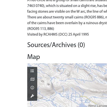
A hut-circle and a group of small cairns are situat
7463 0740), which is situated on a slight rise, ha
facing stones are visible on the W arc, the line of 
There are about twenty small cairns (ROG95 886), m
of the cairns have been overlain by a ruinous drys
(ROG95 113, 886)
Visited by RCAHMS (DCC) 25 April 1995
Sources/Archives (0)
Map