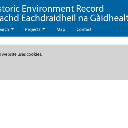
storic Environment Record
eachd Eachdraidheil na Gàidheal
earch
Projects
Map
Contact
s website uses cookies.