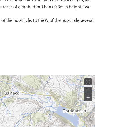
ields of Rhilochan. The hut-circle (ROG95 113, NC
t traces of a robbed-out bank 0.3m in height. Two
 the hut-circle. To the W of the hut-circle several
+
−