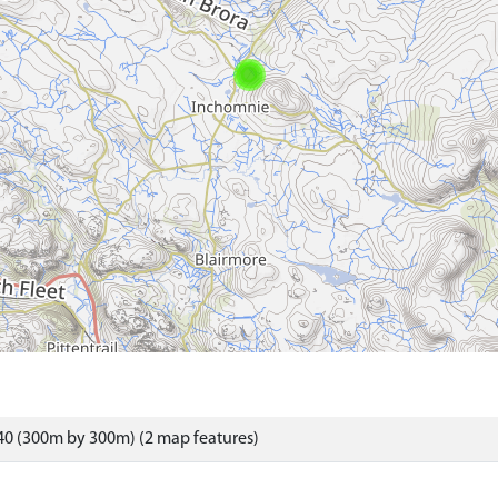
40 (300m by 300m) (2 map features)