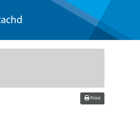
tachd
Print