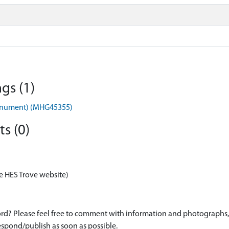
gs (1)
onument) (MHG45355)
s (0)
e HES Trove website)
d? Please feel free to comment with information and photographs, o
spond/publish as soon as possible.