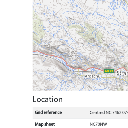
Location
Grid reference
Centred NC 7462 07
Map sheet
NC70NW