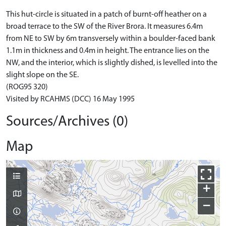
This hut-circle is situated in a patch of burnt-off heather on a
broad terrace to the SW of the River Brora. It measures 6.4m
from NE to SW by 6m transversely within a boulder-faced bank
1.1m in thickness and 0.4m in height. The entrance lies on the
NW, and the interior, which is slightly dished, is levelled into the
slight slope on the SE.
(ROG95 320)
Visited by RCAHMS (DCC) 16 May 1995
Sources/Archives (0)
Map
+
−