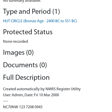
No summary available.
Type and Period (1)
HUT CIRCLE (Bronze Age - 2400 BC to 551 BC)
Protected Status
None recorded
Images (0)
Documents (0)
Full Description
Created automatically by NMRS Register Utility
User: Admin, Date: Fri 10 Mar 2000
----
NC70NW 123 7208 0945