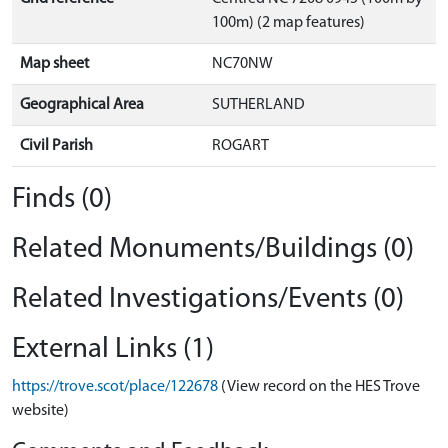
100m) (2 map features)
Map sheet
NC70NW
Geographical Area
SUTHERLAND
Civil Parish
ROGART
Finds (0)
Related Monuments/Buildings (0)
Related Investigations/Events (0)
External Links (1)
https://trove.scot/place/122678
(View record on the HES Trove
website)