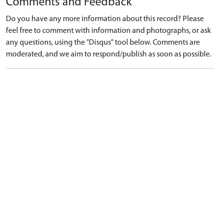
Comments and Feedback
Do you have any more information about this record? Please
feel free to comment with information and photographs, or ask
any questions, using the "Disqus" tool below. Comments are
moderated, and we aim to respond/publish as soon as possible.