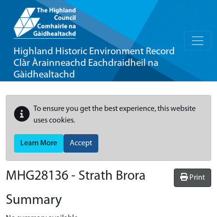
Highland Historic Environment Record
Clàr Àrainneachd Eachdraidheil na
Gàidhealtachd
To ensure you get the best experience, this website
uses cookies.
Learn More
Accept
MHG28136 - Strath Brora
Print
Summary