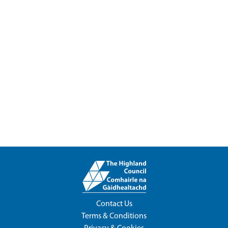
Contact Us
Terms & Conditions