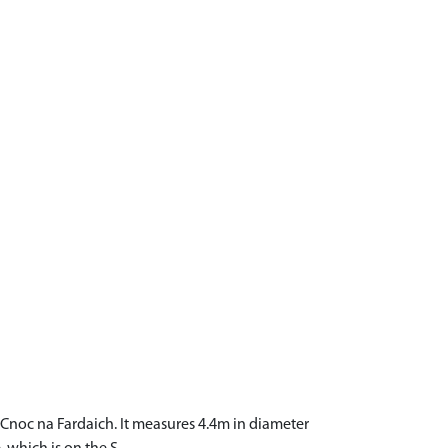
f Cnoc na Fardaich. It measures 4.4m in diameter