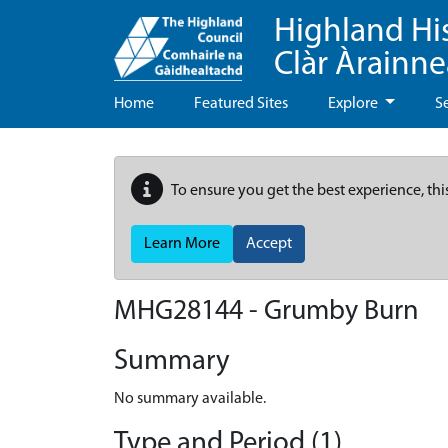
Highland Hi
Clàr Àrainn
Home
Featured Sites
Explore
S
To ensure you get the best experience, thi
Learn More
Accept
MHG28144 - Grumby Burn
Summary
No summary available.
Type and Period (1)