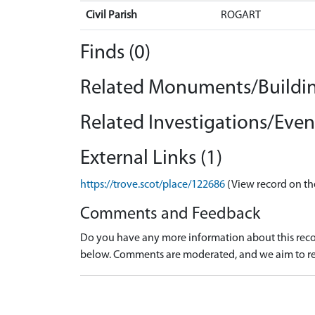
Civil Parish
ROGART
Finds (0)
Related Monuments/Buildin
Related Investigations/Event
External Links (1)
https://trove.scot/place/122686
(View record on th
Comments and Feedback
Do you have any more information about this recor
below. Comments are moderated, and we aim to re