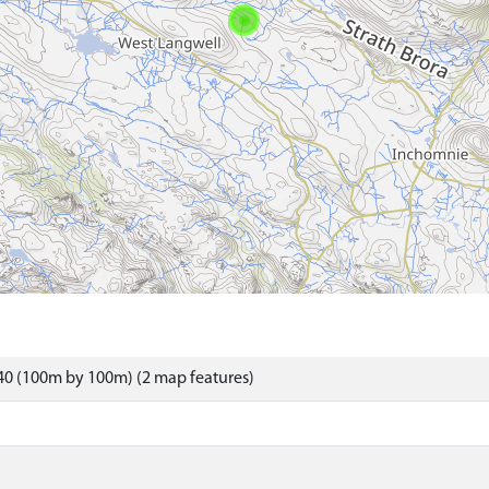
40 (100m by 100m) (2 map features)