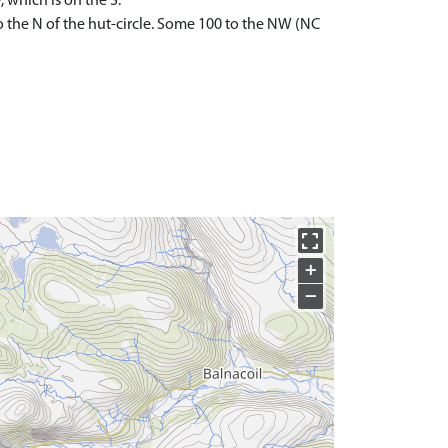
 which is on the S.
o the N of the hut-circle. Some 100 to the NW (NC
+
−