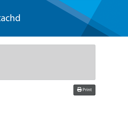
tachd
Print