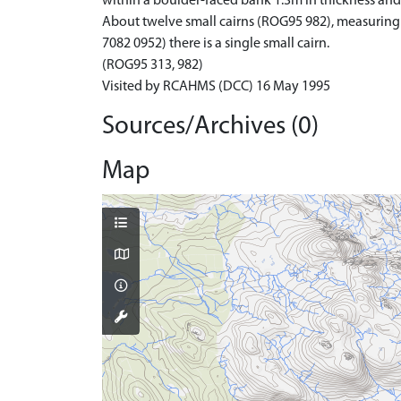
within a boulder-faced bank 1.3m in thickness and 0
About twelve small cairns (ROG95 982), measuring u
7082 0952) there is a single small cairn.
(ROG95 313, 982)
Visited by RCAHMS (DCC) 16 May 1995
Sources/Archives (0)
Map