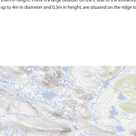
.4m in height. There is a large boulder on the E side of the entrance,
p to 4m in diameter and 0.3m in height, are situated on the ridge t