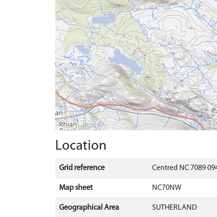
Location
Grid reference
Centred NC 7089 09
Map sheet
NC70NW
Geographical Area
SUTHERLAND