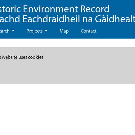
storic Environment Record
eachd Eachdraidheil na Gàidheal
earch
Projects
Map
Contact
s website uses cookies.