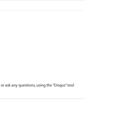
r ask any questions, using the "Disqus" tool