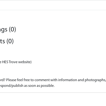
gs (0)
s (0)
e HES Trove website)
d? Please feel free to comment with information and photographs, o
spond/publish as soon as possible.