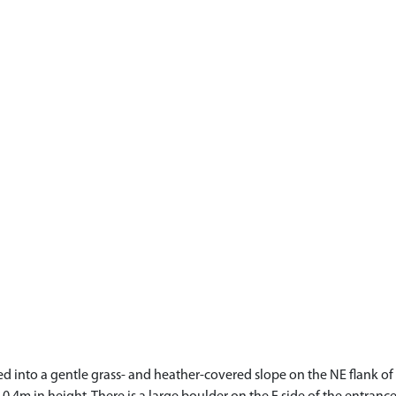
led into a gentle grass- and heather-covered slope on the NE flank o