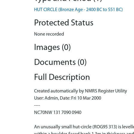
HUT CIRCLE (Bronze Age - 2400 BC to 551 BC)
Protected Status
None recorded
Images (0)
Documents (0)
Full Description
Created automatically by NMRS Register Utility
User: Admin, Date: Fri 10 Mar 2000
----
NC70NW 131 7090 0940
An unusually small hut-circle (ROG95 313) is level