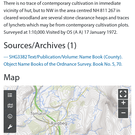
There is no trace of contemporary cultivation in immediate
vicinity of hut, but to NW in the area centred NH 811 267 in
cleared woodland are several stone clearance heaps and traces
of lynchets which may be from contemporary cultivation plots.
Surveyed at 1:10,000. Visited by OS (A A) 17 January 1972.
Sources/Archives (1)
--- SHG3382 Text/Publication/Volume: Name Book (County).
Object Name Books of the Ordnance Survey. Book No. 5, 70.
Map
+
−