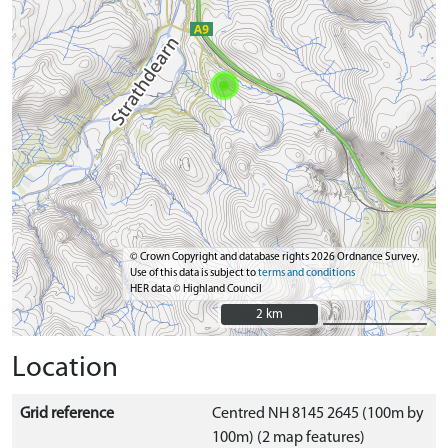
© Crown Copyright and database rights 2026 Ordnance Survey.
Use of this data is subject to
terms and conditions
HER data © Highland Council
2 km
2 km
Location
Grid reference
Centred NH 8145 2645 (100m by
100m) (2 map features)