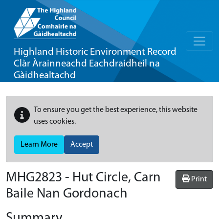
Highland Historic Environment Record
Clàr Àrainneachd Eachdraidheil na
Gàidhealtachd
To ensure you get the best experience, this website
uses cookies.
Learn More
Accept
MHG2823 - Hut Circle, Carn
Print
Baile Nan Gordonach
Summary