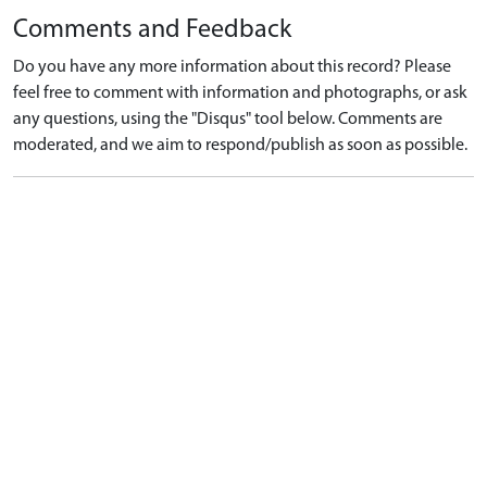
Comments and Feedback
Do you have any more information about this record? Please
feel free to comment with information and photographs, or ask
any questions, using the "Disqus" tool below. Comments are
moderated, and we aim to respond/publish as soon as possible.