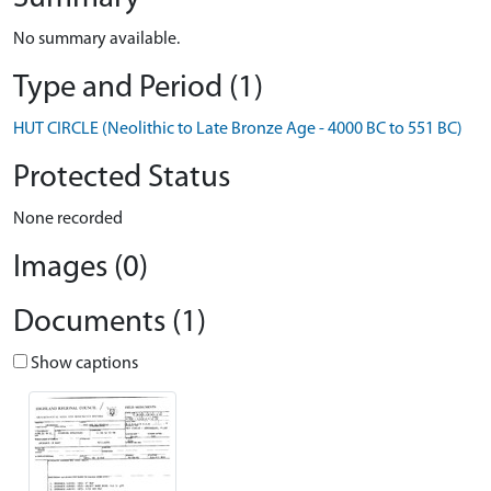
No summary available.
Type and Period (1)
HUT CIRCLE (Neolithic to Late Bronze Age - 4000 BC to 551 BC)
Protected Status
None recorded
Images (0)
Documents (1)
Show captions