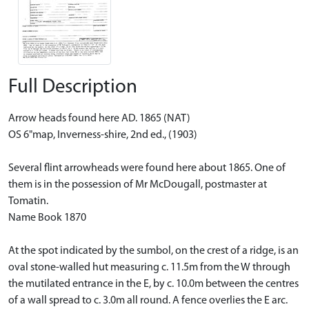
Full Description
Arrow heads found here AD. 1865 (NAT)
OS 6"map, Inverness-shire, 2nd ed., (1903)
Several flint arrowheads were found here about 1865. One of
them is in the possession of Mr McDougall, postmaster at
Tomatin.
Name Book 1870
At the spot indicated by the sumbol, on the crest of a ridge, is an
oval stone-walled hut measuring c. 11.5m from the W through
the mutilated entrance in the E, by c. 10.0m between the centres
of a wall spread to c. 3.0m all round. A fence overlies the E arc.