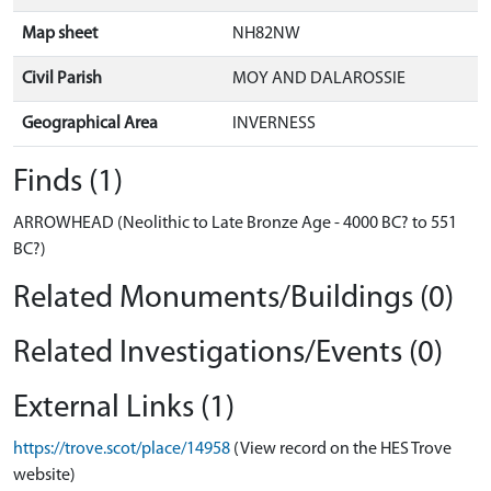
Map sheet
NH82NW
Civil Parish
MOY AND DALAROSSIE
Geographical Area
INVERNESS
Finds (1)
ARROWHEAD (Neolithic to Late Bronze Age - 4000 BC? to 551
BC?)
Related Monuments/Buildings (0)
Related Investigations/Events (0)
External Links (1)
https://trove.scot/place/14958
(View record on the HES Trove
website)