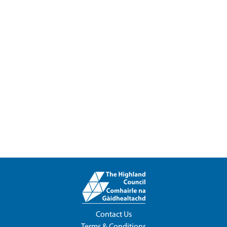
Contact Us