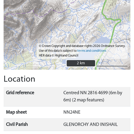
© Crown Copyright and database rights 2026 Ordnance Survey.
Use of this data is subject to
terms and conditions
HER data © Highland Council
2 km
2 km
Location
Grid reference
Centred NN 2816 4699 (6m by
6m) (2 map features)
Map sheet
NN24NE
Civil Parish
GLENORCHY AND INISHAIL