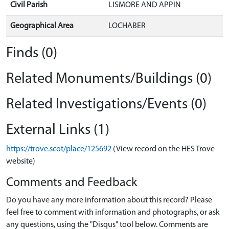
Civil Parish
LISMORE AND APPIN
Geographical Area
LOCHABER
Finds (0)
Related Monuments/Buildings (0)
Related Investigations/Events (0)
External Links (1)
https://trove.scot/place/125692
(View record on the HES Trove
website)
Comments and Feedback
Do you have any more information about this record? Please
feel free to comment with information and photographs, or ask
any questions, using the "Disqus" tool below. Comments are