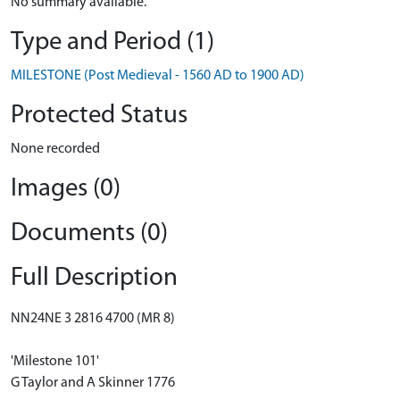
No summary available.
Type and Period (1)
MILESTONE (Post Medieval - 1560 AD to 1900 AD)
Protected Status
None recorded
Images (0)
Documents (0)
Full Description
NN24NE 3 2816 4700 (MR 8)
'Milestone 101'
G Taylor and A Skinner 1776