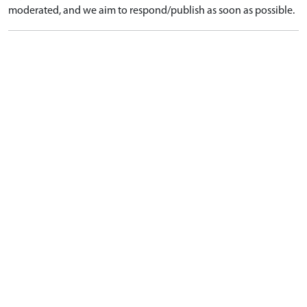
moderated, and we aim to respond/publish as soon as possible.