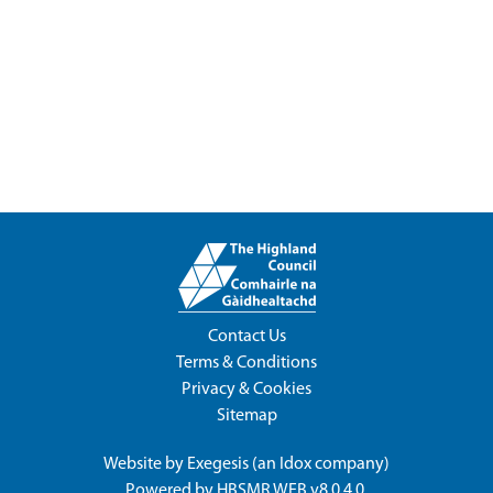
Contact Us
Terms & Conditions
Privacy & Cookies
Sitemap
Website by
Exegesis
(an
Idox
company)
Powered by
HBSMR WEB v8.0.4.0