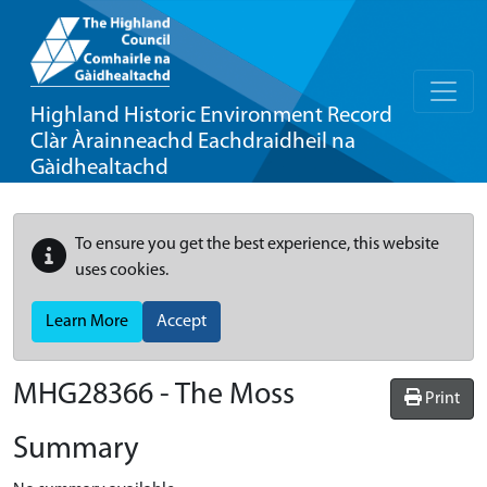
Highland Historic Environment Record
Clàr Àrainneachd Eachdraidheil na
Gàidhealtachd
To ensure you get the best experience, this website
uses cookies.
Learn More
Accept
MHG28366 - The Moss
Print
Summary