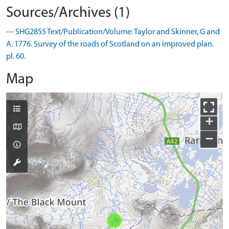
Sources/Archives (1)
--- SHG2855 Text/Publication/Volume: Taylor and Skinner, G and
A. 1776. Survey of the roads of Scotland on an improved plan.
pl. 60.
Map
+
−