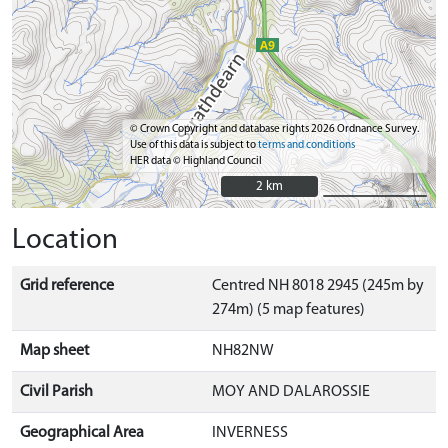
© Crown Copyright and database rights 2026 Ordnance Survey.
Use of this data is subject to
terms and conditions
HER data © Highland Council
2 km
2 km
Location
Grid reference
Centred NH 8018 2945 (245m by
274m) (5 map features)
Map sheet
NH82NW
Civil Parish
MOY AND DALAROSSIE
Geographical Area
INVERNESS