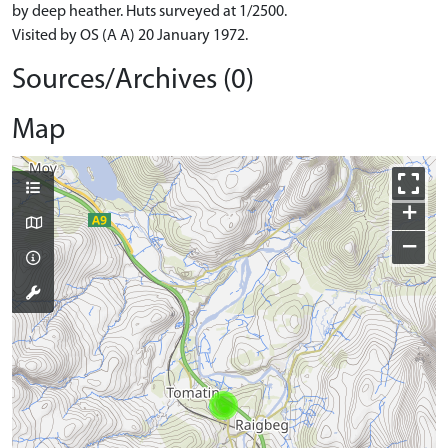
by deep heather. Huts surveyed at 1/2500.
Visited by OS (A A) 20 January 1972.
Sources/Archives (0)
Map
+
−