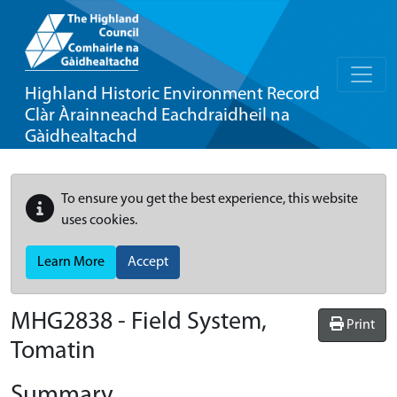
Highland Historic Environment Record
Clàr Àrainneachd Eachdraidheil na
Gàidhealtachd
To ensure you get the best experience, this website
uses cookies.
Learn More
Accept
MHG2838 - Field System,
Print
Tomatin
Summary