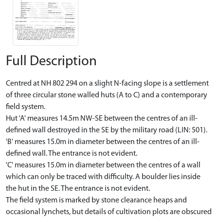
Full Description
Centred at NH 802 294 on a slight N-facing slope is a settlement
of three circular stone walled huts (A to C) and a contemporary
field system.
Hut 'A' measures 14.5m NW-SE between the centres of an ill-
defined wall destroyed in the SE by the military road (LIN: 501).
'B' measures 15.0m in diameter between the centres of an ill-
defined wall. The entrance is not evident.
'C' measures 15.0m in diameter between the centres of a wall
which can only be traced with difficulty. A boulder lies inside
the hut in the SE. The entrance is not evident.
The field system is marked by stone clearance heaps and
occasional lynchets, but details of cultivation plots are obscured