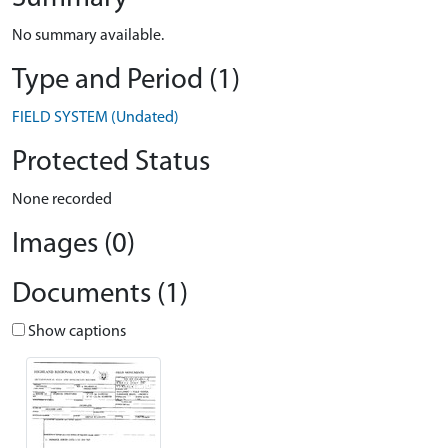
No summary available.
Type and Period (1)
FIELD SYSTEM (Undated)
Protected Status
None recorded
Images (0)
Documents (1)
Show captions