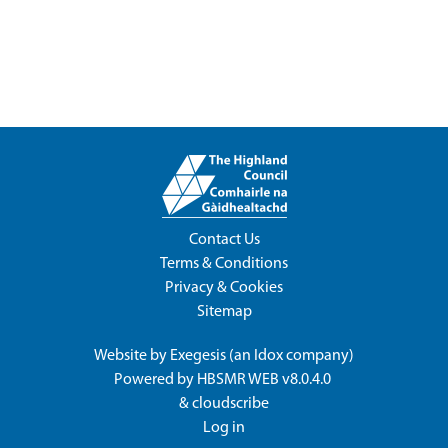
Contact Us
Terms & Conditions
Privacy & Cookies
Sitemap
Website by
Exegesis
(an
Idox
company)
Powered by
HBSMR WEB v8.0.4.0
&
cloudscribe
Log in