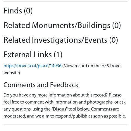
Finds (0)
Related Monuments/Buildings (0)
Related Investigations/Events (0)
External Links (1)
https://trove.scot/place/14936
(View record on the HES Trove
website)
Comments and Feedback
Do you have any more information about this record? Please
feel free to comment with information and photographs, or ask
any questions, using the "Disqus" tool below. Comments are
moderated, and we aim to respond/publish as soon as possible.