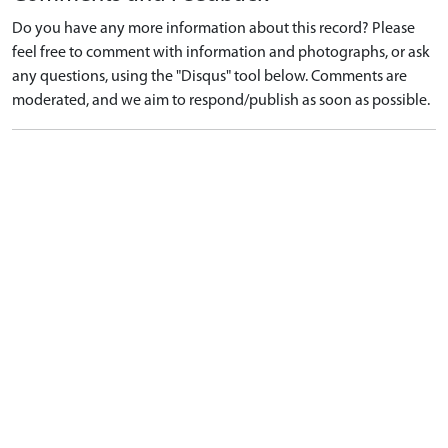
Do you have any more information about this record? Please
feel free to comment with information and photographs, or ask
any questions, using the "Disqus" tool below. Comments are
moderated, and we aim to respond/publish as soon as possible.