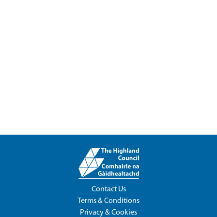
Contact Us
Terms & Conditions
Privacy & Cookies