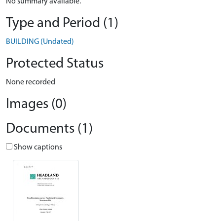
No summary available.
Type and Period (1)
BUILDING (Undated)
Protected Status
None recorded
Images (0)
Documents (1)
Show captions