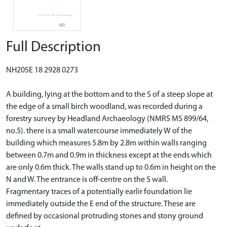
Full Description
NH20SE 18 2928 0273
A building, lying at the bottom and to the S of a steep slope at
the edge of a small birch woodland, was recorded during a
forestry survey by Headland Archaeology (NMRS MS 899/64,
no.5). there is a small watercourse immediately W of the
building which measures 5.8m by 2.8m within walls ranging
between 0.7m and 0.9m in thickness except at the ends which
are only 0.6m thick. The walls stand up to 0.6m in height on the
N and W. The entrance is off-centre on the S wall.
Fragmentary traces of a potentially earlir foundation lie
immediately outside the E end of the structure. These are
defined by occasional protruding stones and stony ground