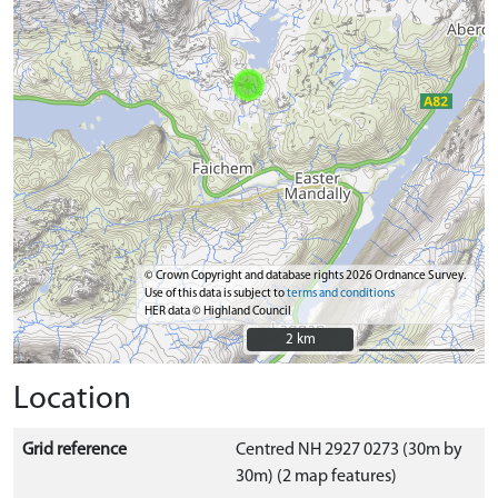
© Crown Copyright and database rights 2026 Ordnance Survey.
Use of this data is subject to
terms and conditions
HER data © Highland Council
2 km
2 km
Location
Grid reference
Centred NH 2927 0273 (30m by
30m) (2 map features)