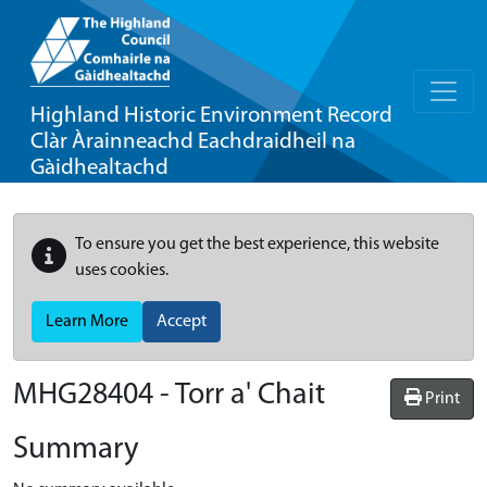
Highland Historic Environment Record
Clàr Àrainneachd Eachdraidheil na
Gàidhealtachd
To ensure you get the best experience, this website
uses cookies.
Learn More
Accept
MHG28404 - Torr a' Chait
Print
Summary