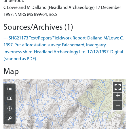
underfoot.
C Lowe and M Dalland (Headland Archaeology) 17 December
1997; NMRS MS 899/64, no.5
Sources/Archives (1)
--- SHG21173 Text/Report/Fieldwork Report: Dalland M/Lowe C.
1997. Pre-afforestation survey: Faichemard, Invergarry,
Inverness-shire. Headland Archaeology Ltd. 17/12/1997. Digital
(scanned as PDF).
Map
+
−