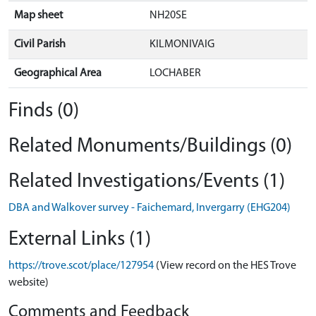
Map sheet
NH20SE
Civil Parish
KILMONIVAIG
Geographical Area
LOCHABER
Finds (0)
Related Monuments/Buildings (0)
Related Investigations/Events (1)
DBA and Walkover survey - Faichemard, Invergarry (EHG204)
External Links (1)
https://trove.scot/place/127954
(View record on the HES Trove
website)
Comments and Feedback