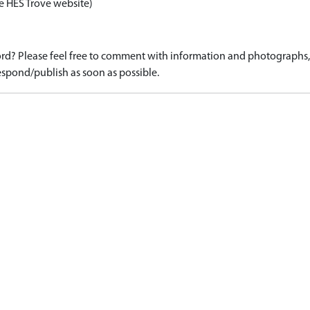
e HES Trove website)
d? Please feel free to comment with information and photographs, o
spond/publish as soon as possible.