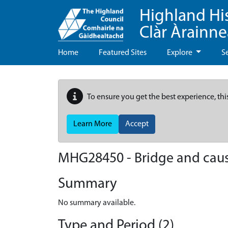
Highland Hi
Clàr Àrainn
Home
Featured Sites
Explore
S
To ensure you get the best experience, thi
Learn More
Accept
MHG28450 - Bridge and caus
Summary
No summary available.
Type and Period (2)