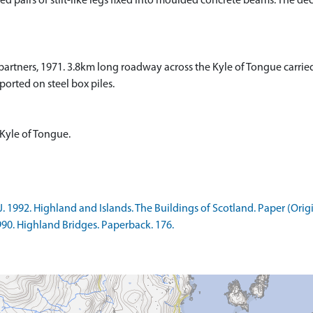
yed pairs of stilt-like legs fixed into moulded concrete beams. The de
partners, 1971. 3.8km long roadway across the Kyle of Tongue carri
ported on steel box piles.
 Kyle of Tongue.
 1992. Highland and Islands. The Buildings of Scotland. Paper (Origi
990. Highland Bridges. Paperback. 176.