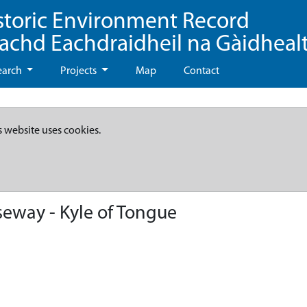
storic Environment Record
eachd Eachdraidheil na Gàidheal
earch
Projects
Map
Contact
s website uses cookies.
eway - Kyle of Tongue