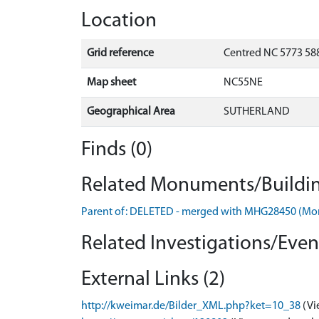
Location
Grid reference
Centred NC 5773 58
Map sheet
NC55NE
Geographical Area
SUTHERLAND
Finds (0)
Related Monuments/Buildin
Parent of: DELETED - merged with MHG28450 (M
Related Investigations/Event
External Links (2)
http://kweimar.de/Bilder_XML.php?ket=10_38
(Vi