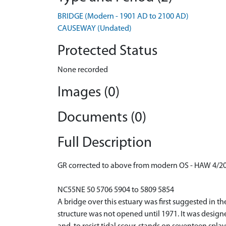
BRIDGE (Modern - 1901 AD to 2100 AD)
CAUSEWAY (Undated)
Protected Status
None recorded
Images (0)
Documents (0)
Full Description
GR corrected to above from modern OS - HAW 4/2
NC55NE 50 5706 5904 to 5809 5854
A bridge over this estuary was first suggested in 
structure was not opened until 1971. It was design