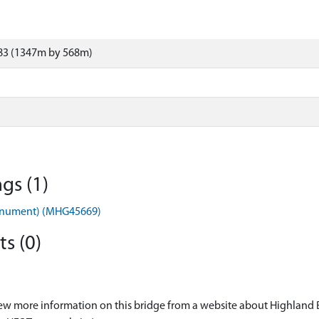
83 (1347m by 568m)
gs (1)
onument) (MHG45669)
s (0)
ew more information on this bridge from a website about Highland 