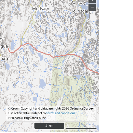
−
© Crown Copyright and database rights 2026 Ordnance Survey.
Use of this data is subject to
terms and conditions
HER data © Highland Council
2 km
2 km