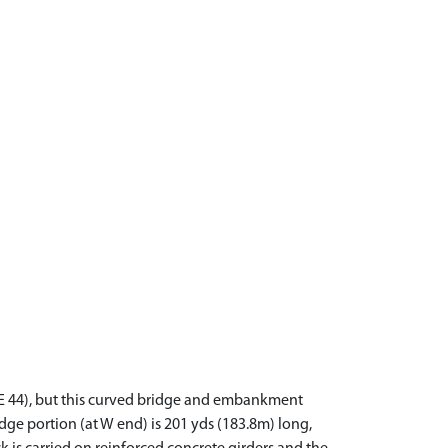
9NE 44), but this curved bridge and embankment
dge portion (at W end) is 201 yds (183.8m) long,