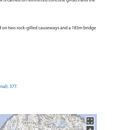
ck is carried on reinforced concrete girders and the
ed on two rock-gilled causeways and a 183m bridge
nal). 577.
+