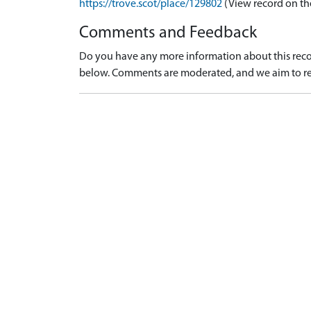
https://trove.scot/place/129802
(View record on th
Comments and Feedback
Do you have any more information about this recor
below. Comments are moderated, and we aim to re