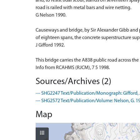
and, to resist tidal scour, stands on seventeen spla
road is railed with metal bars and wire netting.
G Nelson 1990.
Causeways and bridge, by Sir Alexander Gibb and 
of eighteen spans, the concrete superstructure sup
J Gifford 1992.
This bridge carries the A838 public road across the
Info from RCAHMS (RJCM), 7 5 1998.
Sources/Archives (2)
--- SHG2247 Text/Publication/Monograph: Gifford, J.
--- SHG2572 Text/Publication/Volume: Nelson, G. 1
Map