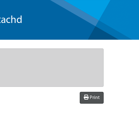
tachd
Print