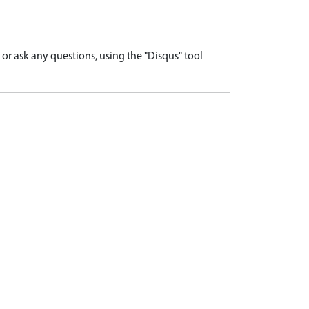
r ask any questions, using the "Disqus" tool