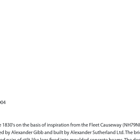
004
the 1830's on the basis of inspiration from the Fleet Causeway (NH7
ed by Alexander Gibb and built by Alexander Sutherland Ltd. The bri