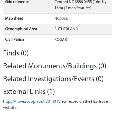
Grid reference
Centred NC 6886 0455 (16m by
16m) (2 map features)
Map sheet
NC60SE
Geographical Area
SUTHERLAND
Civil Parish
ROGART
Finds (0)
Related Monuments/Buildings (0)
Related Investigations/Events (0)
External Links (1)
https://trove.scot/place/130140
(View record on the HES Trove
website)