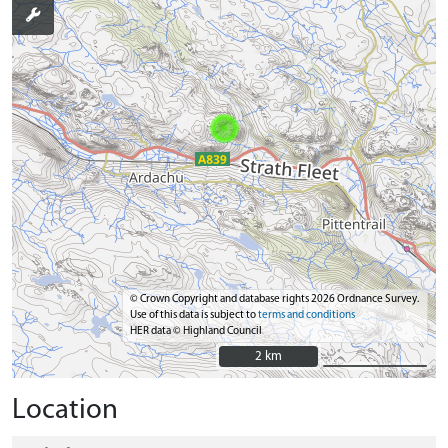
© Crown Copyright and database rights 2026 Ordnance Survey.
Use of this data is subject to
terms and conditions
HER data © Highland Council
2 km
2 km
Location