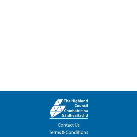
Contact Us
Terms & Conditions