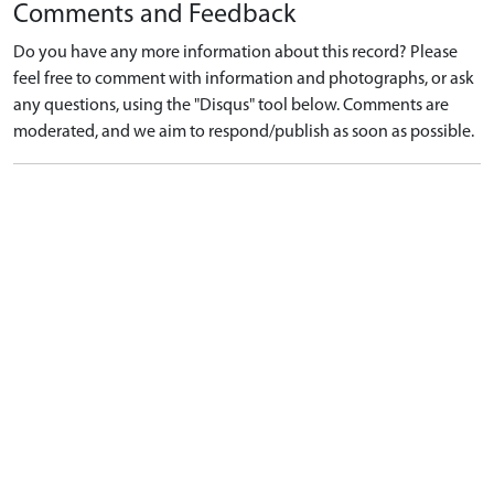
Comments and Feedback
Do you have any more information about this record? Please
feel free to comment with information and photographs, or ask
any questions, using the "Disqus" tool below. Comments are
moderated, and we aim to respond/publish as soon as possible.