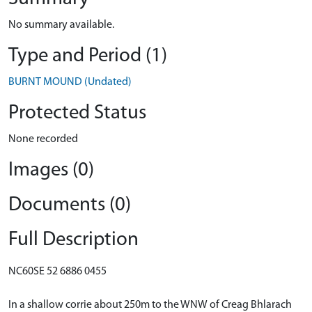
No summary available.
Type and Period (1)
BURNT MOUND (Undated)
Protected Status
None recorded
Images (0)
Documents (0)
Full Description
NC60SE 52 6886 0455
In a shallow corrie about 250m to the WNW of Creag Bhlarach