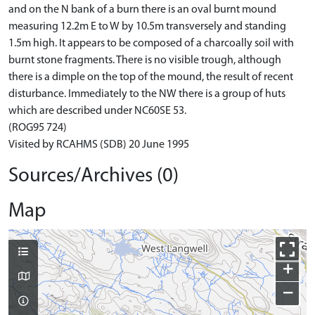
and on the N bank of a burn there is an oval burnt mound
measuring 12.2m E to W by 10.5m transversely and standing
1.5m high. It appears to be composed of a charcoally soil with
burnt stone fragments. There is no visible trough, although
there is a dimple on the top of the mound, the result of recent
disturbance. Immediately to the NW there is a group of huts
which are described under NC60SE 53.
(ROG95 724)
Visited by RCAHMS (SDB) 20 June 1995
Sources/Archives (0)
Map
+
−