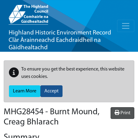
Highland Historic Environment Record
Clàr Àrainneachd Eachdraidheil na
Gàidhealtachd
To ensure you get the best experience, this website
uses cookies.
Learn More
Accept
MHG28454 - Burnt Mound,
Print
Creag Bhlarach
Summary