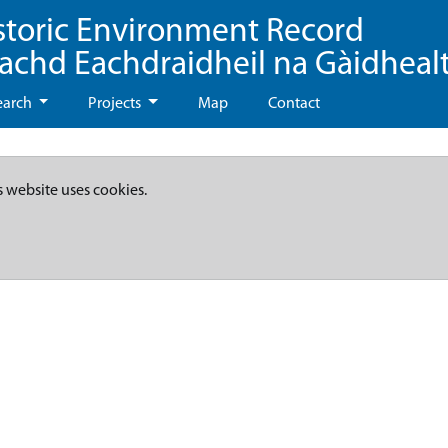
storic Environment Record
eachd Eachdraidheil na Gàidheal
earch
Projects
Map
Contact
s website uses cookies.