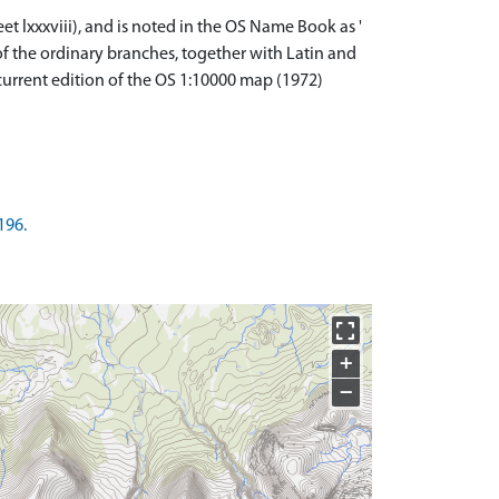
et lxxxviii), and is noted in the OS Name Book as '
 of the ordinary branches, together with Latin and
current edition of the OS 1:10000 map (1972)
196.
+
−