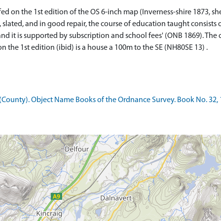
ed on the 1st edition of the OS 6-inch map (Inverness-shire 1873, she
h, slated, and in good repair, the course of education taught consists
d it is supported by subscription and school fees' (ONB 1869). The 
 the 1st edition (ibid) is a house a 100m to the SE (NH80SE 13) .
County). Object Name Books of the Ordnance Survey. Book No. 32, 