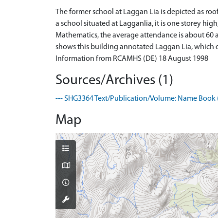
The former school at Laggan Lia is depicted as roof
a school situated at Lagganlia, it is one storey hig
Mathematics, the average attendance is about 60 an
shows this building annotated Laggan Lia, which on
Information from RCAMHS (DE) 18 August 1998
Sources/Archives (1)
--- SHG3364 Text/Publication/Volume: Name Book (
Map