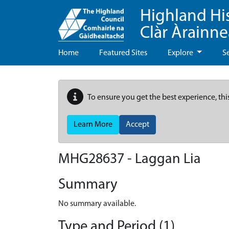
Highland Hi
Clàr Àrainn
Home
Featured Sites
Explore
S
To ensure you get the best experience, thi
Learn More
Accept
MHG28637 - Laggan Lia
Summary
No summary available.
Type and Period (1)