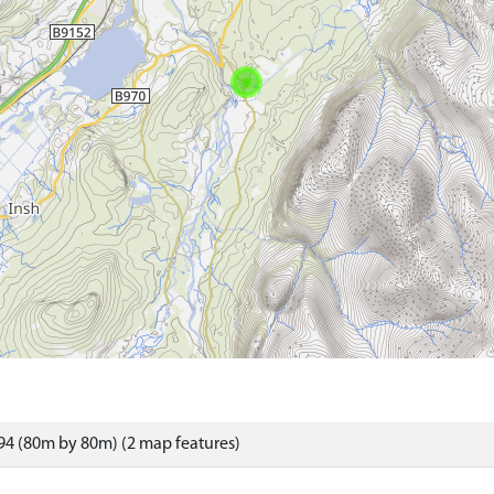
4 (80m by 80m) (2 map features)