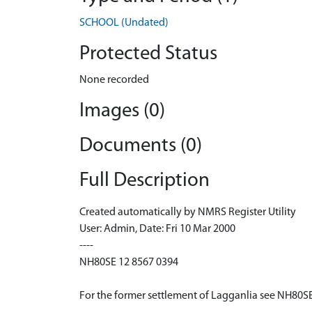
SCHOOL (Undated)
Protected Status
None recorded
Images (0)
Documents (0)
Full Description
Created automatically by NMRS Register Utility
User: Admin, Date: Fri 10 Mar 2000
----
NH80SE 12 8567 0394
For the former settlement of Lagganlia see NH80S