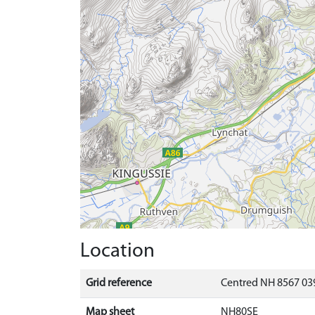
Location
Grid reference
Centred NH 8567 039
Map sheet
NH80SE