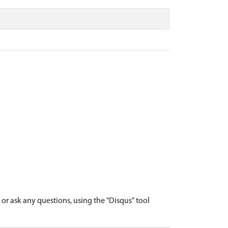
r ask any questions, using the "Disqus" tool