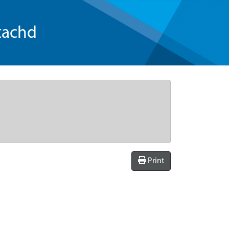
tachd
Print