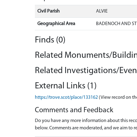
Civil Parish
ALVIE
Geographical Area
BADENOCH AND ST
Finds (0)
Related Monuments/Buildin
Related Investigations/Event
External Links (1)
https://trove.scot/place/133162
(View record on th
Comments and Feedback
Do you have any more information about this recor
below. Comments are moderated, and we aim to re