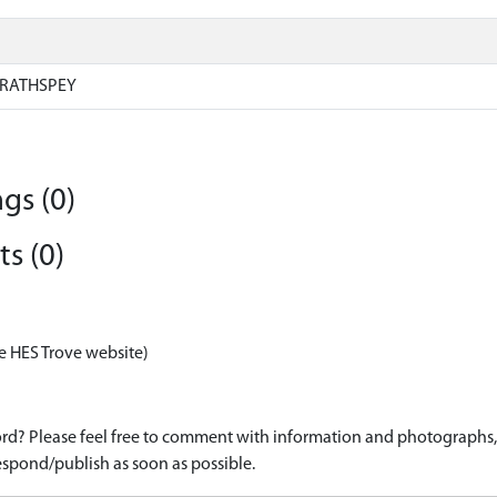
RATHSPEY
gs (0)
s (0)
e HES Trove website)
d? Please feel free to comment with information and photographs, o
spond/publish as soon as possible.