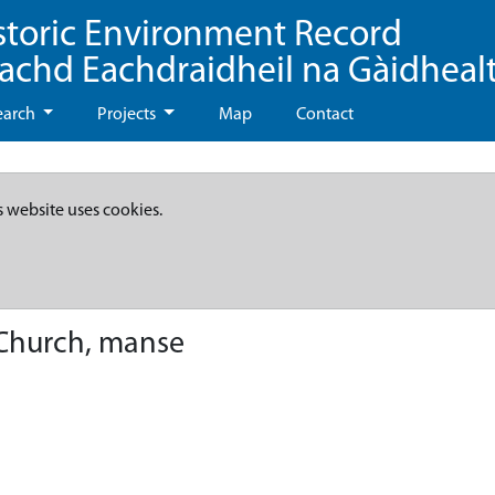
storic Environment Record
eachd Eachdraidheil na Gàidheal
earch
Projects
Map
Contact
s website uses cookies.
 Church, manse