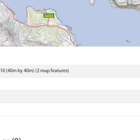
10 (40m by 40m) (2 map features)