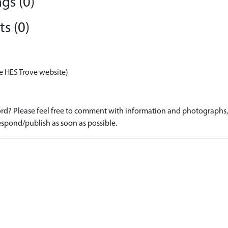
gs (0)
s (0)
e HES Trove website)
d? Please feel free to comment with information and photographs, o
spond/publish as soon as possible.