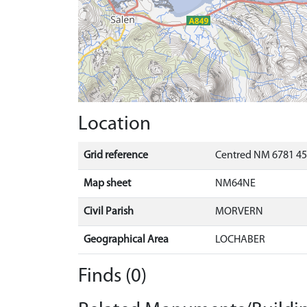
Location
Grid reference
Centred NM 6781 45
Map sheet
NM64NE
Civil Parish
MORVERN
Geographical Area
LOCHABER
Finds (0)