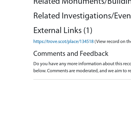
Related Monuments/Buildin
Related Investigations/Event
External Links (1)
https://trove.scot/place/134518
(View record on th
Comments and Feedback
Do you have any more information about this recor
below. Comments are moderated, and we aim to re