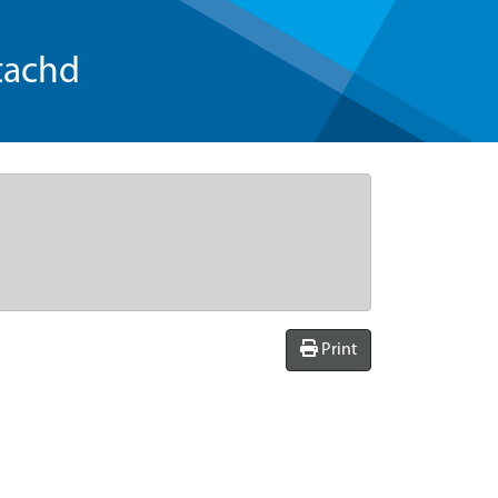
tachd
Print