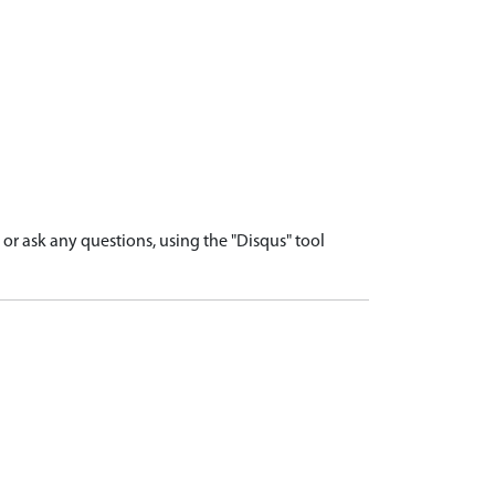
r ask any questions, using the "Disqus" tool