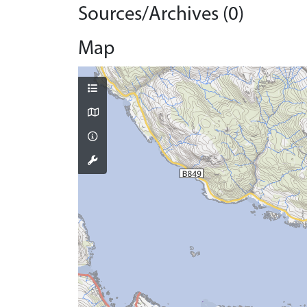
Sources/Archives (0)
Map