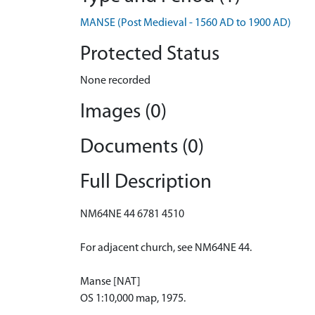
MANSE (Post Medieval - 1560 AD to 1900 AD)
Protected Status
None recorded
Images (0)
Documents (0)
Full Description
NM64NE 44 6781 4510
For adjacent church, see NM64NE 44.
Manse [NAT]
OS 1:10,000 map, 1975.