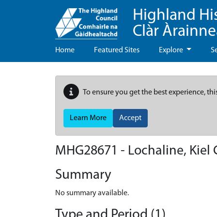
Highland Hi
Clàr Àrainn
Home
Featured Sites
Explore
S
To ensure you get the best experience, thi
Learn More
Accept
MHG28671 - Lochaline, Kiel
Summary
No summary available.
Type and Period (1)